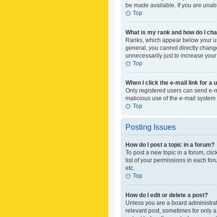
be made available. If you are unabl
Top
What is my rank and how do I cha
Ranks, which appear below your use
general, you cannot directly chang
unnecessarily just to increase your
Top
When I click the e-mail link for a 
Only registered users can send e-mai
malicious use of the e-mail syste
Top
Posting Issues
How do I post a topic in a forum?
To post a new topic in a forum, cli
list of your permissions in each fo
etc.
Top
How do I edit or delete a post?
Unless you are a board administrato
relevant post, sometimes for only a 