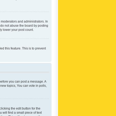
 moderators and administrators. In
e do not abuse the board by posting
ly lower your post count.
ed this feature. This is to prevent
r before you can post a message. A
new topics, You can vote in polls,
icking the edit button for the
will find a small piece of text