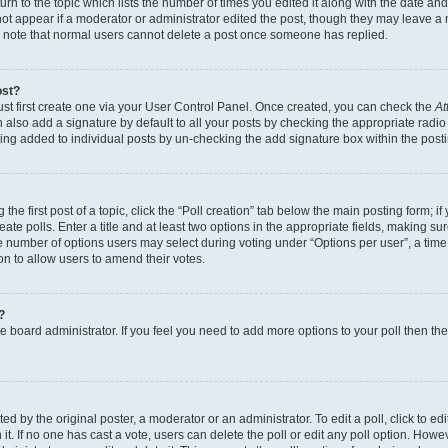
n to the topic which lists the number of times you edited it along with the date and 
ot appear if a moderator or administrator edited the post, though they may leave a 
se note that normal users cannot delete a post once someone has replied.
ost?
ust first create one via your User Control Panel. Once created, you can check the
At
also add a signature by default to all your posts by checking the appropriate radio b
eing added to individual posts by un-checking the add signature box within the post
the first post of a topic, click the “Poll creation” tab below the main posting form; i
te polls. Enter a title and at least two options in the appropriate fields, making su
e number of options users may select during voting under “Options per user”, a time li
tion to allow users to amend their votes.
?
 the board administrator. If you feel you need to add more options to your poll then t
d by the original poster, a moderator or an administrator. To edit a poll, click to edit t
 it. If no one has cast a vote, users can delete the poll or edit any poll option. Ho