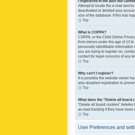
I registered in the past but canno
Attempt to locate the e-mail sent t
deactivated or deleted your accoun
size of the database. If this has h
Top
What is COPPA?
COPPA, or the Child Online Privacy 
from minors under the age of 13 to
personally identifiable information 
you are trying to register on, cont
contact for legal concerns of any k
Top
Why can’t I register?
It is possible the website owner h
also disabled registration to preve
Top
What does the “Delete all board 
“Delete all board cookies” deletes
as read tracking if they have been
Top
User Preferences and sett