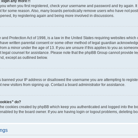
t login any more?!
o you when you first registered, check your username and password and try again. It
t for some reason. Also, many boards periodically remove users who have not poste
appened, try registering again and being more involved in discussions.
and Protection Act of 1998, is a law in the United States requiring websites which c
 have written parental consent or some other method of legal guardian acknowledgm
from a minor under the age of 13. If you are unsure if this applies to you as someone 
act legal counsel for assistance. Please note that the phpBB Group cannot provide leg
ind, except as outlined below.
as banned your IP address or disallowed the username you are attempting to regist
nt new visitors from signing up. Contact a board administrator for assistance.
cookies” do?
 the cookies created by phpBB which keep you authenticated and logged into the boa
 enabled by the board owner. If you are having login or logout problems, deleting b
ings