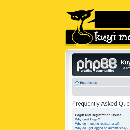
Kuy
...a n
Board index
Frequently Asked Que
Login and Registration Issues
Why can’t I login?
Why do I need to register at all?
Why do I get logged off automatically?