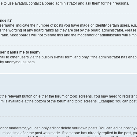
e to use avatars, contact a board administrator and ask them for their reasons.
nge it?
rname, indicate the number of posts you have made or identify certain users, e.g.
e the wording of any board ranks as they are set by the board administrator. Pleas
 rank. Most boards will not tolerate this and the moderator or administrator will simp
user it asks me to login?
l to other users via the built-in e-mail form, and only if the administrator has enabl
m by anonymous users.
ck the relevant button on either the forum or topic screens. You may need to registe
rum is available at the bottom of the forum and topic screens. Example: You can post 
r or moderator, you can only edit or delete your own posts. You can edit a post by cl
limited time after the post was made. If someone has already replied to the post, you 