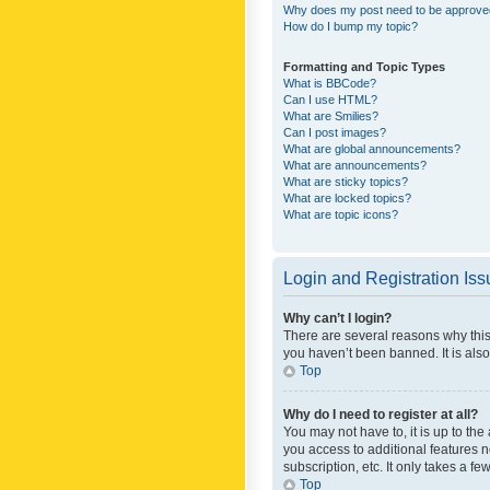
Why does my post need to be approv
How do I bump my topic?
Formatting and Topic Types
What is BBCode?
Can I use HTML?
What are Smilies?
Can I post images?
What are global announcements?
What are announcements?
What are sticky topics?
What are locked topics?
What are topic icons?
Login and Registration Is
Why can’t I login?
There are several reasons why this
you haven’t been banned. It is also
Top
Why do I need to register at all?
You may not have to, it is up to th
you access to additional features 
subscription, etc. It only takes a 
Top