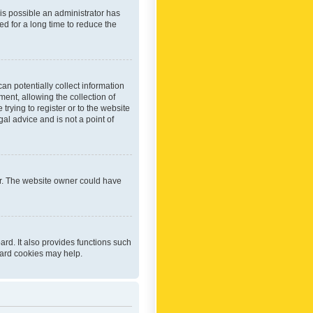
 is possible an administrator has
d for a long time to reduce the
an potentially collect information
ent, allowing the collection of
trying to register or to the website
al advice and is not a point of
er. The website owner could have
rd. It also provides functions such
oard cookies may help.