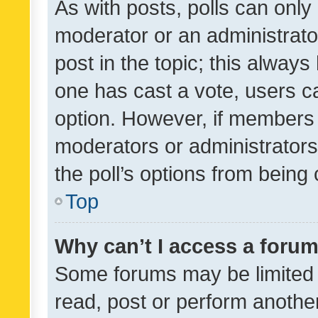
As with posts, polls can only 
moderator or an administrator. 
post in the topic; this always 
one has cast a vote, users can
option. However, if members 
moderators or administrators 
the poll’s options from bein
Top
Why can’t I access a foru
Some forums may be limited t
read, post or perform anothe