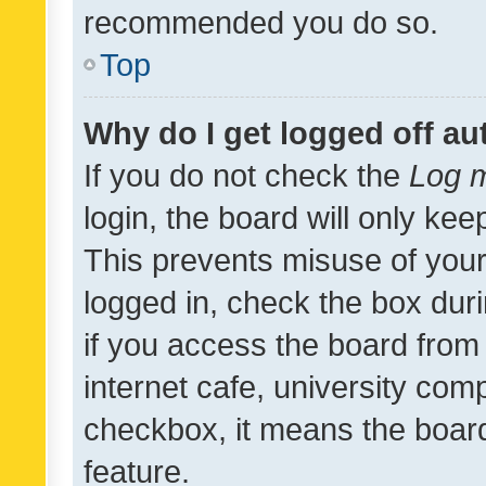
recommended you do so.
Top
Why do I get logged off au
If you do not check the
Log m
login, the board will only kee
This prevents misuse of your
logged in, check the box dur
if you access the board from 
internet cafe, university comp
checkbox, it means the board
feature.