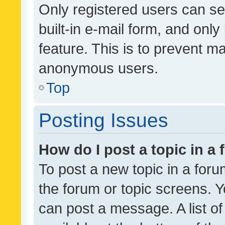
Only registered users can se
built-in e-mail form, and only
feature. This is to prevent m
anonymous users.
Top
Posting Issues
How do I post a topic in a
To post a new topic in a forum
the forum or topic screens. 
can post a message. A list o