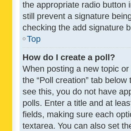
the appropriate radio button i
still prevent a signature bein
checking the add signature b
Top
How do I create a poll?
When posting a new topic or ed
the “Poll creation” tab below
see this, you do not have ap
polls. Enter a title and at lea
fields, making sure each optio
textarea. You can also set t