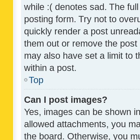
while :( denotes sad. The full
posting form. Try not to over
quickly render a post unrea
them out or remove the post 
may also have set a limit to
within a post.
Top
Can I post images?
Yes, images can be shown in 
allowed attachments, you ma
the board. Otherwise, you mu