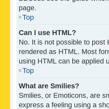
page.
Top
Can I use HTML?
No. It is not possible to pos
rendered as HTML. Most form
using HTML can be applied 
Top
What are Smilies?
Smilies, or Emoticons, are s
express a feeling using a sho