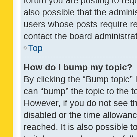
forum you are posting to requ
also possible that the admini
users whose posts require r
contact the board administrato
Top
How do I bump my topic?
By clicking the “Bump topic” 
can “bump” the topic to the to
However, if you do not see t
disabled or the time allowa
reached. It is also possible 