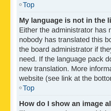
Top
My language is not in the li
Either the administrator has 
nobody has translated this b
the board administrator if th
need. If the language pack do
new translation. More inform
website (see link at the bott
Top
How do I show an image a