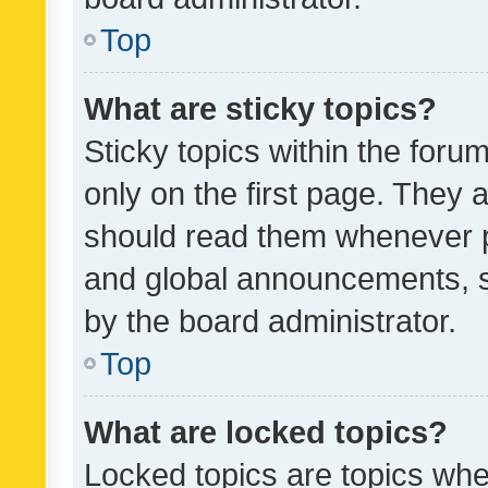
Top
What are sticky topics?
Sticky topics within the fo
only on the first page. They 
should read them whenever 
and global announcements, s
by the board administrator.
Top
What are locked topics?
Locked topics are topics whe