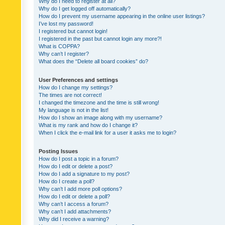
Why do I need to register at all?
Why do I get logged off automatically?
How do I prevent my username appearing in the online user listings?
I’ve lost my password!
I registered but cannot login!
I registered in the past but cannot login any more?!
What is COPPA?
Why can’t I register?
What does the “Delete all board cookies” do?
User Preferences and settings
How do I change my settings?
The times are not correct!
I changed the timezone and the time is still wrong!
My language is not in the list!
How do I show an image along with my username?
What is my rank and how do I change it?
When I click the e-mail link for a user it asks me to login?
Posting Issues
How do I post a topic in a forum?
How do I edit or delete a post?
How do I add a signature to my post?
How do I create a poll?
Why can’t I add more poll options?
How do I edit or delete a poll?
Why can’t I access a forum?
Why can’t I add attachments?
Why did I receive a warning?