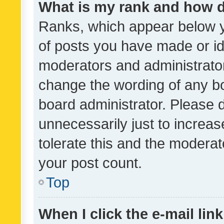
What is my rank and how d
Ranks, which appear below 
of posts you have made or ide
moderators and administrator
change the wording of any bo
board administrator. Please 
unnecessarily just to increas
tolerate this and the moderato
your post count.
Top
When I click the e-mail link