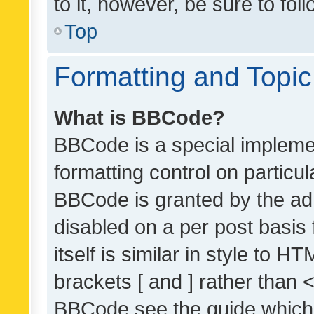
to it, however, be sure to fo
Top
Formatting and Topi
What is BBCode?
BBCode is a special implemen
formatting control on particul
BBCode is granted by the admi
disabled on a per post basis
itself is similar in style to 
brackets [ and ] rather than 
BBCode see the guide which