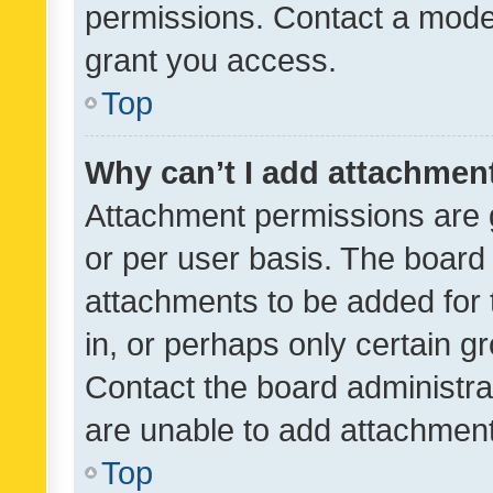
permissions. Contact a moder
grant you access.
Top
Why can’t I add attachmen
Attachment permissions are 
or per user basis. The board
attachments to be added for 
in, or perhaps only certain 
Contact the board administra
are unable to add attachmen
Top