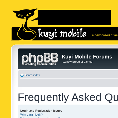
...a new breed of g
Kuyi Mobile Forums
...a new breed of games!
Board index
Frequently Asked Qu
Login and Registration Issues
Why can’t I login?