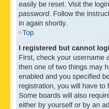
easily be reset. Visit the log
password
. Follow the instru
in again shortly.
Top
I registered but cannot log
First, check your username a
then one of two things may 
enabled and you specified be
registration, you will have to
Some boards will also require
either by yourself or by an a