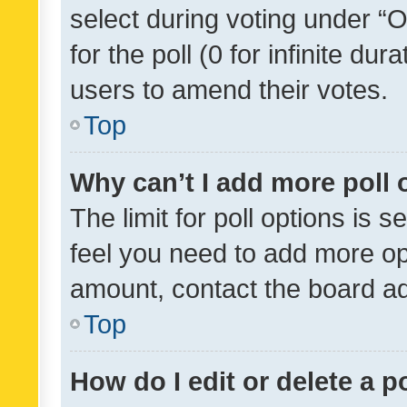
select during voting under “Op
for the poll (0 for infinite dur
users to amend their votes.
Top
Why can’t I add more poll 
The limit for poll options is s
feel you need to add more opt
amount, contact the board ad
Top
How do I edit or delete a p