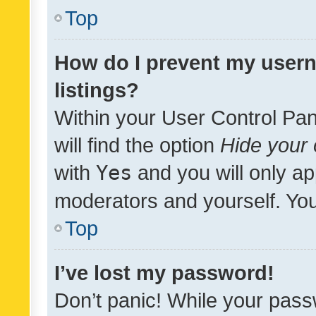
Top
How do I prevent my usern
listings?
Within your User Control Pan
will find the option
Hide your 
with
Yes
and you will only ap
moderators and yourself. You
Top
I’ve lost my password!
Don’t panic! While your pass