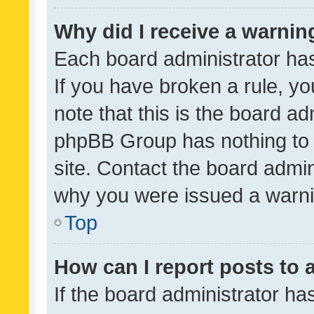
Why did I receive a warnin
Each board administrator has t
If you have broken a rule, y
note that this is the board ad
phpBB Group has nothing to 
site. Contact the board admin
why you were issued a warni
Top
How can I report posts to
If the board administrator ha