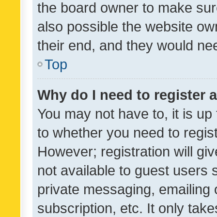
the board owner to make sure
also possible the website ow
their end, and they would need
Top
Why do I need to register a
You may not have to, it is up
to whether you need to regis
However; registration will gi
not available to guest users
private messaging, emailing 
subscription, etc. It only tak