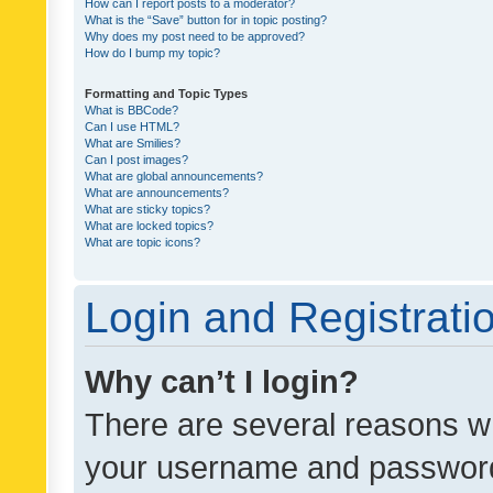
How can I report posts to a moderator?
What is the “Save” button for in topic posting?
Why does my post need to be approved?
How do I bump my topic?
Formatting and Topic Types
What is BBCode?
Can I use HTML?
What are Smilies?
Can I post images?
What are global announcements?
What are announcements?
What are sticky topics?
What are locked topics?
What are topic icons?
Login and Registrati
Why can’t I login?
There are several reasons wh
your username and password a