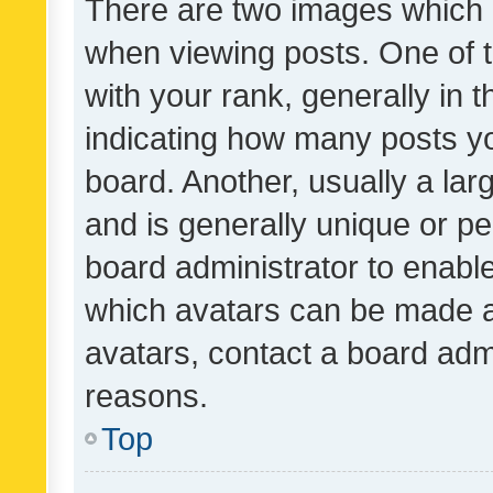
There are two images which
when viewing posts. One of
with your rank, generally in t
indicating how many posts y
board. Another, usually a la
and is generally unique or per
board administrator to enabl
which avatars can be made av
avatars, contact a board admi
reasons.
Top