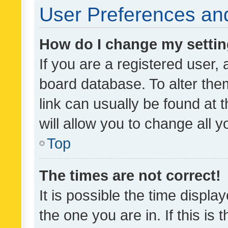
User Preferences and
How do I change my setti
If you are a registered user, 
board database. To alter them
link can usually be found at 
will allow you to change all 
Top
The times are not correct!
It is possible the time displa
the one you are in. If this is 