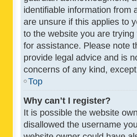
identifiable information from 
are unsure if this applies to 
to the website you are trying 
for assistance. Please note
provide legal advice and is no
concerns of any kind, except
Top
Why can’t I register?
It is possible the website o
disallowed the username you 
website owner could have als