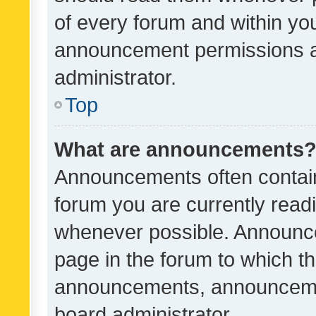
of every forum and within yo
announcement permissions a
administrator.
Top
What are announcements
Announcements often contain 
forum you are currently rea
whenever possible. Announce
page in the forum to which th
announcements, announcemen
board administrator.