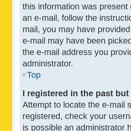
this information was present 
an e-mail, follow the instruct
mail, you may have provided 
e-mail may have been picked 
the e-mail address you provid
administrator.
Top
I registered in the past bu
Attempt to locate the e-mail 
registered, check your usern
is possible an administrator 