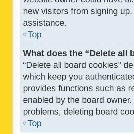
new visitors from signing up.
assistance.
Top
What does the “Delete all
“Delete all board cookies” d
which keep you authenticated
provides functions such as r
enabled by the board owner. I
problems, deleting board co
Top