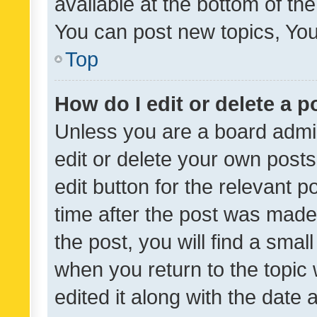
available at the bottom of t
You can post new topics, You 
Top
How do I edit or delete a p
Unless you are a board admin
edit or delete your own posts
edit button for the relevant p
time after the post was made
the post, you will find a smal
when you return to the topic 
edited it along with the date a