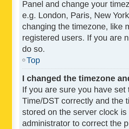
Panel and change your timezo
e.g. London, Paris, New York
changing the timezone, like 
registered users. If you are n
do so.
Top
I changed the timezone and 
If you are sure you have se
Time/DST correctly and the tim
stored on the server clock is 
administrator to correct the 