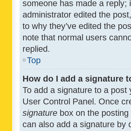
someone has made a reply; it 
administrator edited the pos
to why they’ve edited the pos
note that normal users cann
replied.
Top
How do I add a signature 
To add a signature to a post 
User Control Panel. Once cr
signature
box on the posting 
can also add a signature by d