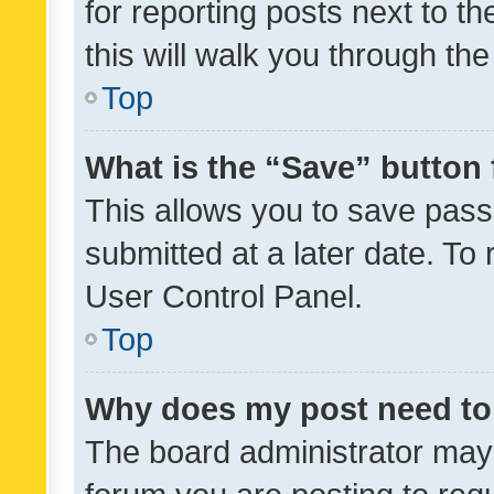
for reporting posts next to th
this will walk you through th
Top
What is the “Save” button 
This allows you to save pas
submitted at a later date. To
User Control Panel.
Top
Why does my post need to
The board administrator may 