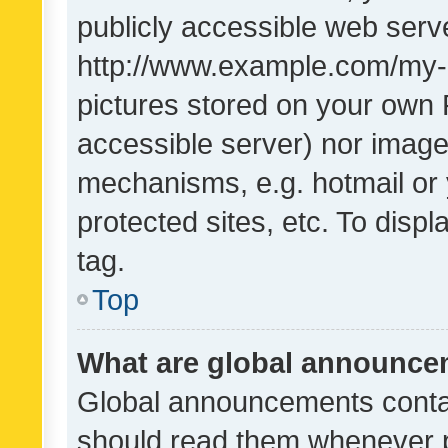
publicly accessible web serve
http://www.example.com/my-pi
pictures stored on your own P
accessible server) nor image
mechanisms, e.g. hotmail or
protected sites, etc. To dis
tag.
Top
What are global announc
Global announcements contai
should read them whenever po