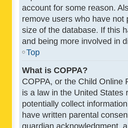
account for some reason. Als
remove users who have not po
size of the database. If this
and being more involved in d
Top
What is COPPA?
COPPA, or the Child Online P
is a law in the United States
potentially collect informati
have written parental consen
guardian acknowledgment, all