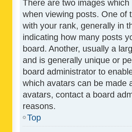
There are two images which
when viewing posts. One of
with your rank, generally in t
indicating how many posts y
board. Another, usually a la
and is generally unique or per
board administrator to enabl
which avatars can be made av
avatars, contact a board admi
reasons.
Top