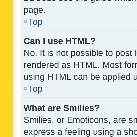
page.
Top
Can I use HTML?
No. It is not possible to pos
rendered as HTML. Most form
using HTML can be applied 
Top
What are Smilies?
Smilies, or Emoticons, are s
express a feeling using a sho