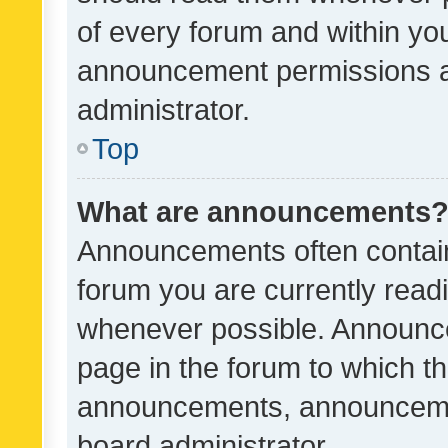
of every forum and within yo
announcement permissions a
administrator.
Top
What are announcements
Announcements often contain 
forum you are currently rea
whenever possible. Announce
page in the forum to which th
announcements, announcemen
board administrator.