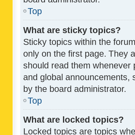
Top
What are sticky topics?
Sticky topics within the fo
only on the first page. They 
should read them whenever 
and global announcements, s
by the board administrator.
Top
What are locked topics?
Locked topics are topics whe