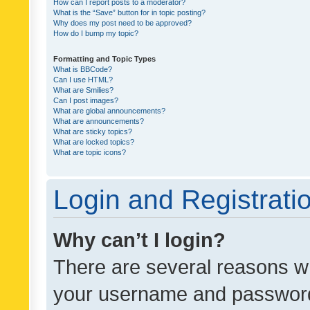
How can I report posts to a moderator?
What is the “Save” button for in topic posting?
Why does my post need to be approved?
How do I bump my topic?
Formatting and Topic Types
What is BBCode?
Can I use HTML?
What are Smilies?
Can I post images?
What are global announcements?
What are announcements?
What are sticky topics?
What are locked topics?
What are topic icons?
Login and Registrati
Why can’t I login?
There are several reasons wh
your username and password a