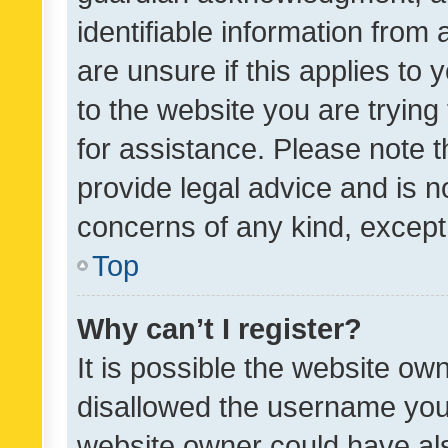
identifiable information from 
are unsure if this applies to 
to the website you are trying 
for assistance. Please note
provide legal advice and is no
concerns of any kind, except
Top
Why can’t I register?
It is possible the website o
disallowed the username you 
website owner could have als