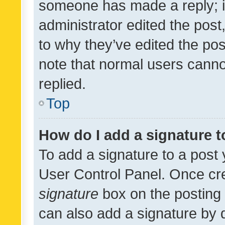
someone has made a reply; it 
administrator edited the pos
to why they’ve edited the pos
note that normal users cann
replied.
Top
How do I add a signature 
To add a signature to a post 
User Control Panel. Once cr
signature
box on the posting 
can also add a signature by d