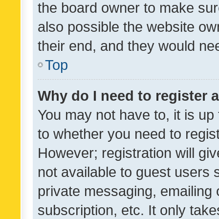
the board owner to make sure
also possible the website ow
their end, and they would need
Top
Why do I need to register a
You may not have to, it is up
to whether you need to regis
However; registration will gi
not available to guest users
private messaging, emailing 
subscription, etc. It only tak