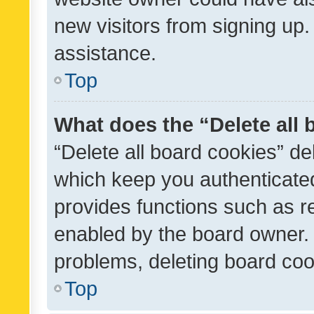
new visitors from signing up.
assistance.
Top
What does the “Delete all
“Delete all board cookies” d
which keep you authenticated
provides functions such as r
enabled by the board owner. I
problems, deleting board co
Top