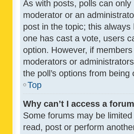
As with posts, polls can only 
moderator or an administrator. 
post in the topic; this always 
one has cast a vote, users can
option. However, if members 
moderators or administrators 
the poll’s options from bein
Top
Why can’t I access a foru
Some forums may be limited t
read, post or perform anothe