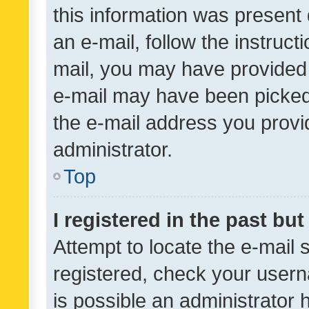
this information was present 
an e-mail, follow the instruct
mail, you may have provided 
e-mail may have been picked 
the e-mail address you provid
administrator.
Top
I registered in the past bu
Attempt to locate the e-mail 
registered, check your usern
is possible an administrator 