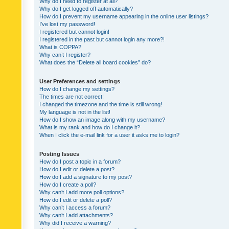
Why do I need to register at all?
Why do I get logged off automatically?
How do I prevent my username appearing in the online user listings?
I’ve lost my password!
I registered but cannot login!
I registered in the past but cannot login any more?!
What is COPPA?
Why can’t I register?
What does the “Delete all board cookies” do?
User Preferences and settings
How do I change my settings?
The times are not correct!
I changed the timezone and the time is still wrong!
My language is not in the list!
How do I show an image along with my username?
What is my rank and how do I change it?
When I click the e-mail link for a user it asks me to login?
Posting Issues
How do I post a topic in a forum?
How do I edit or delete a post?
How do I add a signature to my post?
How do I create a poll?
Why can’t I add more poll options?
How do I edit or delete a poll?
Why can’t I access a forum?
Why can’t I add attachments?
Why did I receive a warning?