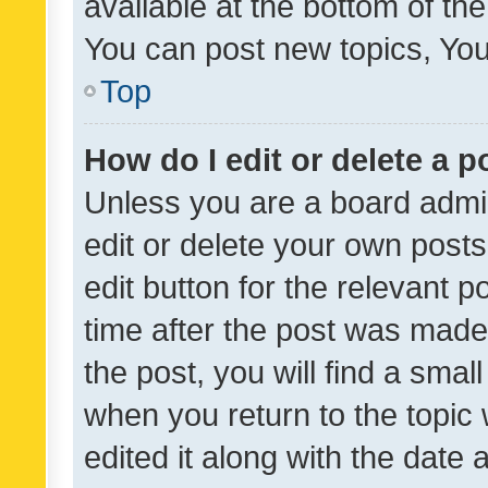
available at the bottom of t
You can post new topics, You 
Top
How do I edit or delete a p
Unless you are a board admin
edit or delete your own posts
edit button for the relevant p
time after the post was made
the post, you will find a smal
when you return to the topic 
edited it along with the date a