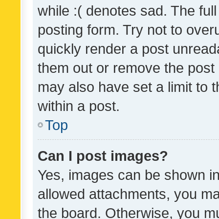
while :( denotes sad. The full
posting form. Try not to over
quickly render a post unrea
them out or remove the post 
may also have set a limit to
within a post.
Top
Can I post images?
Yes, images can be shown in 
allowed attachments, you ma
the board. Otherwise, you mu