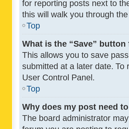
for reporting posts next to th
this will walk you through th
Top
What is the “Save” button 
This allows you to save pas
submitted at a later date. To
User Control Panel.
Top
Why does my post need to
The board administrator may 