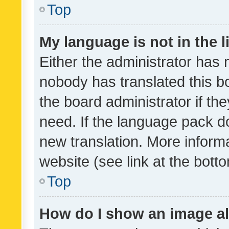
Top
My language is not in the li
Either the administrator has 
nobody has translated this b
the board administrator if th
need. If the language pack do
new translation. More inform
website (see link at the bott
Top
How do I show an image a