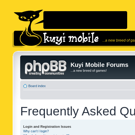
...a new breed of g
Kuyi Mobile Forums
...a new breed of games!
Board index
Frequently Asked Qu
Login and Registration Issues
Why can’t I login?