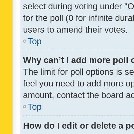
select during voting under “Op
for the poll (0 for infinite dur
users to amend their votes.
Top
Why can’t I add more poll 
The limit for poll options is s
feel you need to add more opt
amount, contact the board ad
Top
How do I edit or delete a p