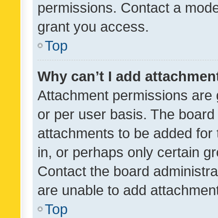
permissions. Contact a moder
grant you access.
Top
Why can’t I add attachmen
Attachment permissions are 
or per user basis. The board
attachments to be added for 
in, or perhaps only certain 
Contact the board administra
are unable to add attachmen
Top