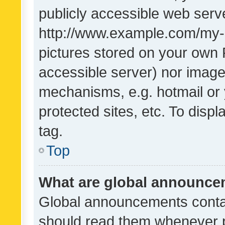
publicly accessible web serve
http://www.example.com/my-pi
pictures stored on your own P
accessible server) nor image
mechanisms, e.g. hotmail or
protected sites, etc. To dis
tag.
Top
What are global announc
Global announcements contai
should read them whenever po