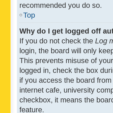
recommended you do so.
Top
Why do I get logged off au
If you do not check the
Log m
login, the board will only kee
This prevents misuse of your
logged in, check the box dur
if you access the board from 
internet cafe, university comp
checkbox, it means the board
feature.