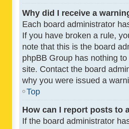
Why did I receive a warnin
Each board administrator has t
If you have broken a rule, y
note that this is the board ad
phpBB Group has nothing to 
site. Contact the board admin
why you were issued a warni
Top
How can I report posts to
If the board administrator ha