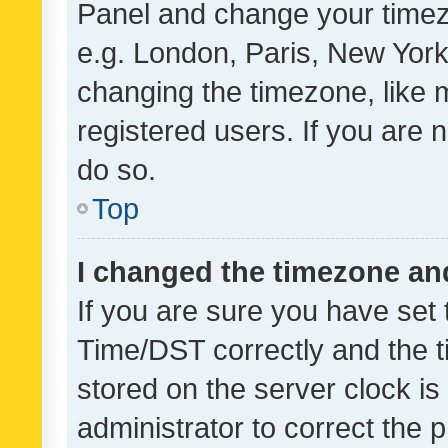
Panel and change your timezo
e.g. London, Paris, New York
changing the timezone, like 
registered users. If you are n
do so.
Top
I changed the timezone and 
If you are sure you have se
Time/DST correctly and the tim
stored on the server clock is 
administrator to correct the 