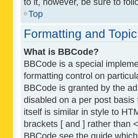
to it, however, be sure to fo
Top
Formatting and Topi
What is BBCode?
BBCode is a special implemen
formatting control on particul
BBCode is granted by the admi
disabled on a per post basis
itself is similar in style to 
brackets [ and ] rather than 
BBCode see the guide which