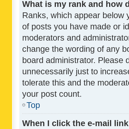
What is my rank and how d
Ranks, which appear below 
of posts you have made or ide
moderators and administrator
change the wording of any bo
board administrator. Please 
unnecessarily just to increas
tolerate this and the moderato
your post count.
Top
When I click the e-mail link