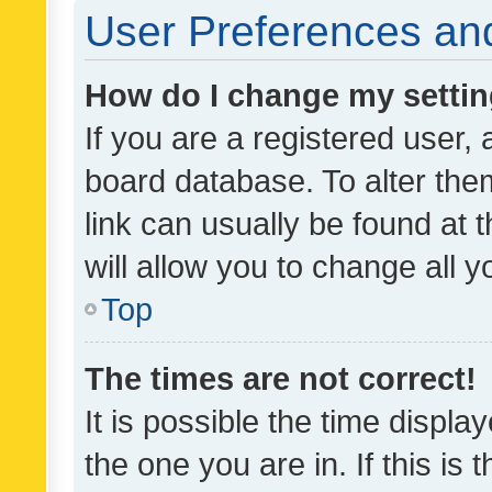
User Preferences and
How do I change my setti
If you are a registered user, 
board database. To alter them
link can usually be found at 
will allow you to change all 
Top
The times are not correct!
It is possible the time displa
the one you are in. If this is 