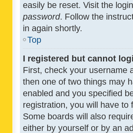
easily be reset. Visit the log
password
. Follow the instru
in again shortly.
Top
I registered but cannot log
First, check your username a
then one of two things may 
enabled and you specified be
registration, you will have to
Some boards will also require
either by yourself or by an a