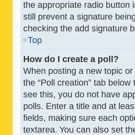
the appropriate radio button i
still prevent a signature bein
checking the add signature b
Top
How do I create a poll?
When posting a new topic or ed
the “Poll creation” tab below
see this, you do not have ap
polls. Enter a title and at lea
fields, making sure each optio
textarea. You can also set t