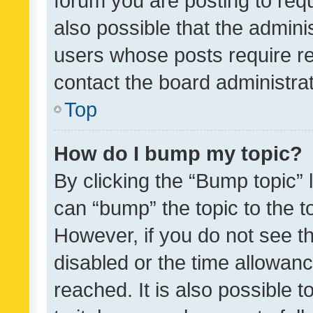
forum you are posting to requ
also possible that the admini
users whose posts require r
contact the board administrato
Top
How do I bump my topic?
By clicking the “Bump topic” 
can “bump” the topic to the to
However, if you do not see t
disabled or the time allowa
reached. It is also possible 