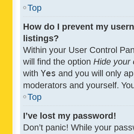
Top
How do I prevent my usern
listings?
Within your User Control Pan
will find the option
Hide your 
with
Yes
and you will only ap
moderators and yourself. You
Top
I’ve lost my password!
Don’t panic! While your pass