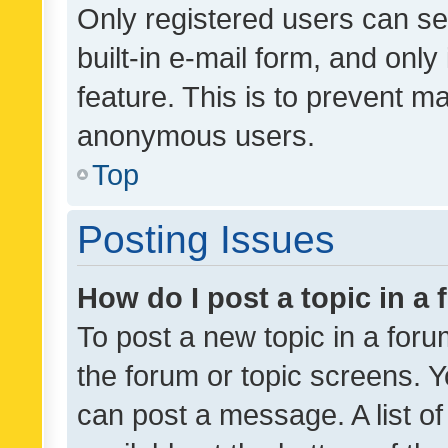
Only registered users can se
built-in e-mail form, and only
feature. This is to prevent m
anonymous users.
Top
Posting Issues
How do I post a topic in a
To post a new topic in a forum
the forum or topic screens. 
can post a message. A list o