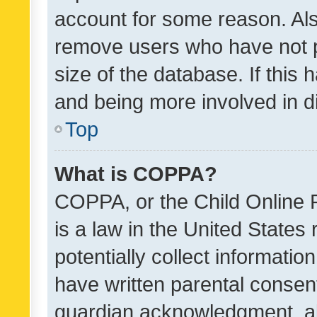
account for some reason. Als
remove users who have not po
size of the database. If this
and being more involved in d
Top
What is COPPA?
COPPA, or the Child Online P
is a law in the United States
potentially collect informati
have written parental consen
guardian acknowledgment, all