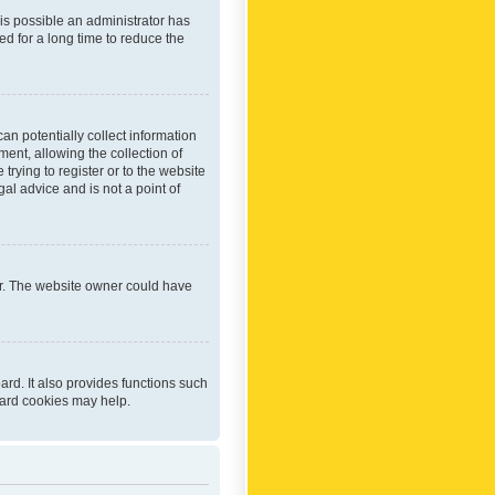
 is possible an administrator has
d for a long time to reduce the
an potentially collect information
ent, allowing the collection of
trying to register or to the website
al advice and is not a point of
er. The website owner could have
rd. It also provides functions such
oard cookies may help.