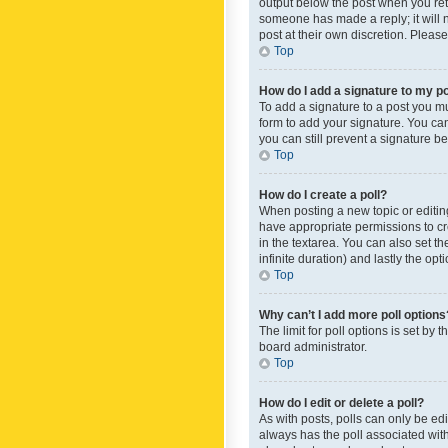
output below the post when you retur
someone has made a reply; it will n
post at their own discretion. Plea
Top
How do I add a signature to my p
To add a signature to a post you m
form to add your signature. You can 
you can still prevent a signature b
Top
How do I create a poll?
When posting a new topic or editing 
have appropriate permissions to crea
in the textarea. You can also set th
infinite duration) and lastly the op
Top
Why can’t I add more poll options
The limit for poll options is set by
board administrator.
Top
How do I edit or delete a poll?
As with posts, polls can only be edite
always has the poll associated with