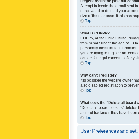
I registered in the past but canno
Attempt to locate the e-mail sent t
deactivated or deleted your accoun
size of the database. If this has h
Top
What is COPPA?
COPPA, or the Child Online Privacy 
from minors under the age of 13 to
personally identifiable information 
you are trying to register on, cont
contact for legal concerns of any k
Top
Why can’t I register?
It is possible the website owner h
also disabled registration to preve
Top
What does the “Delete all board 
“Delete all board cookies” deletes
as read tracking if they have been
Top
User Preferences and sett