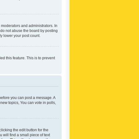
 moderators and administrators. In
e do not abuse the board by posting
ly lower your post count.
ed this feature. This is to prevent
r before you can post a message. A
new topics, You can vote in polls,
icking the edit button for the
will find a small piece of text