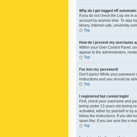
Why do I get logged off automatic
If you do not check the
Log me in a
account by anyone else. To stay lo
library, internet cafe, university c
Top
How do I prevent my username app
Within your User Control Panel, und
appear to the administrators, mode
Top
I’ve lost my password!
Don’t panic! While your password ca
instructions and you should be able 
Top
I registered but cannot login!
First, check your username and pas
being under 13 years old during reg
activated, either by yourself or by 
follow the instructions. If you did
spam filer. If you are sure the e-ma
Top