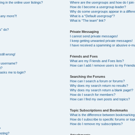
 in the online user listings?
Where are the usergroups and how do I join
How do I become a usergroup leader?
Why do some usergroups appear in a differe
n any more?!
What is a “Default usergroup”?
What is “The team” link?
s” do?
Private Messaging
I cannot send private messages!
I keep getting unwanted private messages!
I have received a spamming or abusive e-ma
till wrong!
Friends and Foes
What are my Friends and Foes lists?
y username?
How can I add / remove users to my Friends 
t?
t asks me to login?
Searching the Forums
How can I search a forum or forums?
Why does my search return no results?
Why does my search return a blank page!?
How do I search for members?
How can I find my own posts and topics?
Topic Subscriptions and Bookmarks
What is the difference between bookmarking
How do I subscribe to specific forums or top
How do I remove my subscriptions?
?
osting?
Attachments