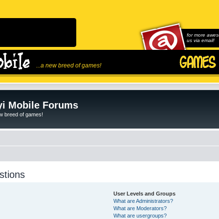
for more awes
us via email!
...a new breed of games!
i Mobile Forums
ew breed of games!
stions
User Levels and Groups
What are Administrators?
What are Moderators?
What are usergroups?