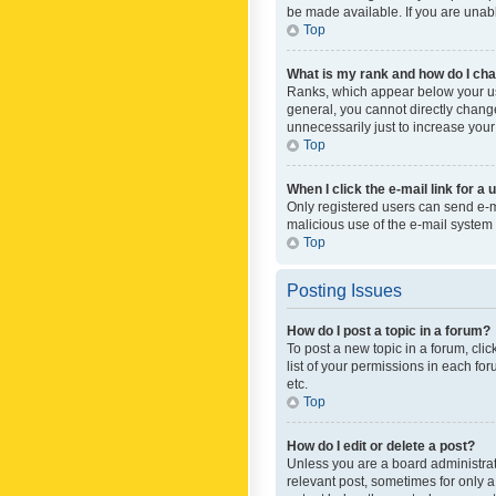
be made available. If you are unabl
Top
What is my rank and how do I cha
Ranks, which appear below your use
general, you cannot directly chang
unnecessarily just to increase your
Top
When I click the e-mail link for a 
Only registered users can send e-mai
malicious use of the e-mail syste
Top
Posting Issues
How do I post a topic in a forum?
To post a new topic in a forum, cli
list of your permissions in each fo
etc.
Top
How do I edit or delete a post?
Unless you are a board administrato
relevant post, sometimes for only a 