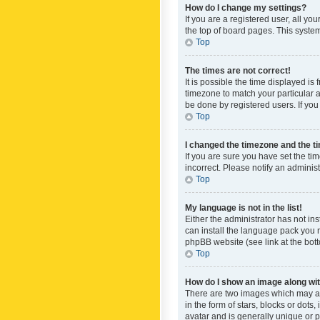
How do I change my settings?
If you are a registered user, all yo
the top of board pages. This system
Top
The times are not correct!
It is possible the time displayed is
timezone to match your particular a
be done by registered users. If you 
Top
I changed the timezone and the tim
If you are sure you have set the ti
incorrect. Please notify an administ
Top
My language is not in the list!
Either the administrator has not in
can install the language pack you n
phpBB website (see link at the bot
Top
How do I show an image along w
There are two images which may a
in the form of stars, blocks or dot
avatar and is generally unique or p