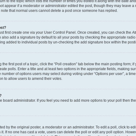
n to the topic which lists the number of times you edited it along with the date and 
ot appear if a moderator or administrator edited the post, though they may leave a 
se note that normal users cannot delete a post once someone has replied.
ost?
ust first create one via your User Control Panel. Once created, you can check the
At
also add a signature by default to all your posts by checking the appropriate radio b
eing added to individual posts by un-checking the add signature box within the post
the first post of a topic, click the “Poll creation” tab below the main posting form; i
te polls. Enter a title and at least two options in the appropriate fields, making su
e number of options users may select during voting under “Options per user”, a time li
tion to allow users to amend their votes.
?
 the board administrator. If you feel you need to add more options to your poll then t
d by the original poster, a moderator or an administrator. To edit a poll, click to edit t
 it. If no one has cast a vote, users can delete the poll or edit any poll option. Ho