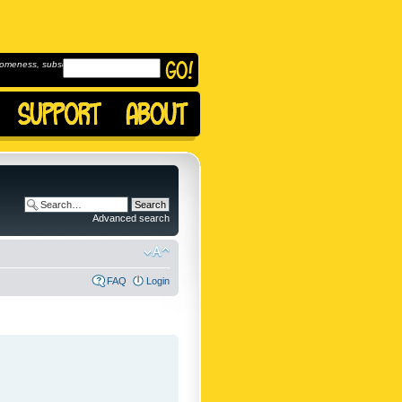
omeness, subscribe to
Advanced search
FAQ
Login