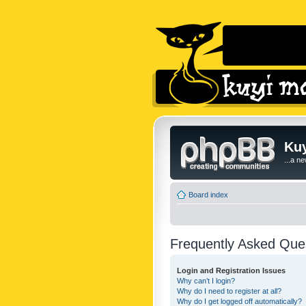
Kuy
...a n
Board index
Frequently Asked Que
Login and Registration Issues
Why can’t I login?
Why do I need to register at all?
Why do I get logged off automatically?