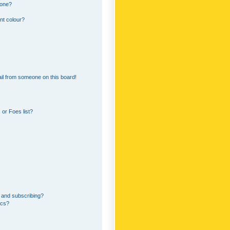
 one?
nt colour?
il from someone on this board!
or Foes list?
 and subscribing?
ics?