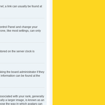
nel; a link can usually be found at
r Control Panel and change your
one, like most settings, can only
tored on the server clock is
king the board administrator if they
e information can be found at the
ociated with your rank, generally
ually a larger image, is known as an
hoose the way in which avatars can