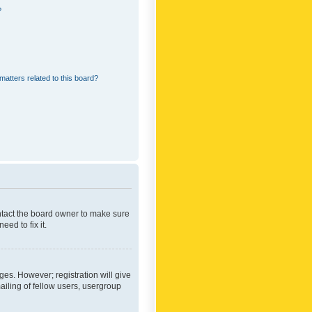
?
matters related to this board?
ontact the board owner to make sure
ed to fix it.
ges. However; registration will give
ailing of fellow users, usergroup