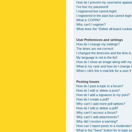
How do I prevent my username appearing
I’ve lost my password!
I registered but cannot login!
I registered in the past but cannot logi
What is COPPA?
Why can’t I register?
What does the “Delete all board cookie
User Preferences and settings
How do I change my settings?
The times are not correct!
I changed the timezone and the time is s
My language is not in the list!
How do I show an image along with m
What is my rank and how do I change i
When I click the e-mail link for a user i
Posting Issues
How do I post a topic in a forum?
How do I edit or delete a post?
How do I add a signature to my post?
How do I create a poll?
Why can’t I add more poll options?
How do I edit or delete a poll?
Why can’t I access a forum?
Why can’t I add attachments?
Why did I receive a warning?
How can I report posts to a moderator
What is the “Save” button for in topic p