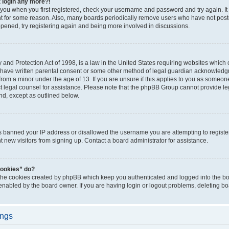
t login any more?!
o you when you first registered, check your username and password and try again. It
t for some reason. Also, many boards periodically remove users who have not poste
appened, try registering again and being more involved in discussions.
and Protection Act of 1998, is a law in the United States requiring websites which c
 have written parental consent or some other method of legal guardian acknowledgm
from a minor under the age of 13. If you are unsure if this applies to you as someone 
act legal counsel for assistance. Please note that the phpBB Group cannot provide leg
ind, except as outlined below.
as banned your IP address or disallowed the username you are attempting to regist
nt new visitors from signing up. Contact a board administrator for assistance.
cookies” do?
 the cookies created by phpBB which keep you authenticated and logged into the boa
 enabled by the board owner. If you are having login or logout problems, deleting b
ings