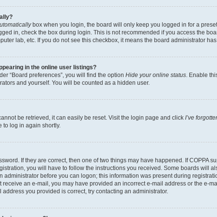
ally?
utomatically
box when you login, the board will only keep you logged in for a preset
gged in, check the box during login. This is not recommended if you access the boa
omputer lab, etc. If you do not see this checkbox, it means the board administrator has
earing in the online user listings?
er “Board preferences”, you will find the option
Hide your online status
. Enable thi
rators and yourself. You will be counted as a hidden user.
nnot be retrieved, it can easily be reset. Visit the login page and click
I’ve forgot
to log in again shortly.
sword. If they are correct, then one of two things may have happened. If COPPA su
istration, you will have to follow the instructions you received. Some boards will al
an administrator before you can logon; this information was present during registrati
 not receive an e-mail, you may have provided an incorrect e-mail address or the e-
il address you provided is correct, try contacting an administrator.