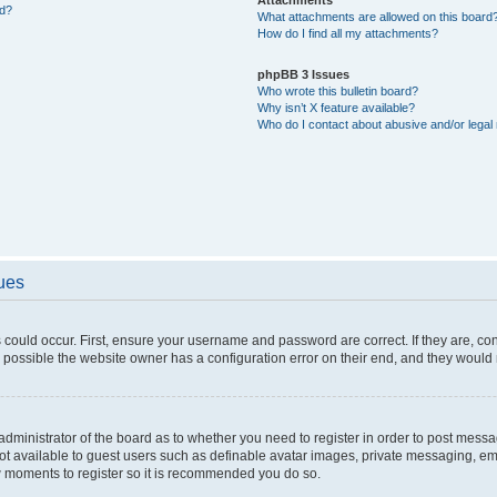
ed?
What attachments are allowed on this board
How do I find all my attachments?
phpBB 3 Issues
Who wrote this bulletin board?
Why isn’t X feature available?
Who do I contact about abusive and/or legal 
sues
 could occur. First, ensure your username and password are correct. If they are, c
 possible the website owner has a configuration error on their end, and they would ne
e administrator of the board as to whether you need to register in order to post messa
not available to guest users such as definable avatar images, private messaging, em
few moments to register so it is recommended you do so.