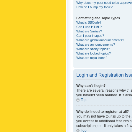
Why does my post need to be approv
How do I bump my topic?
Formatting and Topic Types
What is BBCode?
Can I use HTML?
What are Smilies?
Can I post images?
What are global announcements?
What are announcements?
What are sticky topics?
What are locked topics?
What are topic icons?
Login and Registration Is
Why can’t I login?
There are several reasons why this
you haven’t been banned. It is also
Top
Why do I need to register at all?
You may not have to, it is up to th
you access to additional features 
subscription, etc. It only takes a 
Top