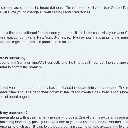
ur settings are stored in the board database. To alter them, visit your User Control Pa
 will allow you to change all your settings and preferences.
 from a timezone different from the one you are in. If this is the case, visit your Use
rea, e.g. London, Paris, New York, Sydney, etc. Please note that changing the timez
are not registered, this is a good time to do so.
e is still wrong!
mezone and Summer Time/DST correctly and the time is still incorrect, then the time s
rator to correct the problem.
stalled your language or nobody has translated this board into your language. Try as
eed. If the language pack does not exist, feel free to create a new translation. Mor
tom of board pages).
ith my username?
ppear along with a username when viewing posts. One of them may be an image ass
s, indicating how many posts you have made or your status on the board. Another, us
ersonal to each user. It is up to the board administrator to enable avatars and to c