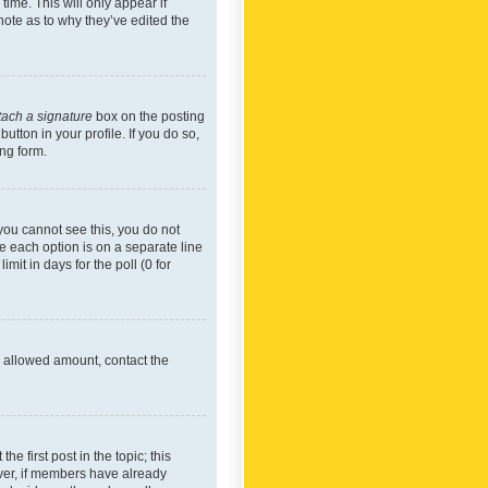
time. This will only appear if
note as to why they’ve edited the
tach a signature
box on the posting
utton in your profile. If you do so,
ing form.
f you cannot see this, you do not
re each option is on a separate line
mit in days for the poll (0 for
he allowed amount, contact the
he first post in the topic; this
wever, if members have already