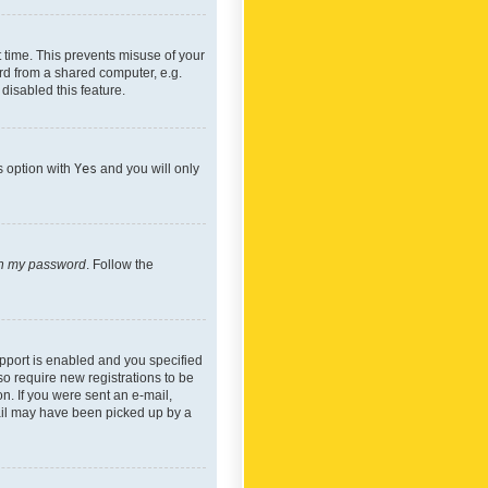
 time. This prevents misuse of your
rd from a shared computer, e.g.
 disabled this feature.
s option with
Yes
and you will only
ten my password
. Follow the
pport is enabled and you specified
so require new registrations to be
on. If you were sent an e-mail,
mail may have been picked up by a