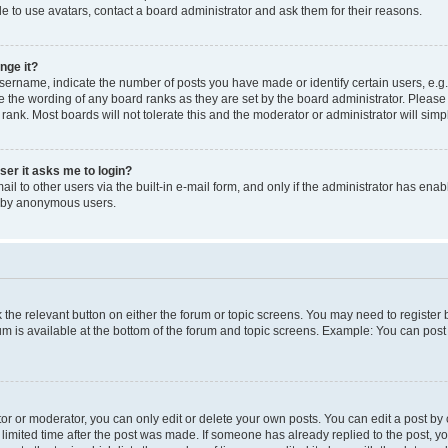
e to use avatars, contact a board administrator and ask them for their reasons.
nge it?
rname, indicate the number of posts you have made or identify certain users, e.g.
e the wording of any board ranks as they are set by the board administrator. Pleas
 rank. Most boards will not tolerate this and the moderator or administrator will simp
user it asks me to login?
l to other users via the built-in e-mail form, and only if the administrator has enabl
m by anonymous users.
ck the relevant button on either the forum or topic screens. You may need to registe
rum is available at the bottom of the forum and topic screens. Example: You can post 
r or moderator, you can only edit or delete your own posts. You can edit a post by cl
limited time after the post was made. If someone has already replied to the post, you 