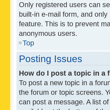
Only registered users can se
built-in e-mail form, and only
feature. This is to prevent m
anonymous users.
Top
Posting Issues
How do I post a topic in a
To post a new topic in a forum
the forum or topic screens. 
can post a message. A list o