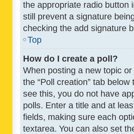
the appropriate radio button i
still prevent a signature bein
checking the add signature b
Top
How do I create a poll?
When posting a new topic or ed
the “Poll creation” tab below
see this, you do not have ap
polls. Enter a title and at lea
fields, making sure each optio
textarea. You can also set t