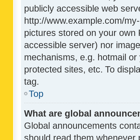
publicly accessible web serve
http://www.example.com/my-pi
pictures stored on your own P
accessible server) nor image
mechanisms, e.g. hotmail or
protected sites, etc. To dis
tag.
Top
What are global announc
Global announcements contai
should read them whenever po