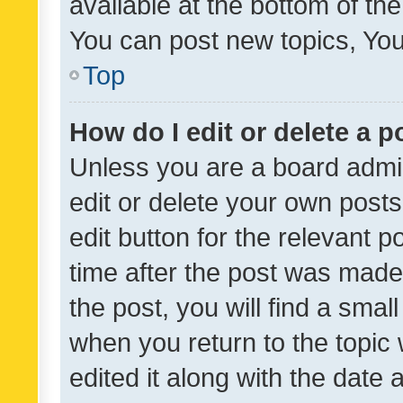
available at the bottom of t
You can post new topics, You 
Top
How do I edit or delete a p
Unless you are a board admin
edit or delete your own posts
edit button for the relevant p
time after the post was made
the post, you will find a smal
when you return to the topic 
edited it along with the date a