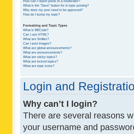
How can I report posts to a moderator?
What is the “Save” button for in topic posting?
Why does my post need to be approved?
How do I bump my topic?
Formatting and Topic Types
What is BBCode?
Can I use HTML?
What are Smilies?
Can I post images?
What are global announcements?
What are announcements?
What are sticky topics?
What are locked topics?
What are topic icons?
Login and Registrati
Why can’t I login?
There are several reasons wh
your username and password a