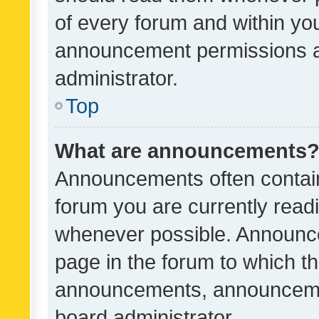
of every forum and within yo
announcement permissions a
administrator.
Top
What are announcements
Announcements often contain 
forum you are currently rea
whenever possible. Announce
page in the forum to which th
announcements, announcemen
board administrator.