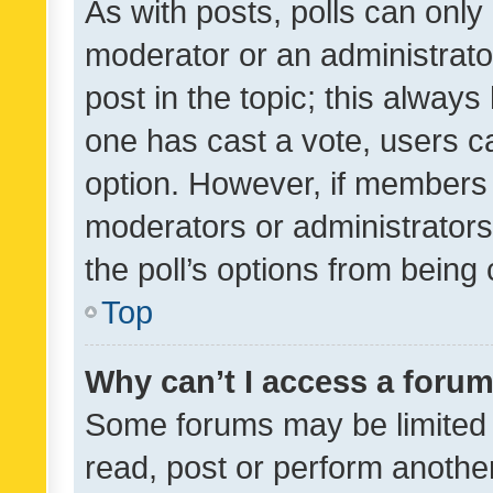
As with posts, polls can only 
moderator or an administrator. 
post in the topic; this always 
one has cast a vote, users can
option. However, if members 
moderators or administrators 
the poll’s options from bein
Top
Why can’t I access a foru
Some forums may be limited t
read, post or perform anothe