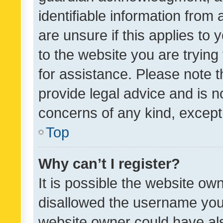
identifiable information from 
are unsure if this applies to 
to the website you are trying 
for assistance. Please note
provide legal advice and is no
concerns of any kind, except
Top
Why can’t I register?
It is possible the website o
disallowed the username you 
website owner could have als