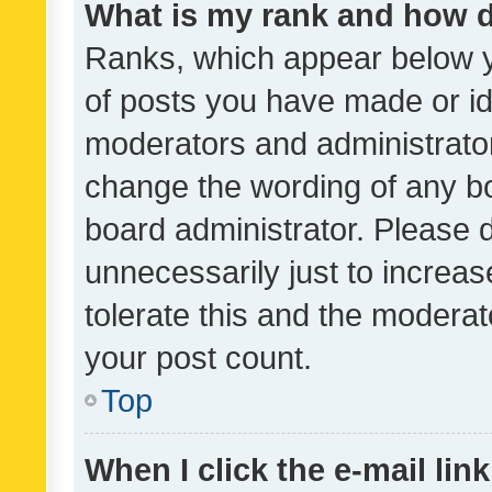
What is my rank and how d
Ranks, which appear below 
of posts you have made or ide
moderators and administrator
change the wording of any bo
board administrator. Please 
unnecessarily just to increas
tolerate this and the moderato
your post count.
Top
When I click the e-mail link