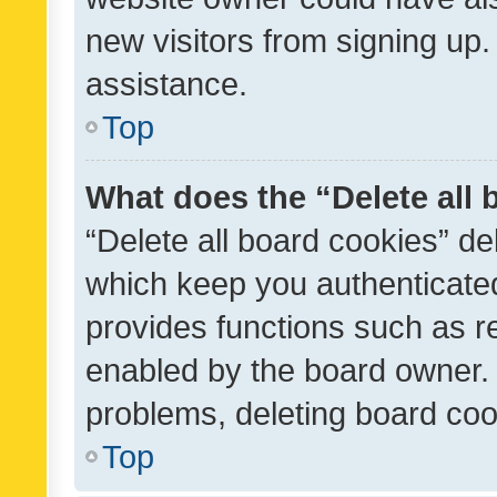
new visitors from signing up.
assistance.
Top
What does the “Delete all
“Delete all board cookies” d
which keep you authenticated
provides functions such as r
enabled by the board owner. I
problems, deleting board co
Top