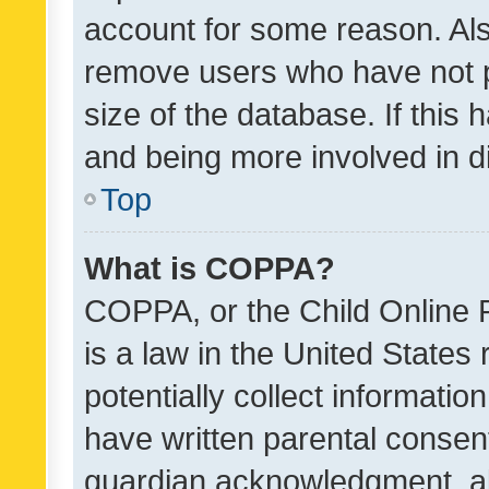
account for some reason. Als
remove users who have not po
size of the database. If this
and being more involved in d
Top
What is COPPA?
COPPA, or the Child Online P
is a law in the United States
potentially collect informati
have written parental consen
guardian acknowledgment, all