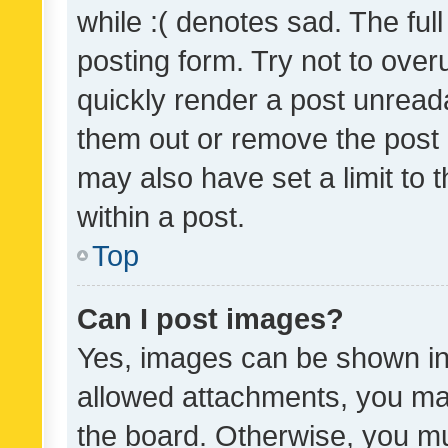
while :( denotes sad. The full
posting form. Try not to over
quickly render a post unrea
them out or remove the post 
may also have set a limit to
within a post.
Top
Can I post images?
Yes, images can be shown in 
allowed attachments, you ma
the board. Otherwise, you mu