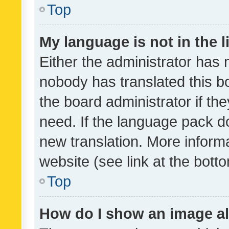
Top
My language is not in the li
Either the administrator has 
nobody has translated this b
the board administrator if th
need. If the language pack do
new translation. More inform
website (see link at the bott
Top
How do I show an image a