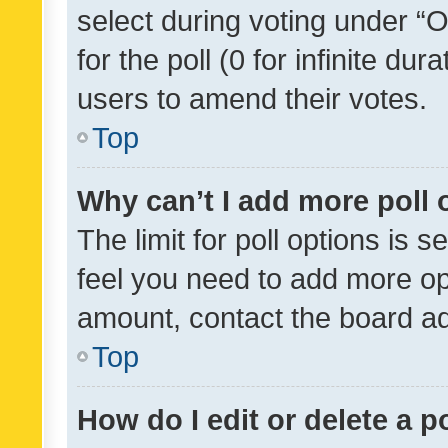
select during voting under “Op
for the poll (0 for infinite dur
users to amend their votes.
Top
Why can’t I add more poll 
The limit for poll options is s
feel you need to add more opt
amount, contact the board ad
Top
How do I edit or delete a p