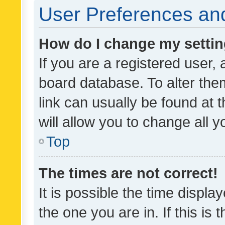
User Preferences and
How do I change my setti
If you are a registered user, 
board database. To alter them
link can usually be found at 
will allow you to change all 
Top
The times are not correct!
It is possible the time displa
the one you are in. If this is 