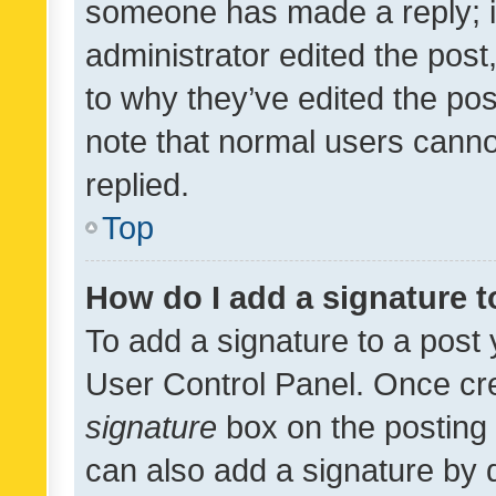
someone has made a reply; it 
administrator edited the pos
to why they’ve edited the pos
note that normal users cann
replied.
Top
How do I add a signature 
To add a signature to a post 
User Control Panel. Once cr
signature
box on the posting 
can also add a signature by d