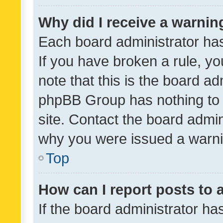
Why did I receive a warnin
Each board administrator has t
If you have broken a rule, y
note that this is the board ad
phpBB Group has nothing to 
site. Contact the board admin
why you were issued a warni
Top
How can I report posts to
If the board administrator ha