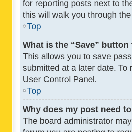
for reporting posts next to th
this will walk you through th
Top
What is the “Save” button 
This allows you to save pas
submitted at a later date. To
User Control Panel.
Top
Why does my post need to
The board administrator may 