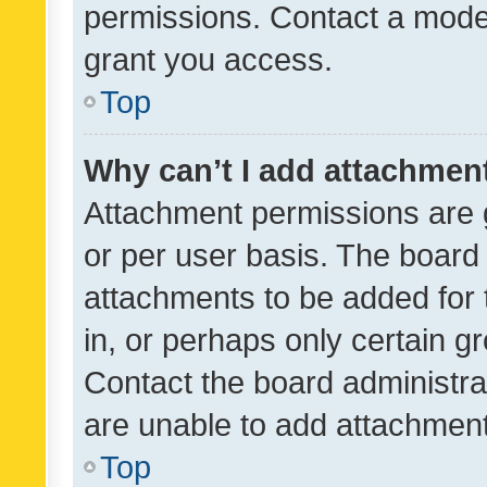
permissions. Contact a moder
grant you access.
Top
Why can’t I add attachmen
Attachment permissions are 
or per user basis. The board
attachments to be added for 
in, or perhaps only certain 
Contact the board administra
are unable to add attachmen
Top