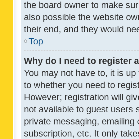
the board owner to make sure
also possible the website ow
their end, and they would need
Top
Why do I need to register a
You may not have to, it is up
to whether you need to regis
However; registration will gi
not available to guest users
private messaging, emailing 
subscription, etc. It only tak