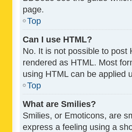
page.
Top
Can I use HTML?
No. It is not possible to pos
rendered as HTML. Most form
using HTML can be applied 
Top
What are Smilies?
Smilies, or Emoticons, are s
express a feeling using a sho