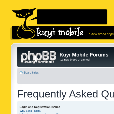
...a new breed of g
Kuyi Mobile Forums
...a new breed of games!
Board index
Frequently Asked Qu
Login and Registration Issues
Why can’t I login?