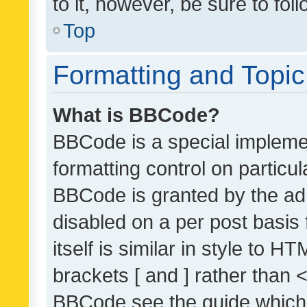
to it, however, be sure to fo
Top
Formatting and Topi
What is BBCode?
BBCode is a special implemen
formatting control on particul
BBCode is granted by the admi
disabled on a per post basis
itself is similar in style to 
brackets [ and ] rather than 
BBCode see the guide which