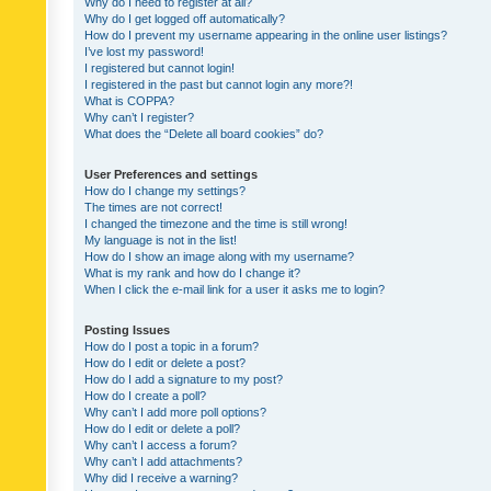
Why do I need to register at all?
Why do I get logged off automatically?
How do I prevent my username appearing in the online user listings?
I’ve lost my password!
I registered but cannot login!
I registered in the past but cannot login any more?!
What is COPPA?
Why can’t I register?
What does the “Delete all board cookies” do?
User Preferences and settings
How do I change my settings?
The times are not correct!
I changed the timezone and the time is still wrong!
My language is not in the list!
How do I show an image along with my username?
What is my rank and how do I change it?
When I click the e-mail link for a user it asks me to login?
Posting Issues
How do I post a topic in a forum?
How do I edit or delete a post?
How do I add a signature to my post?
How do I create a poll?
Why can’t I add more poll options?
How do I edit or delete a poll?
Why can’t I access a forum?
Why can’t I add attachments?
Why did I receive a warning?