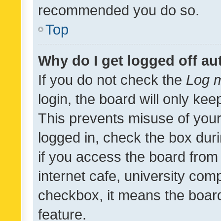
recommended you do so.
Top
Why do I get logged off au
If you do not check the
Log m
login, the board will only kee
This prevents misuse of your
logged in, check the box dur
if you access the board from 
internet cafe, university comp
checkbox, it means the board
feature.