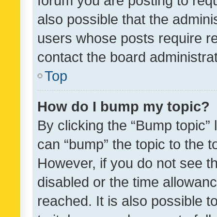
forum you are posting to requ
also possible that the admini
users whose posts require r
contact the board administrato
Top
How do I bump my topic?
By clicking the “Bump topic” 
can “bump” the topic to the to
However, if you do not see t
disabled or the time allowa
reached. It is also possible 