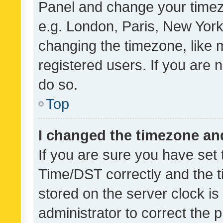
Panel and change your timezo
e.g. London, Paris, New York
changing the timezone, like 
registered users. If you are n
do so.
Top
I changed the timezone and 
If you are sure you have se
Time/DST correctly and the tim
stored on the server clock is 
administrator to correct the 