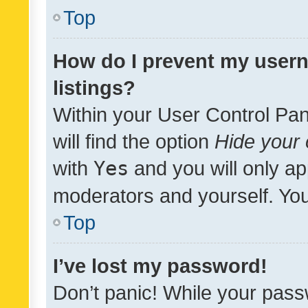
Top
How do I prevent my usern
listings?
Within your User Control Pan
will find the option
Hide your 
with
Yes
and you will only ap
moderators and yourself. You
Top
I’ve lost my password!
Don’t panic! While your pass