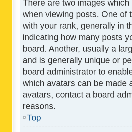
There are two images which
when viewing posts. One of
with your rank, generally in t
indicating how many posts y
board. Another, usually a la
and is generally unique or per
board administrator to enabl
which avatars can be made av
avatars, contact a board admi
reasons.
Top