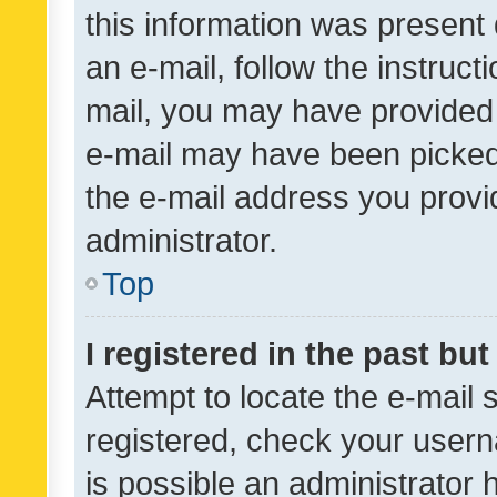
this information was present 
an e-mail, follow the instruct
mail, you may have provided 
e-mail may have been picked 
the e-mail address you provid
administrator.
Top
I registered in the past bu
Attempt to locate the e-mail 
registered, check your usern
is possible an administrator 