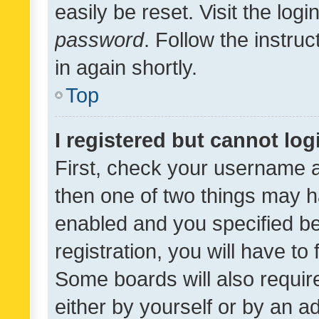
easily be reset. Visit the log
password
. Follow the instru
in again shortly.
Top
I registered but cannot log
First, check your username a
then one of two things may 
enabled and you specified be
registration, you will have to
Some boards will also require
either by yourself or by an a