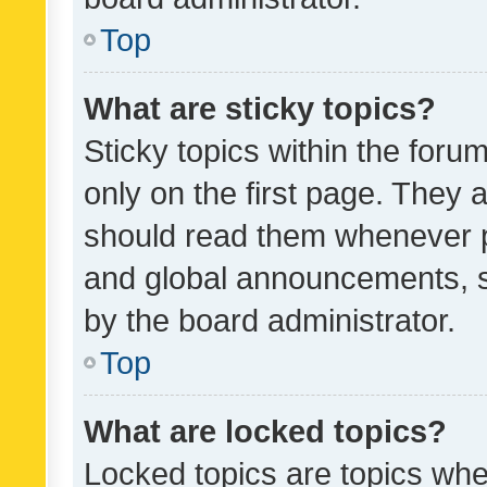
Top
What are sticky topics?
Sticky topics within the fo
only on the first page. They 
should read them whenever 
and global announcements, s
by the board administrator.
Top
What are locked topics?
Locked topics are topics whe