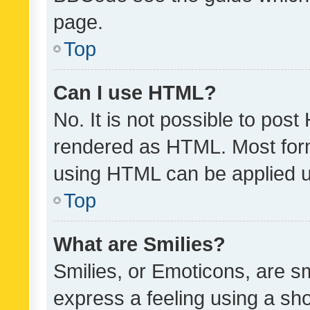
page.
Top
Can I use HTML?
No. It is not possible to pos
rendered as HTML. Most form
using HTML can be applied 
Top
What are Smilies?
Smilies, or Emoticons, are s
express a feeling using a sho