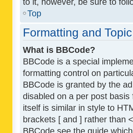
to it, however, be sure to fo
Top
Formatting and Topi
What is BBCode?
BBCode is a special implemen
formatting control on particul
BBCode is granted by the admi
disabled on a per post basis
itself is similar in style to 
brackets [ and ] rather than 
BBCode see the guide which