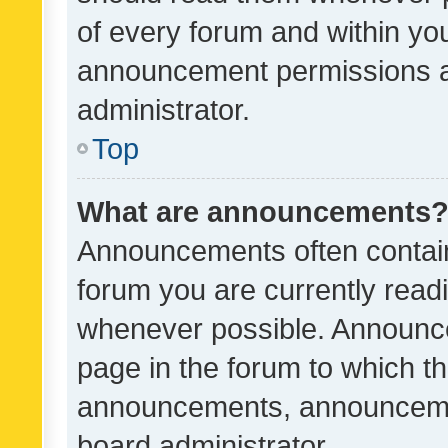
of every forum and within yo
announcement permissions a
administrator.
Top
What are announcements
Announcements often contain 
forum you are currently rea
whenever possible. Announce
page in the forum to which th
announcements, announcemen
board administrator.