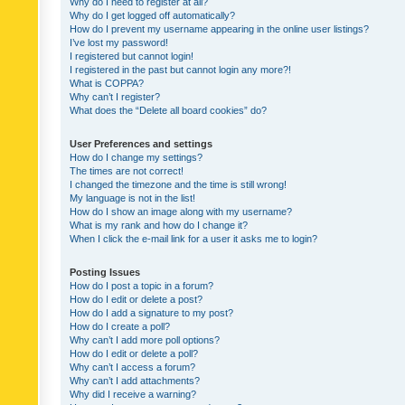
Why do I need to register at all?
Why do I get logged off automatically?
How do I prevent my username appearing in the online user listings?
I’ve lost my password!
I registered but cannot login!
I registered in the past but cannot login any more?!
What is COPPA?
Why can’t I register?
What does the “Delete all board cookies” do?
User Preferences and settings
How do I change my settings?
The times are not correct!
I changed the timezone and the time is still wrong!
My language is not in the list!
How do I show an image along with my username?
What is my rank and how do I change it?
When I click the e-mail link for a user it asks me to login?
Posting Issues
How do I post a topic in a forum?
How do I edit or delete a post?
How do I add a signature to my post?
How do I create a poll?
Why can’t I add more poll options?
How do I edit or delete a poll?
Why can’t I access a forum?
Why can’t I add attachments?
Why did I receive a warning?