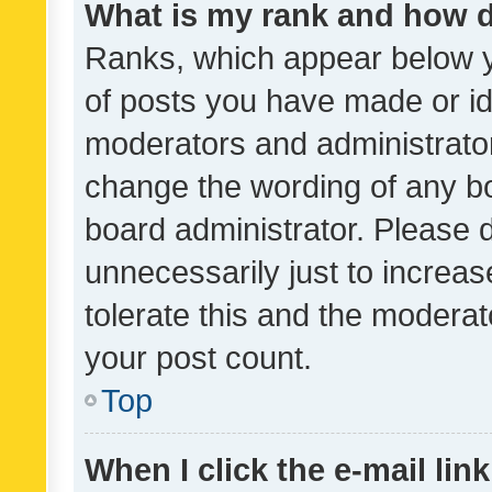
What is my rank and how d
Ranks, which appear below 
of posts you have made or ide
moderators and administrator
change the wording of any bo
board administrator. Please 
unnecessarily just to increas
tolerate this and the moderato
your post count.
Top
When I click the e-mail link