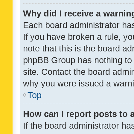
Why did I receive a warnin
Each board administrator has t
If you have broken a rule, y
note that this is the board ad
phpBB Group has nothing to 
site. Contact the board admin
why you were issued a warni
Top
How can I report posts to
If the board administrator ha