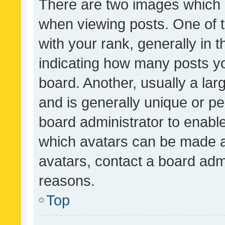
There are two images which
when viewing posts. One of
with your rank, generally in t
indicating how many posts y
board. Another, usually a la
and is generally unique or per
board administrator to enabl
which avatars can be made av
avatars, contact a board admi
reasons.
Top