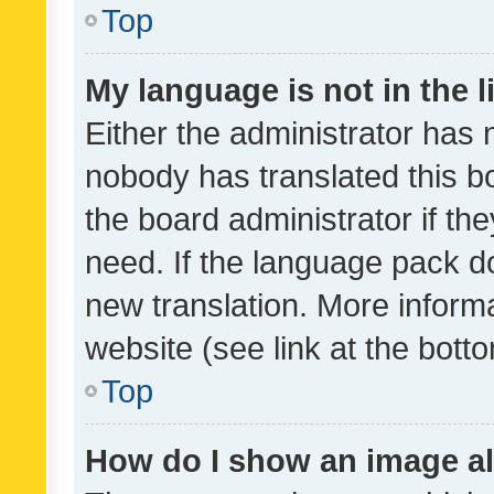
Top
My language is not in the li
Either the administrator has 
nobody has translated this b
the board administrator if th
need. If the language pack do
new translation. More inform
website (see link at the bott
Top
How do I show an image a