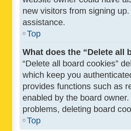
new visitors from signing up.
assistance.
Top
What does the “Delete all
“Delete all board cookies” d
which keep you authenticated
provides functions such as r
enabled by the board owner. I
problems, deleting board co
Top