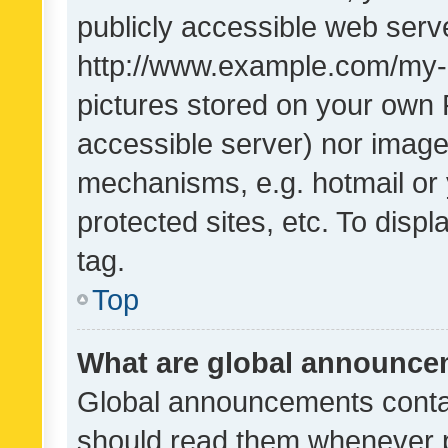
publicly accessible web serve
http://www.example.com/my-pi
pictures stored on your own P
accessible server) nor image
mechanisms, e.g. hotmail or
protected sites, etc. To dis
tag.
Top
What are global announc
Global announcements contai
should read them whenever po