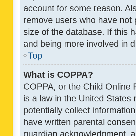
account for some reason. Als
remove users who have not po
size of the database. If this
and being more involved in d
Top
What is COPPA?
COPPA, or the Child Online P
is a law in the United States
potentially collect informati
have written parental consen
guardian acknowledgment, all