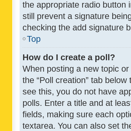
the appropriate radio button i
still prevent a signature bein
checking the add signature b
Top
How do I create a poll?
When posting a new topic or ed
the “Poll creation” tab below
see this, you do not have ap
polls. Enter a title and at lea
fields, making sure each optio
textarea. You can also set t