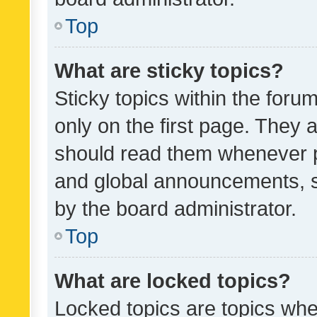
Top
What are sticky topics?
Sticky topics within the fo
only on the first page. They 
should read them whenever 
and global announcements, s
by the board administrator.
Top
What are locked topics?
Locked topics are topics whe