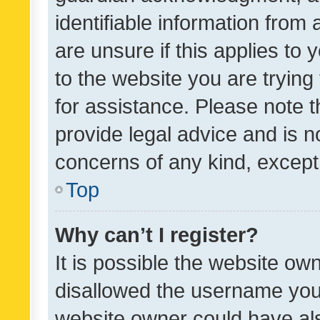
identifiable information from 
are unsure if this applies to 
to the website you are trying 
for assistance. Please note
provide legal advice and is no
concerns of any kind, except
Top
Why can’t I register?
It is possible the website o
disallowed the username you 
website owner could have als