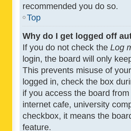
recommended you do so.
Top
Why do I get logged off au
If you do not check the
Log m
login, the board will only kee
This prevents misuse of your
logged in, check the box dur
if you access the board from 
internet cafe, university comp
checkbox, it means the board
feature.