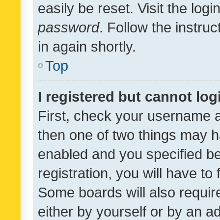
easily be reset. Visit the log
password
. Follow the instru
in again shortly.
Top
I registered but cannot log
First, check your username a
then one of two things may 
enabled and you specified be
registration, you will have to
Some boards will also require
either by yourself or by an a