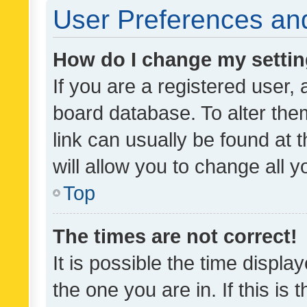
User Preferences and
How do I change my setti
If you are a registered user, 
board database. To alter them
link can usually be found at 
will allow you to change all 
Top
The times are not correct!
It is possible the time displa
the one you are in. If this is 