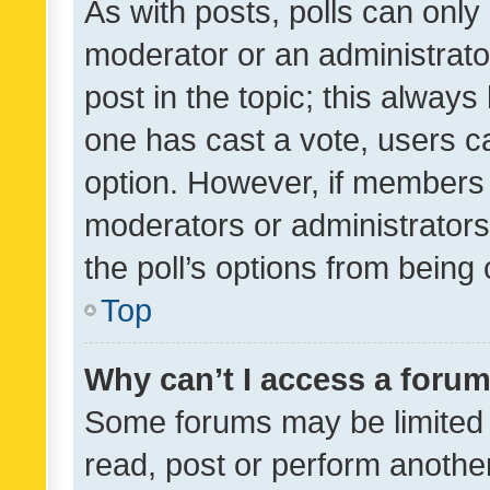
As with posts, polls can only 
moderator or an administrator. 
post in the topic; this always 
one has cast a vote, users can
option. However, if members 
moderators or administrators 
the poll’s options from bein
Top
Why can’t I access a foru
Some forums may be limited t
read, post or perform anothe