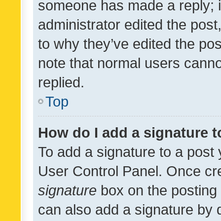
someone has made a reply; it 
administrator edited the pos
to why they’ve edited the pos
note that normal users cann
replied.
Top
How do I add a signature 
To add a signature to a post 
User Control Panel. Once cr
signature
box on the posting 
can also add a signature by d