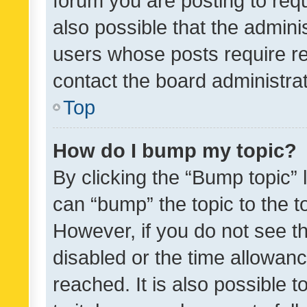
forum you are posting to requ
also possible that the admini
users whose posts require r
contact the board administrato
Top
How do I bump my topic?
By clicking the “Bump topic” 
can “bump” the topic to the to
However, if you do not see t
disabled or the time allowa
reached. It is also possible 