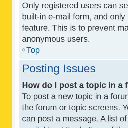
Only registered users can se
built-in e-mail form, and only
feature. This is to prevent m
anonymous users.
Top
Posting Issues
How do I post a topic in a
To post a new topic in a forum
the forum or topic screens. 
can post a message. A list o