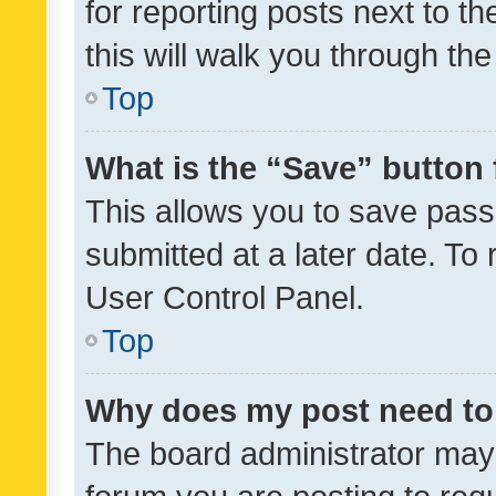
for reporting posts next to th
this will walk you through th
Top
What is the “Save” button 
This allows you to save pas
submitted at a later date. To
User Control Panel.
Top
Why does my post need to
The board administrator may 