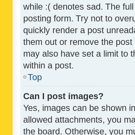
while :( denotes sad. The full
posting form. Try not to over
quickly render a post unrea
them out or remove the post 
may also have set a limit to
within a post.
Top
Can I post images?
Yes, images can be shown in 
allowed attachments, you ma
the board. Otherwise, you mu