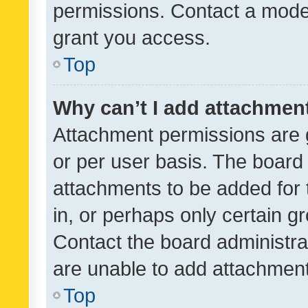
permissions. Contact a moder
grant you access.
Top
Why can’t I add attachmen
Attachment permissions are 
or per user basis. The board
attachments to be added for 
in, or perhaps only certain 
Contact the board administra
are unable to add attachmen
Top