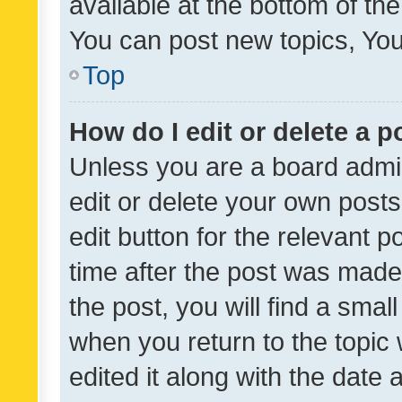
available at the bottom of t
You can post new topics, You 
Top
How do I edit or delete a p
Unless you are a board admin
edit or delete your own posts
edit button for the relevant p
time after the post was made
the post, you will find a smal
when you return to the topic 
edited it along with the date a