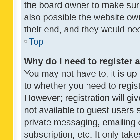
the board owner to make sure
also possible the website ow
their end, and they would need
Top
Why do I need to register a
You may not have to, it is up
to whether you need to regis
However; registration will gi
not available to guest users
private messaging, emailing 
subscription, etc. It only tak