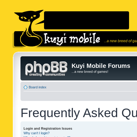
...a new breed of g
Kuyi Mobile Forums
...a new breed of games!
Board index
Frequently Asked Qu
Login and Registration Issues
Why can’t I login?