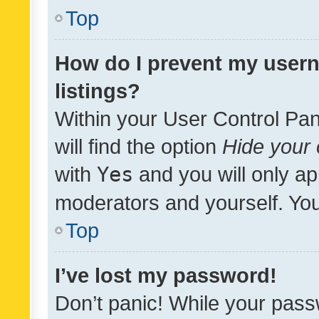
Top
How do I prevent my usern
listings?
Within your User Control Pan
will find the option
Hide your 
with
Yes
and you will only ap
moderators and yourself. You
Top
I’ve lost my password!
Don’t panic! While your pass