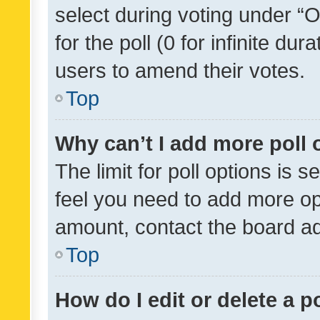
select during voting under “Op
for the poll (0 for infinite dur
users to amend their votes.
Top
Why can’t I add more poll 
The limit for poll options is s
feel you need to add more opt
amount, contact the board ad
Top
How do I edit or delete a p