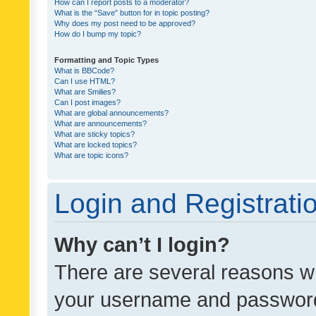
How can I report posts to a moderator?
What is the “Save” button for in topic posting?
Why does my post need to be approved?
How do I bump my topic?
Formatting and Topic Types
What is BBCode?
Can I use HTML?
What are Smilies?
Can I post images?
What are global announcements?
What are announcements?
What are sticky topics?
What are locked topics?
What are topic icons?
Login and Registrati
Why can’t I login?
There are several reasons wh
your username and password a