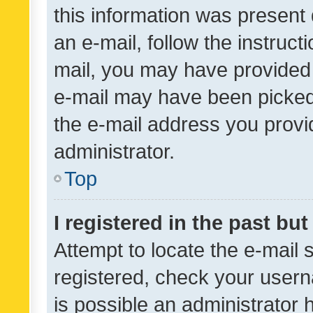
this information was present 
an e-mail, follow the instruct
mail, you may have provided 
e-mail may have been picked 
the e-mail address you provid
administrator.
Top
I registered in the past bu
Attempt to locate the e-mail 
registered, check your usern
is possible an administrator 