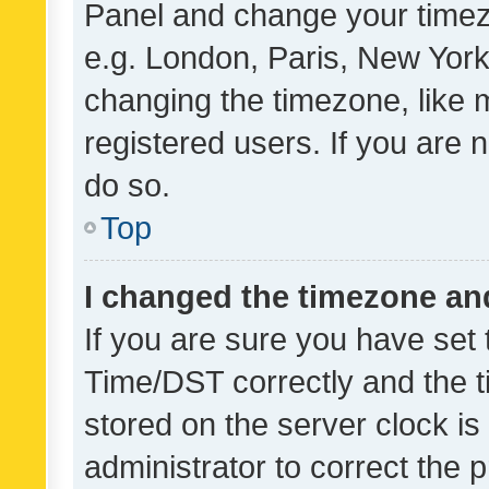
Panel and change your timezo
e.g. London, Paris, New York
changing the timezone, like 
registered users. If you are n
do so.
Top
I changed the timezone and 
If you are sure you have se
Time/DST correctly and the tim
stored on the server clock is 
administrator to correct the 