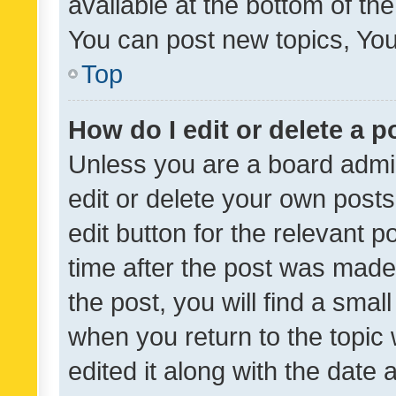
available at the bottom of t
You can post new topics, You 
Top
How do I edit or delete a p
Unless you are a board admin
edit or delete your own posts
edit button for the relevant p
time after the post was made
the post, you will find a smal
when you return to the topic 
edited it along with the date a