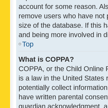
account for some reason. Als
remove users who have not po
size of the database. If this
and being more involved in d
Top
What is COPPA?
COPPA, or the Child Online P
is a law in the United States
potentially collect informati
have written parental consen
guardian acknowledgment, all