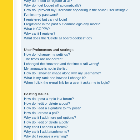
Why do I need to register at all?
Why do I get logged off automatically?
How do I prevent my username appearing in the online user listings?
I’ve lost my password!
I registered but cannot login!
I registered in the past but cannot login any more?!
What is COPPA?
Why can’t I register?
What does the “Delete all board cookies” do?
User Preferences and settings
How do I change my settings?
The times are not correct!
I changed the timezone and the time is still wrong!
My language is not in the list!
How do I show an image along with my username?
What is my rank and how do I change it?
When I click the e-mail link for a user it asks me to login?
Posting Issues
How do I post a topic in a forum?
How do I edit or delete a post?
How do I add a signature to my post?
How do I create a poll?
Why can’t I add more poll options?
How do I edit or delete a poll?
Why can’t I access a forum?
Why can’t I add attachments?
Why did I receive a warning?