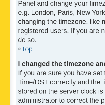
Panel and change your timezo
e.g. London, Paris, New York
changing the timezone, like 
registered users. If you are n
do so.
Top
I changed the timezone and 
If you are sure you have se
Time/DST correctly and the tim
stored on the server clock is 
administrator to correct the 