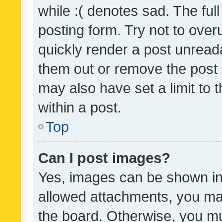
while :( denotes sad. The full
posting form. Try not to over
quickly render a post unrea
them out or remove the post 
may also have set a limit to
within a post.
Top
Can I post images?
Yes, images can be shown in 
allowed attachments, you ma
the board. Otherwise, you mu