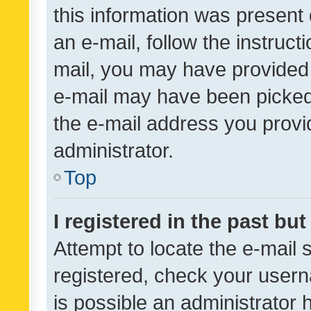
this information was present 
an e-mail, follow the instruct
mail, you may have provided 
e-mail may have been picked 
the e-mail address you provid
administrator.
Top
I registered in the past bu
Attempt to locate the e-mail 
registered, check your usern
is possible an administrator 