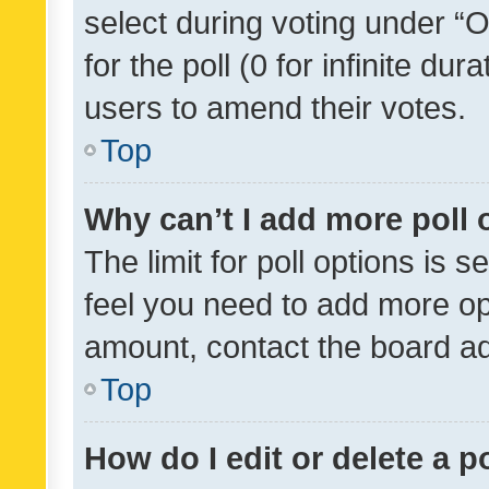
select during voting under “Op
for the poll (0 for infinite dur
users to amend their votes.
Top
Why can’t I add more poll 
The limit for poll options is s
feel you need to add more opt
amount, contact the board ad
Top
How do I edit or delete a p