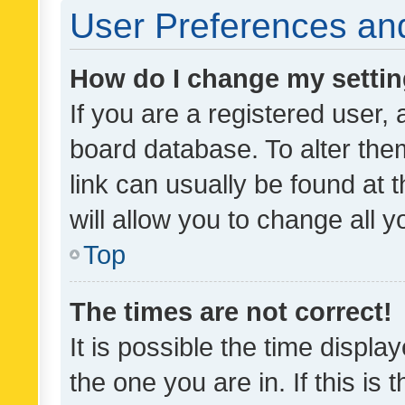
User Preferences and
How do I change my setti
If you are a registered user, 
board database. To alter them
link can usually be found at 
will allow you to change all 
Top
The times are not correct!
It is possible the time displa
the one you are in. If this is 