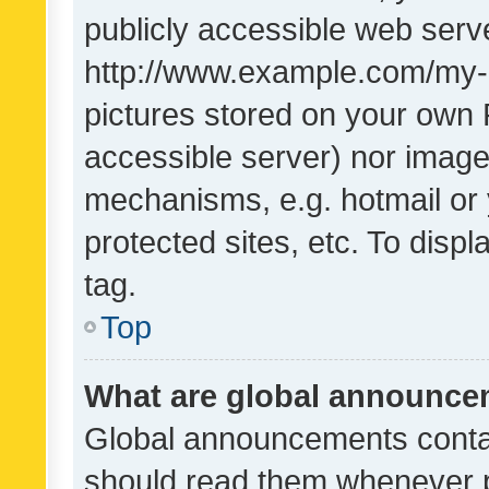
publicly accessible web serve
http://www.example.com/my-pi
pictures stored on your own P
accessible server) nor image
mechanisms, e.g. hotmail or
protected sites, etc. To dis
tag.
Top
What are global announc
Global announcements contai
should read them whenever po