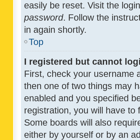
easily be reset. Visit the log
password
. Follow the instru
in again shortly.
Top
I registered but cannot log
First, check your username a
then one of two things may 
enabled and you specified be
registration, you will have to
Some boards will also require
either by yourself or by an a