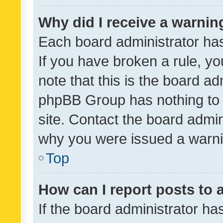
Why did I receive a warnin
Each board administrator has t
If you have broken a rule, y
note that this is the board ad
phpBB Group has nothing to 
site. Contact the board admin
why you were issued a warni
Top
How can I report posts to
If the board administrator ha