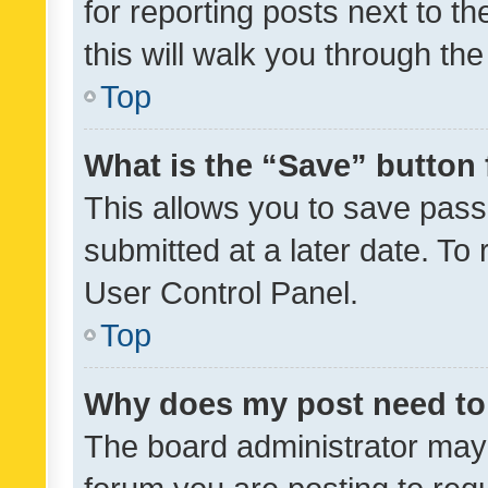
for reporting posts next to th
this will walk you through th
Top
What is the “Save” button 
This allows you to save pas
submitted at a later date. To
User Control Panel.
Top
Why does my post need to
The board administrator may 