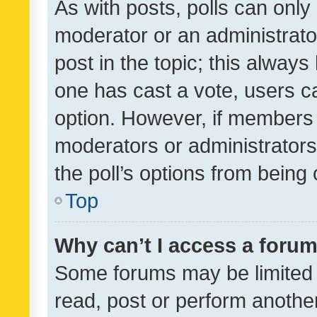
As with posts, polls can only 
moderator or an administrator. 
post in the topic; this always 
one has cast a vote, users can
option. However, if members 
moderators or administrators 
the poll’s options from bein
Top
Why can’t I access a foru
Some forums may be limited t
read, post or perform anothe