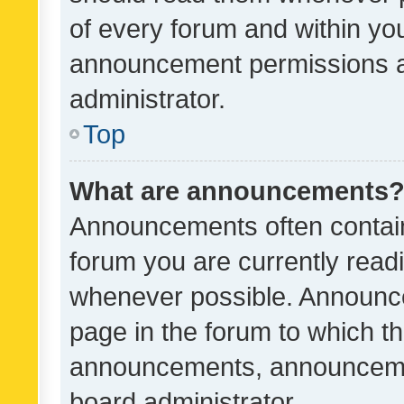
of every forum and within yo
announcement permissions a
administrator.
Top
What are announcements
Announcements often contain 
forum you are currently rea
whenever possible. Announce
page in the forum to which th
announcements, announcemen
board administrator.