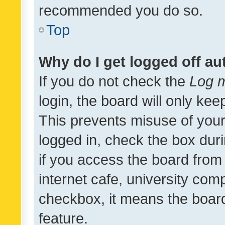
recommended you do so.
Top
Why do I get logged off au
If you do not check the
Log m
login, the board will only kee
This prevents misuse of your
logged in, check the box dur
if you access the board from 
internet cafe, university comp
checkbox, it means the board
feature.