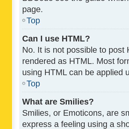
page.
Top
Can I use HTML?
No. It is not possible to pos
rendered as HTML. Most form
using HTML can be applied 
Top
What are Smilies?
Smilies, or Emoticons, are s
express a feeling using a sho