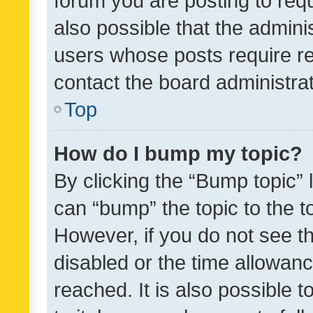
forum you are posting to requ
also possible that the admini
users whose posts require r
contact the board administrato
Top
How do I bump my topic?
By clicking the “Bump topic” 
can “bump” the topic to the to
However, if you do not see t
disabled or the time allowa
reached. It is also possible 