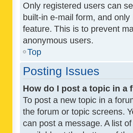
Only registered users can se
built-in e-mail form, and only
feature. This is to prevent m
anonymous users.
Top
Posting Issues
How do I post a topic in a
To post a new topic in a forum
the forum or topic screens. 
can post a message. A list o