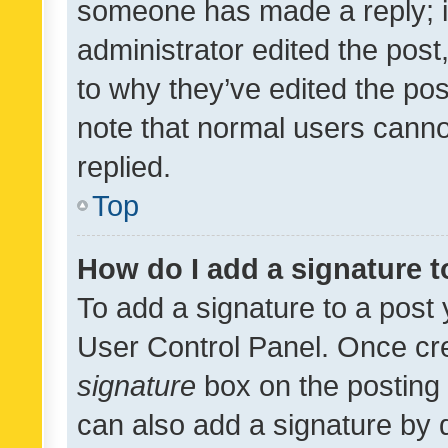
someone has made a reply; it 
administrator edited the pos
to why they’ve edited the pos
note that normal users cann
replied.
Top
How do I add a signature 
To add a signature to a post 
User Control Panel. Once cr
signature
box on the posting 
can also add a signature by d