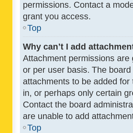
permissions. Contact a moder
grant you access.
Top
Why can’t I add attachmen
Attachment permissions are 
or per user basis. The board
attachments to be added for 
in, or perhaps only certain 
Contact the board administra
are unable to add attachmen
Top