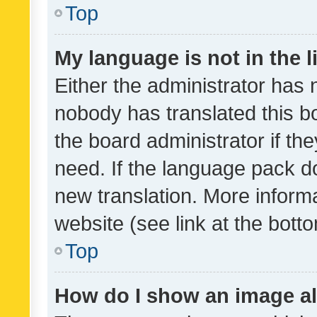
Top
My language is not in the li
Either the administrator has 
nobody has translated this b
the board administrator if th
need. If the language pack do
new translation. More inform
website (see link at the bott
Top
How do I show an image a