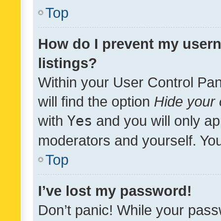
Top
How do I prevent my usern
listings?
Within your User Control Pan
will find the option
Hide your 
with
Yes
and you will only ap
moderators and yourself. You
Top
I’ve lost my password!
Don’t panic! While your pass