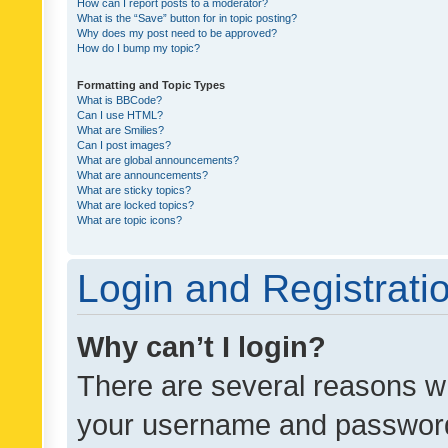
How can I report posts to a moderator?
What is the “Save” button for in topic posting?
Why does my post need to be approved?
How do I bump my topic?
Formatting and Topic Types
What is BBCode?
Can I use HTML?
What are Smilies?
Can I post images?
What are global announcements?
What are announcements?
What are sticky topics?
What are locked topics?
What are topic icons?
Login and Registrati
Why can’t I login?
There are several reasons wh
your username and password a