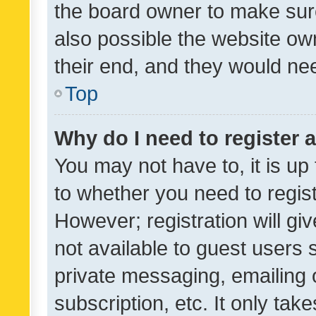
the board owner to make sure
also possible the website ow
their end, and they would need
Top
Why do I need to register a
You may not have to, it is up
to whether you need to regis
However; registration will gi
not available to guest users
private messaging, emailing 
subscription, etc. It only tak