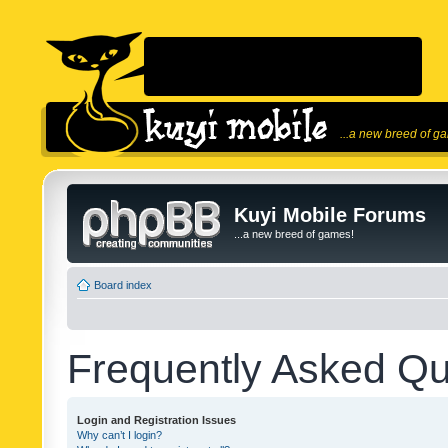
...a new breed of g
Kuyi Mobile Forums
...a new breed of games!
Board index
Frequently Asked Qu
Login and Registration Issues
Why can’t I login?