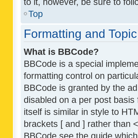
to it, however, be sure to fo
Top
Formatting and Topi
What is BBCode?
BBCode is a special implemen
formatting control on particul
BBCode is granted by the admi
disabled on a per post basis
itself is similar in style to 
brackets [ and ] rather than 
BBCode see the guide which