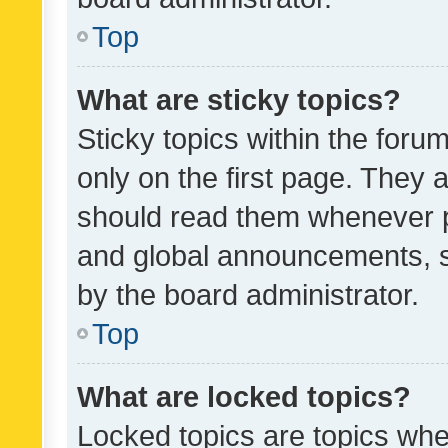
Top
What are sticky topics?
Sticky topics within the fo
only on the first page. They 
should read them whenever 
and global announcements, s
by the board administrator.
Top
What are locked topics?
Locked topics are topics whe