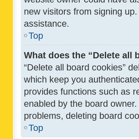
new visitors from signing up.
assistance.
Top
What does the “Delete all
“Delete all board cookies” d
which keep you authenticated
provides functions such as r
enabled by the board owner. I
problems, deleting board co
Top