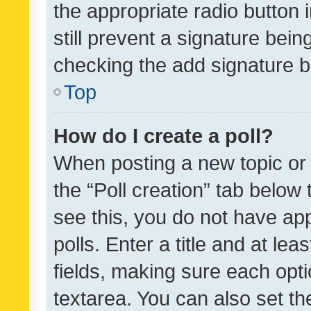
the appropriate radio button i
still prevent a signature bein
checking the add signature b
Top
How do I create a poll?
When posting a new topic or ed
the “Poll creation” tab below
see this, you do not have ap
polls. Enter a title and at lea
fields, making sure each optio
textarea. You can also set t