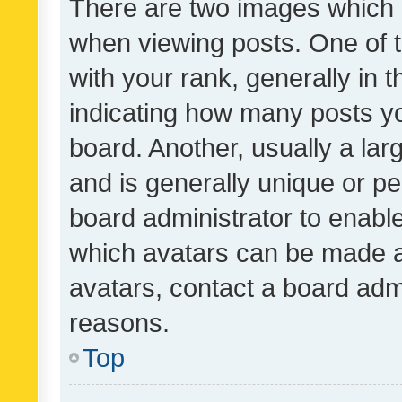
There are two images which
when viewing posts. One of
with your rank, generally in t
indicating how many posts y
board. Another, usually a la
and is generally unique or per
board administrator to enabl
which avatars can be made av
avatars, contact a board admi
reasons.
Top