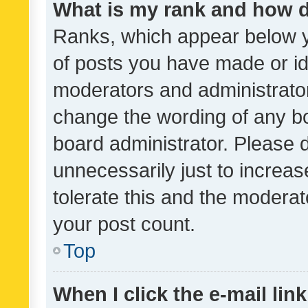
What is my rank and how d
Ranks, which appear below 
of posts you have made or ide
moderators and administrator
change the wording of any bo
board administrator. Please 
unnecessarily just to increas
tolerate this and the moderato
your post count.
Top
When I click the e-mail link