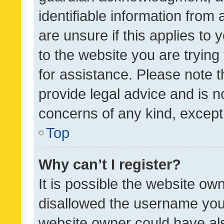
identifiable information from 
are unsure if this applies to 
to the website you are trying 
for assistance. Please note
provide legal advice and is no
concerns of any kind, except
Top
Why can’t I register?
It is possible the website o
disallowed the username you 
website owner could have als