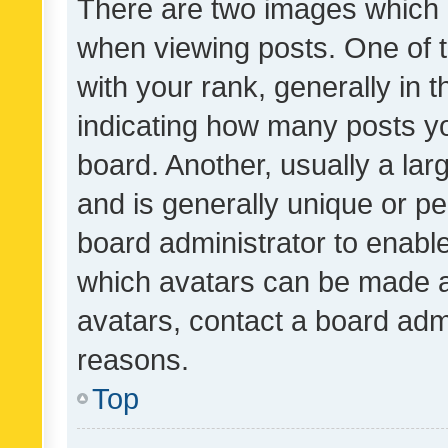
There are two images which
when viewing posts. One of
with your rank, generally in t
indicating how many posts y
board. Another, usually a la
and is generally unique or per
board administrator to enabl
which avatars can be made av
avatars, contact a board admi
reasons.
Top