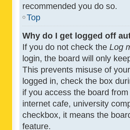
recommended you do so.
Top
Why do I get logged off au
If you do not check the
Log m
login, the board will only kee
This prevents misuse of your
logged in, check the box dur
if you access the board from 
internet cafe, university comp
checkbox, it means the board
feature.