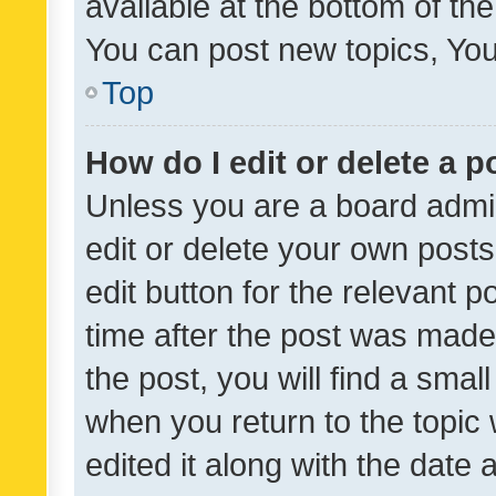
available at the bottom of t
You can post new topics, You 
Top
How do I edit or delete a p
Unless you are a board admin
edit or delete your own posts
edit button for the relevant p
time after the post was made
the post, you will find a smal
when you return to the topic 
edited it along with the date a