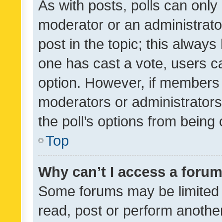
As with posts, polls can only 
moderator or an administrator. 
post in the topic; this always 
one has cast a vote, users can
option. However, if members 
moderators or administrators 
the poll’s options from bein
Top
Why can’t I access a foru
Some forums may be limited t
read, post or perform anothe