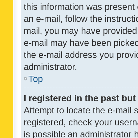
this information was present 
an e-mail, follow the instruct
mail, you may have provided 
e-mail may have been picked 
the e-mail address you provid
administrator.
Top
I registered in the past bu
Attempt to locate the e-mail 
registered, check your usern
is possible an administrator 