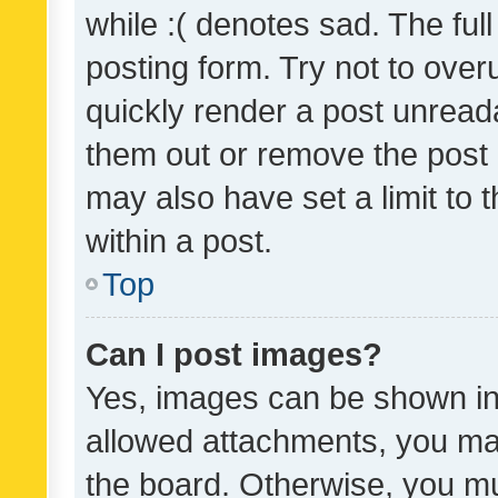
while :( denotes sad. The full
posting form. Try not to over
quickly render a post unrea
them out or remove the post 
may also have set a limit to
within a post.
Top
Can I post images?
Yes, images can be shown in 
allowed attachments, you ma
the board. Otherwise, you mu