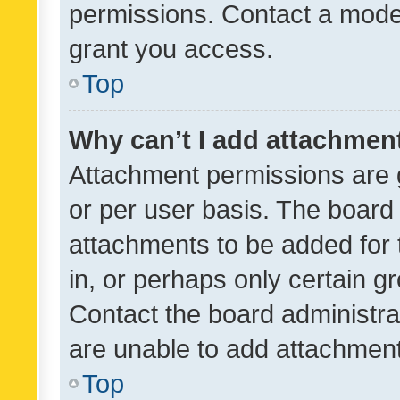
permissions. Contact a moder
grant you access.
Top
Why can’t I add attachmen
Attachment permissions are 
or per user basis. The board
attachments to be added for 
in, or perhaps only certain 
Contact the board administra
are unable to add attachmen
Top