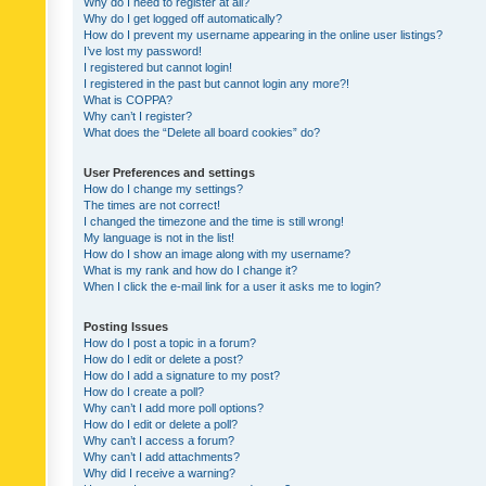
Why do I need to register at all?
Why do I get logged off automatically?
How do I prevent my username appearing in the online user listings?
I’ve lost my password!
I registered but cannot login!
I registered in the past but cannot login any more?!
What is COPPA?
Why can’t I register?
What does the “Delete all board cookies” do?
User Preferences and settings
How do I change my settings?
The times are not correct!
I changed the timezone and the time is still wrong!
My language is not in the list!
How do I show an image along with my username?
What is my rank and how do I change it?
When I click the e-mail link for a user it asks me to login?
Posting Issues
How do I post a topic in a forum?
How do I edit or delete a post?
How do I add a signature to my post?
How do I create a poll?
Why can’t I add more poll options?
How do I edit or delete a poll?
Why can’t I access a forum?
Why can’t I add attachments?
Why did I receive a warning?