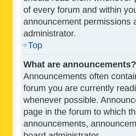
of every forum and within yo
announcement permissions a
administrator.
Top
What are announcements
Announcements often contain 
forum you are currently rea
whenever possible. Announce
page in the forum to which th
announcements, announcemen
board administrator.