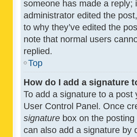
someone has made a reply; it 
administrator edited the pos
to why they’ve edited the pos
note that normal users cann
replied.
Top
How do I add a signature 
To add a signature to a post 
User Control Panel. Once cr
signature
box on the posting 
can also add a signature by d