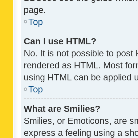
page.
Top
Can I use HTML?
No. It is not possible to pos
rendered as HTML. Most form
using HTML can be applied 
Top
What are Smilies?
Smilies, or Emoticons, are s
express a feeling using a sho