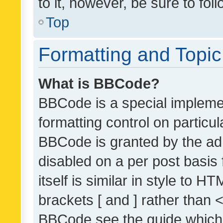
to it, however, be sure to fo
Top
Formatting and Topi
What is BBCode?
BBCode is a special implemen
formatting control on particul
BBCode is granted by the admi
disabled on a per post basis
itself is similar in style to 
brackets [ and ] rather than 
BBCode see the guide which