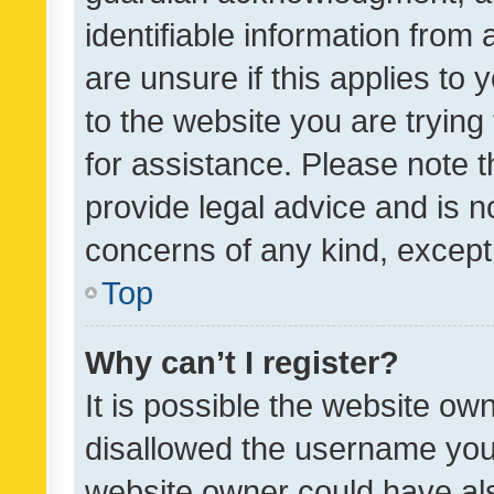
identifiable information from 
are unsure if this applies to 
to the website you are trying 
for assistance. Please note
provide legal advice and is no
concerns of any kind, except
Top
Why can’t I register?
It is possible the website o
disallowed the username you 
website owner could have als