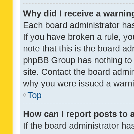
Why did I receive a warnin
Each board administrator has t
If you have broken a rule, y
note that this is the board ad
phpBB Group has nothing to 
site. Contact the board admin
why you were issued a warni
Top
How can I report posts to
If the board administrator ha