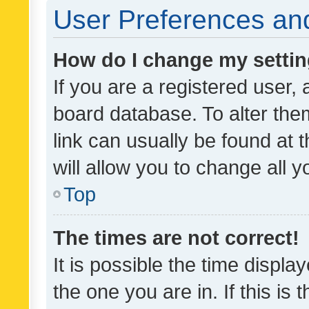
User Preferences and
How do I change my setti
If you are a registered user, 
board database. To alter them
link can usually be found at 
will allow you to change all 
Top
The times are not correct!
It is possible the time displa
the one you are in. If this is 