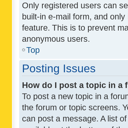
Only registered users can se
built-in e-mail form, and only
feature. This is to prevent m
anonymous users.
Top
Posting Issues
How do I post a topic in a
To post a new topic in a forum
the forum or topic screens. 
can post a message. A list o