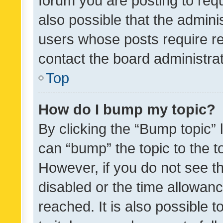
forum you are posting to requ
also possible that the admini
users whose posts require r
contact the board administrato
Top
How do I bump my topic?
By clicking the “Bump topic” 
can “bump” the topic to the to
However, if you do not see t
disabled or the time allowa
reached. It is also possible 