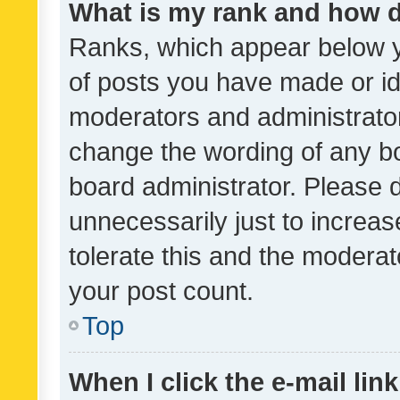
What is my rank and how d
Ranks, which appear below 
of posts you have made or ide
moderators and administrator
change the wording of any bo
board administrator. Please 
unnecessarily just to increas
tolerate this and the moderato
your post count.
Top
When I click the e-mail link