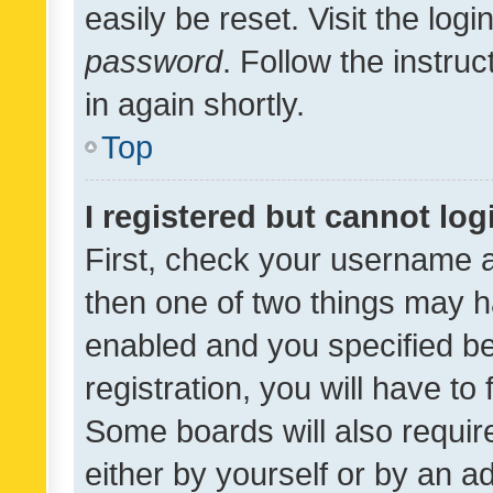
easily be reset. Visit the log
password
. Follow the instru
in again shortly.
Top
I registered but cannot log
First, check your username a
then one of two things may 
enabled and you specified be
registration, you will have to
Some boards will also require
either by yourself or by an a