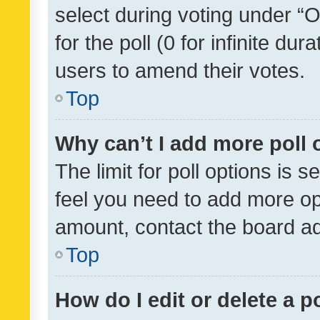
select during voting under “Op
for the poll (0 for infinite dur
users to amend their votes.
Top
Why can’t I add more poll 
The limit for poll options is s
feel you need to add more opt
amount, contact the board ad
Top
How do I edit or delete a p