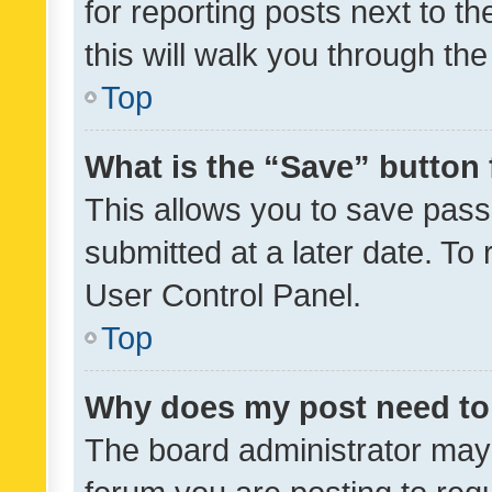
for reporting posts next to th
this will walk you through th
Top
What is the “Save” button 
This allows you to save pas
submitted at a later date. To
User Control Panel.
Top
Why does my post need to
The board administrator may 