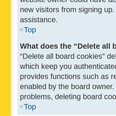
new visitors from signing up.
assistance.
Top
What does the “Delete all
“Delete all board cookies” d
which keep you authenticated
provides functions such as r
enabled by the board owner. I
problems, deleting board co
Top