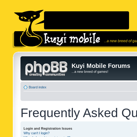
...a new breed of g
Kuyi Mobile Forums
...a new breed of games!
Board index
Frequently Asked Qu
Login and Registration Issues
Why can’t I login?