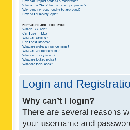
How can I report posts to a moderator?
What is the “Save” button for in topic posting?
Why does my post need to be approved?
How do I bump my topic?
Formatting and Topic Types
What is BBCode?
Can I use HTML?
What are Smilies?
Can I post images?
What are global announcements?
What are announcements?
What are sticky topics?
What are locked topics?
What are topic icons?
Login and Registrati
Why can’t I login?
There are several reasons wh
your username and password a