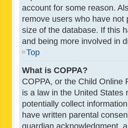
account for some reason. Als
remove users who have not po
size of the database. If this
and being more involved in d
Top
What is COPPA?
COPPA, or the Child Online P
is a law in the United States
potentially collect informati
have written parental consen
guardian acknowledgment, all