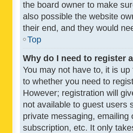
the board owner to make sure
also possible the website ow
their end, and they would need
Top
Why do I need to register a
You may not have to, it is up
to whether you need to regis
However; registration will gi
not available to guest users
private messaging, emailing 
subscription, etc. It only tak