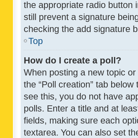
the appropriate radio button i
still prevent a signature bein
checking the add signature b
Top
How do I create a poll?
When posting a new topic or ed
the “Poll creation” tab below
see this, you do not have ap
polls. Enter a title and at lea
fields, making sure each optio
textarea. You can also set t