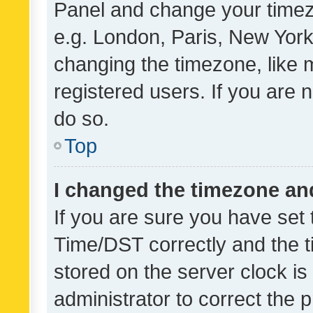
Panel and change your timezo
e.g. London, Paris, New York
changing the timezone, like 
registered users. If you are n
do so.
Top
I changed the timezone and 
If you are sure you have se
Time/DST correctly and the tim
stored on the server clock is 
administrator to correct the 