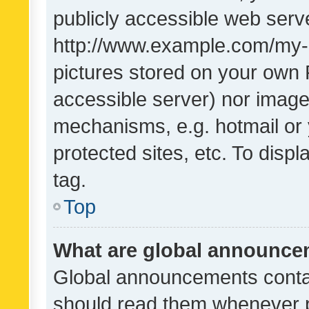
publicly accessible web serve
http://www.example.com/my-pi
pictures stored on your own P
accessible server) nor image
mechanisms, e.g. hotmail or
protected sites, etc. To dis
tag.
Top
What are global announc
Global announcements contai
should read them whenever po