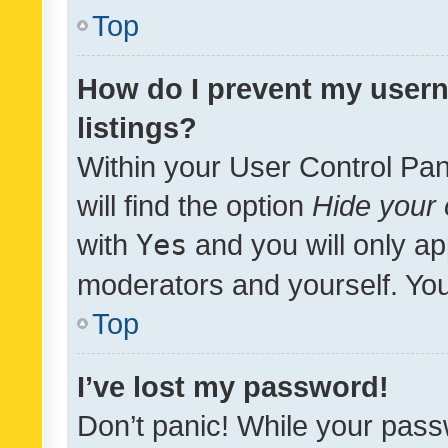
Top
How do I prevent my usern
listings?
Within your User Control Pan
will find the option
Hide your 
with
Yes
and you will only ap
moderators and yourself. You
Top
I’ve lost my password!
Don’t panic! While your pass