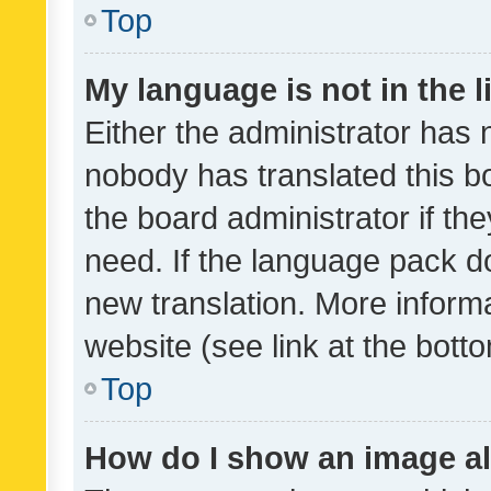
Top
My language is not in the li
Either the administrator has 
nobody has translated this b
the board administrator if th
need. If the language pack do
new translation. More inform
website (see link at the bott
Top
How do I show an image a