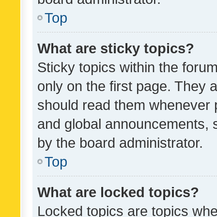
Top
What are sticky topics?
Sticky topics within the fo
only on the first page. They 
should read them whenever 
and global announcements, s
by the board administrator.
Top
What are locked topics?
Locked topics are topics whe