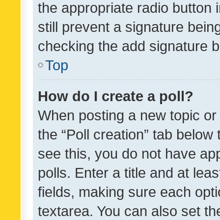
the appropriate radio button i
still prevent a signature bein
checking the add signature b
Top
How do I create a poll?
When posting a new topic or ed
the “Poll creation” tab below
see this, you do not have ap
polls. Enter a title and at lea
fields, making sure each optio
textarea. You can also set t