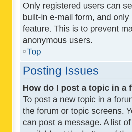
Only registered users can se
built-in e-mail form, and only
feature. This is to prevent m
anonymous users.
Top
Posting Issues
How do I post a topic in a
To post a new topic in a forum
the forum or topic screens. 
can post a message. A list o