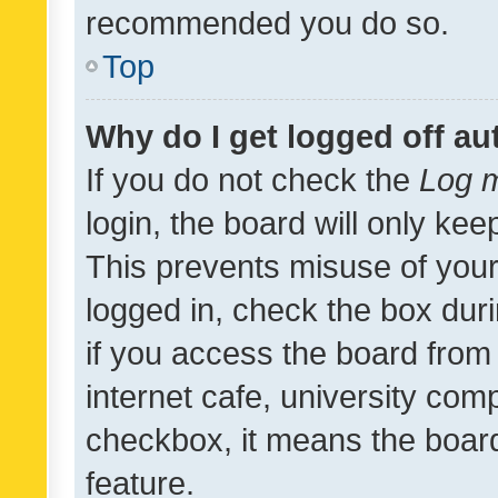
recommended you do so.
Top
Why do I get logged off au
If you do not check the
Log m
login, the board will only kee
This prevents misuse of your
logged in, check the box dur
if you access the board from 
internet cafe, university comp
checkbox, it means the board
feature.