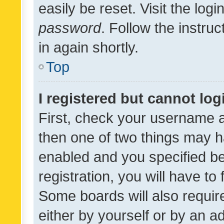
easily be reset. Visit the log
password
. Follow the instru
in again shortly.
Top
I registered but cannot log
First, check your username a
then one of two things may 
enabled and you specified be
registration, you will have to
Some boards will also require
either by yourself or by an a