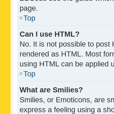
page.
Top
Can I use HTML?
No. It is not possible to pos
rendered as HTML. Most form
using HTML can be applied 
Top
What are Smilies?
Smilies, or Emoticons, are s
express a feeling using a sho