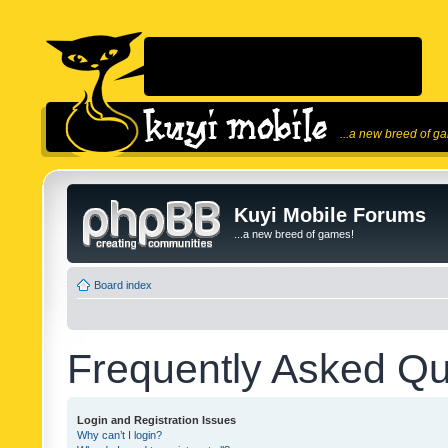
...a new breed of g
Kuyi Mobile Forums
...a new breed of games!
Board index
Frequently Asked Qu
Login and Registration Issues
Why can’t I login?