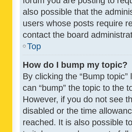
forum you are posting to requ
also possible that the admini
users whose posts require r
contact the board administrato
Top
How do I bump my topic?
By clicking the “Bump topic” 
can “bump” the topic to the to
However, if you do not see t
disabled or the time allowa
reached. It is also possible 