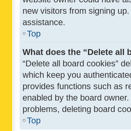
new visitors from signing up.
assistance.
Top
What does the “Delete all
“Delete all board cookies” d
which keep you authenticated
provides functions such as r
enabled by the board owner. I
problems, deleting board co
Top