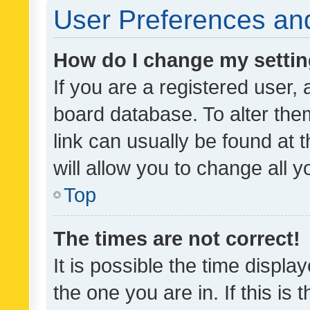
User Preferences and
How do I change my setti
If you are a registered user, 
board database. To alter them
link can usually be found at 
will allow you to change all 
Top
The times are not correct!
It is possible the time displa
the one you are in. If this is 