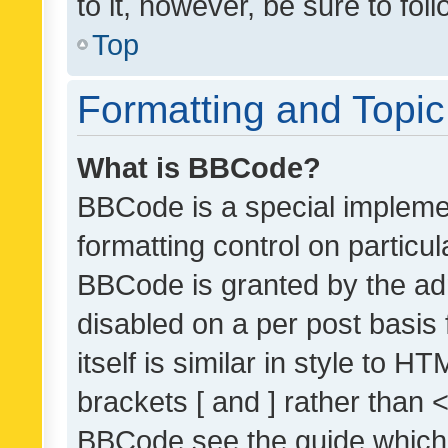
to it, however, be sure to fo
Top
Formatting and Topi
What is BBCode?
BBCode is a special implemen
formatting control on particul
BBCode is granted by the admi
disabled on a per post basis
itself is similar in style to 
brackets [ and ] rather than 
BBCode see the guide which