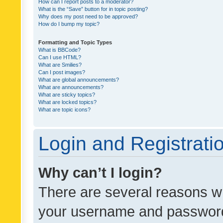
How can I report posts to a moderator?
What is the “Save” button for in topic posting?
Why does my post need to be approved?
How do I bump my topic?
Formatting and Topic Types
What is BBCode?
Can I use HTML?
What are Smilies?
Can I post images?
What are global announcements?
What are announcements?
What are sticky topics?
What are locked topics?
What are topic icons?
Login and Registrati
Why can’t I login?
There are several reasons wh
your username and password a