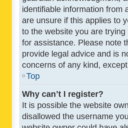
identifiable information from 
are unsure if this applies to 
to the website you are trying 
for assistance. Please note
provide legal advice and is no
concerns of any kind, except
Top
Why can’t I register?
It is possible the website o
disallowed the username you 
website owner could have als