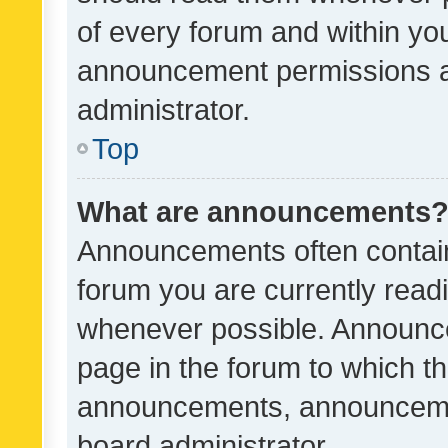
of every forum and within yo
announcement permissions a
administrator.
Top
What are announcements
Announcements often contain 
forum you are currently rea
whenever possible. Announce
page in the forum to which th
announcements, announcemen
board administrator.