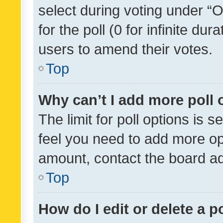
select during voting under “Op
for the poll (0 for infinite dur
users to amend their votes.
Top
Why can’t I add more poll 
The limit for poll options is s
feel you need to add more opt
amount, contact the board ad
Top
How do I edit or delete a p