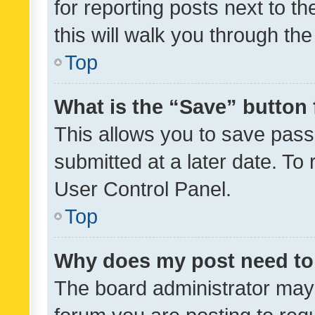
for reporting posts next to th
this will walk you through th
Top
What is the “Save” button 
This allows you to save pas
submitted at a later date. To
User Control Panel.
Top
Why does my post need to
The board administrator may 