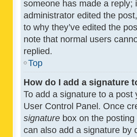
someone has made a reply; it 
administrator edited the pos
to why they’ve edited the pos
note that normal users cann
replied.
Top
How do I add a signature 
To add a signature to a post 
User Control Panel. Once cr
signature
box on the posting 
can also add a signature by d