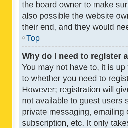
the board owner to make sure
also possible the website ow
their end, and they would need
Top
Why do I need to register a
You may not have to, it is up
to whether you need to regis
However; registration will gi
not available to guest users
private messaging, emailing 
subscription, etc. It only tak