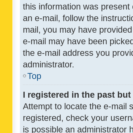
this information was present 
an e-mail, follow the instruct
mail, you may have provided 
e-mail may have been picked 
the e-mail address you provid
administrator.
Top
I registered in the past bu
Attempt to locate the e-mail 
registered, check your usern
is possible an administrator 