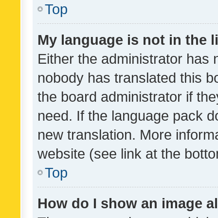
Top
My language is not in the li
Either the administrator has 
nobody has translated this b
the board administrator if th
need. If the language pack do
new translation. More inform
website (see link at the bott
Top
How do I show an image a