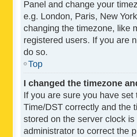
Panel and change your timezo
e.g. London, Paris, New York
changing the timezone, like 
registered users. If you are n
do so.
Top
I changed the timezone and 
If you are sure you have se
Time/DST correctly and the tim
stored on the server clock is 
administrator to correct the 