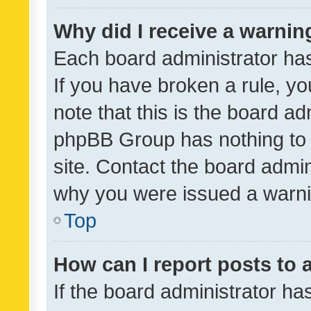
Why did I receive a warnin
Each board administrator has t
If you have broken a rule, y
note that this is the board ad
phpBB Group has nothing to 
site. Contact the board admin
why you were issued a warni
Top
How can I report posts to
If the board administrator ha