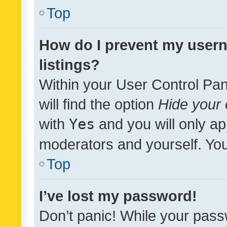
Top
How do I prevent my usern
listings?
Within your User Control Pan
will find the option
Hide your 
with
Yes
and you will only ap
moderators and yourself. You
Top
I’ve lost my password!
Don’t panic! While your pass