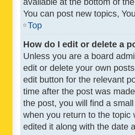
available at the bottom of t
You can post new topics, You 
Top
How do I edit or delete a p
Unless you are a board admin
edit or delete your own posts
edit button for the relevant p
time after the post was made
the post, you will find a smal
when you return to the topic 
edited it along with the date a