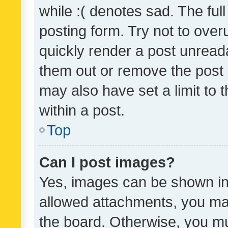
while :( denotes sad. The full
posting form. Try not to over
quickly render a post unrea
them out or remove the post 
may also have set a limit to
within a post.
Top
Can I post images?
Yes, images can be shown in 
allowed attachments, you ma
the board. Otherwise, you mu