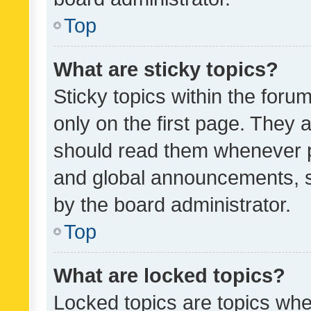
Top
What are sticky topics?
Sticky topics within the fo
only on the first page. They 
should read them whenever 
and global announcements, s
by the board administrator.
Top
What are locked topics?
Locked topics are topics whe