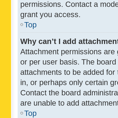
permissions. Contact a moder
grant you access.
Top
Why can’t I add attachmen
Attachment permissions are 
or per user basis. The board
attachments to be added for 
in, or perhaps only certain 
Contact the board administra
are unable to add attachmen
Top