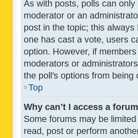
As with posts, polls can only 
moderator or an administrator. 
post in the topic; this always 
one has cast a vote, users can
option. However, if members 
moderators or administrators 
the poll’s options from bein
Top
Why can’t I access a foru
Some forums may be limited t
read, post or perform anothe