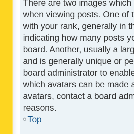
There are two images which
when viewing posts. One of
with your rank, generally in t
indicating how many posts y
board. Another, usually a la
and is generally unique or per
board administrator to enabl
which avatars can be made av
avatars, contact a board admi
reasons.
Top