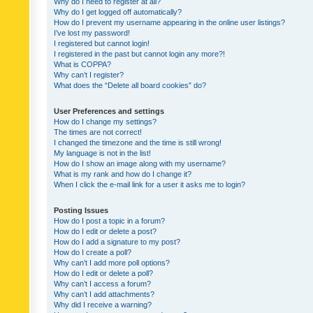
Why do I need to register at all?
Why do I get logged off automatically?
How do I prevent my username appearing in the online user listings?
I’ve lost my password!
I registered but cannot login!
I registered in the past but cannot login any more?!
What is COPPA?
Why can’t I register?
What does the “Delete all board cookies” do?
User Preferences and settings
How do I change my settings?
The times are not correct!
I changed the timezone and the time is still wrong!
My language is not in the list!
How do I show an image along with my username?
What is my rank and how do I change it?
When I click the e-mail link for a user it asks me to login?
Posting Issues
How do I post a topic in a forum?
How do I edit or delete a post?
How do I add a signature to my post?
How do I create a poll?
Why can’t I add more poll options?
How do I edit or delete a poll?
Why can’t I access a forum?
Why can’t I add attachments?
Why did I receive a warning?