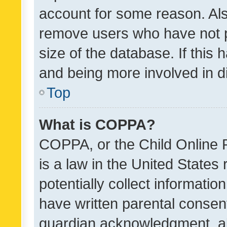
account for some reason. Als
remove users who have not po
size of the database. If this
and being more involved in d
Top
What is COPPA?
COPPA, or the Child Online P
is a law in the United States
potentially collect informati
have written parental consen
guardian acknowledgment, all