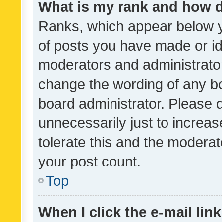
What is my rank and how d
Ranks, which appear below 
of posts you have made or ide
moderators and administrator
change the wording of any bo
board administrator. Please 
unnecessarily just to increas
tolerate this and the moderato
your post count.
Top
When I click the e-mail link