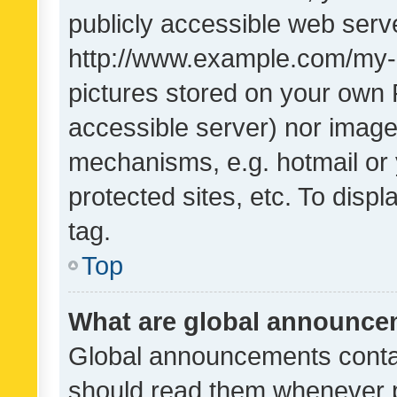
publicly accessible web serve
http://www.example.com/my-pi
pictures stored on your own P
accessible server) nor image
mechanisms, e.g. hotmail or
protected sites, etc. To dis
tag.
Top
What are global announc
Global announcements contai
should read them whenever po