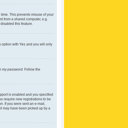
 time. This prevents misuse of your
rd from a shared computer, e.g.
 disabled this feature.
s option with
Yes
and you will only
ten my password
. Follow the
pport is enabled and you specified
so require new registrations to be
on. If you were sent an e-mail,
mail may have been picked up by a