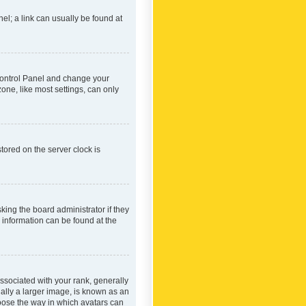
nel; a link can usually be found at
r Control Panel and change your
one, like most settings, can only
tored on the server clock is
king the board administrator if they
e information can be found at the
ociated with your rank, generally
ually a larger image, is known as an
hoose the way in which avatars can