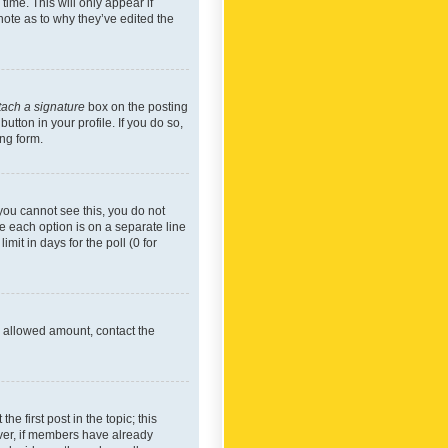
time. This will only appear if
note as to why they’ve edited the
tach a signature
box on the posting
utton in your profile. If you do so,
ing form.
f you cannot see this, you do not
re each option is on a separate line
mit in days for the poll (0 for
he allowed amount, contact the
he first post in the topic; this
wever, if members have already