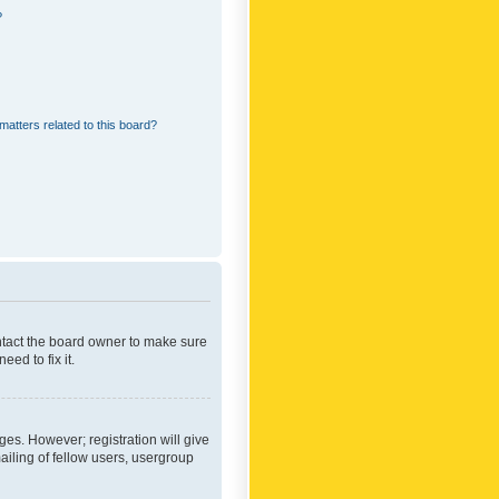
?
matters related to this board?
ontact the board owner to make sure
ed to fix it.
ges. However; registration will give
ailing of fellow users, usergroup