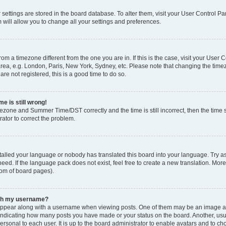
ur settings are stored in the board database. To alter them, visit your User Control Pa
 will allow you to change all your settings and preferences.
 from a timezone different from the one you are in. If this is the case, visit your Use
rea, e.g. London, Paris, New York, Sydney, etc. Please note that changing the timez
are not registered, this is a good time to do so.
e is still wrong!
mezone and Summer Time/DST correctly and the time is still incorrect, then the time s
rator to correct the problem.
stalled your language or nobody has translated this board into your language. Try as
eed. If the language pack does not exist, feel free to create a new translation. Mor
tom of board pages).
ith my username?
ppear along with a username when viewing posts. One of them may be an image ass
s, indicating how many posts you have made or your status on the board. Another, us
ersonal to each user. It is up to the board administrator to enable avatars and to c