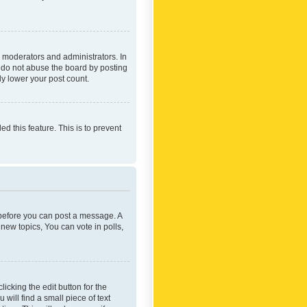
 moderators and administrators. In
e do not abuse the board by posting
ly lower your post count.
ed this feature. This is to prevent
r before you can post a message. A
new topics, You can vote in polls,
icking the edit button for the
will find a small piece of text