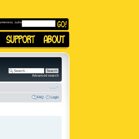
omeness, subscribe to
Advanced search
FAQ
Login