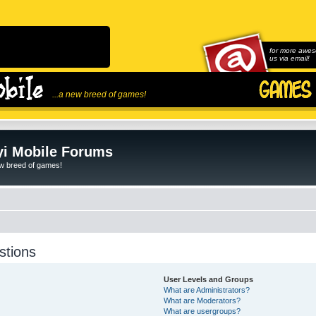
for more awes
us via email!
...a new breed of games!
i Mobile Forums
ew breed of games!
stions
User Levels and Groups
What are Administrators?
What are Moderators?
What are usergroups?