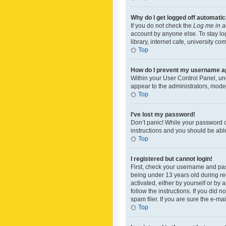
Why do I get logged off automatic
If you do not check the
Log me in a
account by anyone else. To stay lo
library, internet cafe, university c
Top
How do I prevent my username app
Within your User Control Panel, und
appear to the administrators, mode
Top
I’ve lost my password!
Don’t panic! While your password ca
instructions and you should be able 
Top
I registered but cannot login!
First, check your username and pas
being under 13 years old during reg
activated, either by yourself or by 
follow the instructions. If you did
spam filer. If you are sure the e-ma
Top