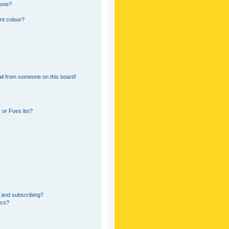
 one?
nt colour?
il from someone on this board!
or Foes list?
 and subscribing?
ics?