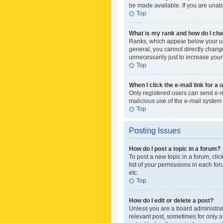
be made available. If you are unabl
Top
What is my rank and how do I cha
Ranks, which appear below your use
general, you cannot directly chang
unnecessarily just to increase your
Top
When I click the e-mail link for a 
Only registered users can send e-mai
malicious use of the e-mail syste
Top
Posting Issues
How do I post a topic in a forum?
To post a new topic in a forum, cli
list of your permissions in each fo
etc.
Top
How do I edit or delete a post?
Unless you are a board administrato
relevant post, sometimes for only a 