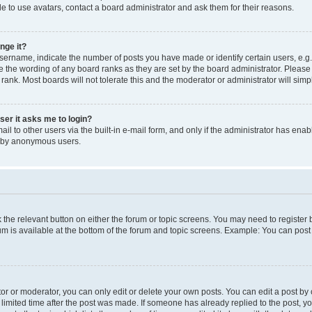
e to use avatars, contact a board administrator and ask them for their reasons.
nge it?
rname, indicate the number of posts you have made or identify certain users, e.g.
e the wording of any board ranks as they are set by the board administrator. Pleas
 rank. Most boards will not tolerate this and the moderator or administrator will simp
user it asks me to login?
l to other users via the built-in e-mail form, and only if the administrator has enabl
m by anonymous users.
ck the relevant button on either the forum or topic screens. You may need to registe
rum is available at the bottom of the forum and topic screens. Example: You can post 
r or moderator, you can only edit or delete your own posts. You can edit a post by cl
limited time after the post was made. If someone has already replied to the post, you 