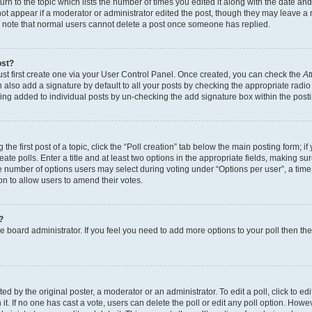
n to the topic which lists the number of times you edited it along with the date and 
ot appear if a moderator or administrator edited the post, though they may leave a 
se note that normal users cannot delete a post once someone has replied.
ost?
ust first create one via your User Control Panel. Once created, you can check the
At
also add a signature by default to all your posts by checking the appropriate radio b
eing added to individual posts by un-checking the add signature box within the post
the first post of a topic, click the “Poll creation” tab below the main posting form; i
te polls. Enter a title and at least two options in the appropriate fields, making su
e number of options users may select during voting under “Options per user”, a time li
tion to allow users to amend their votes.
?
 the board administrator. If you feel you need to add more options to your poll then t
d by the original poster, a moderator or an administrator. To edit a poll, click to edit t
 it. If no one has cast a vote, users can delete the poll or edit any poll option. Ho