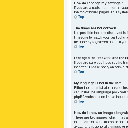
How do I change my settings?
If you are a registered user, all yo
the top of board pages. This system
Top
The times are not correct!
It is possible the time displayed is
timezone to match your particular a
be done by registered users. If you 
Top
I changed the timezone and the tim
If you are sure you have set the ti
incorrect. Please notify an administ
Top
My language is not in the list!
Either the administrator has not in
can install the language pack you n
phpBB website (see link at the bot
Top
How do I show an image along w
There are two images which may a
in the form of stars, blocks or dot
avatar and is generally unique or p