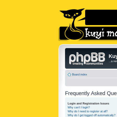
Kuy
...a n
Board index
Frequently Asked Que
Login and Registration Issues
Why can’t I login?
Why do I need to register at all?
Why do I get logged off automatically?