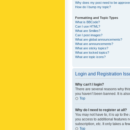
Why does my post need to be approv
How do I bump my topic?
Formatting and Topic Types
What is BBCode?
Can I use HTML?
What are Smilies?
Can I post images?
What are global announcements?
What are announcements?
What are sticky topics?
What are locked topics?
What are topic icons?
Login and Registration Is
Why can’t I login?
There are several reasons why this
you haven’t been banned. It is also
Top
Why do I need to register at all?
You may not have to, it is up to th
you access to additional features 
subscription, etc. It only takes a 
Top