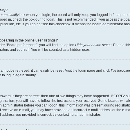
ally?
utomatically
box when you login, the board will only keep you logged in for a preset
gged in, check the box during login. This is not recommended if you access the boa
omputer lab, etc. If you do not see this checkbox, it means the board administrator has
earing in the online user listings?
er “Board preferences”, you will find the option
Hide your online status
. Enable thi
rators and yourself. You will be counted as a hidden user.
nnot be retrieved, it can easily be reset. Visit the login page and click
I’ve forgot
to log in again shortly.
sword. If they are correct, then one of two things may have happened. If COPPA su
istration, you will have to follow the instructions you received. Some boards will al
an administrator before you can logon; this information was present during registrati
 not receive an e-mail, you may have provided an incorrect e-mail address or the e-
il address you provided is correct, try contacting an administrator.