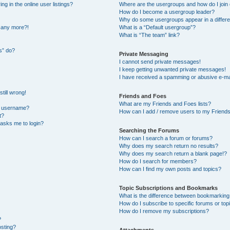
 in the online user listings?
Where are the usergroups and how do I join
How do I become a usergroup leader?
Why do some usergroups appear in a differe
n any more?!
What is a “Default usergroup”?
What is “The team” link?
s” do?
Private Messaging
I cannot send private messages!
I keep getting unwanted private messages!
I have received a spamming or abusive e-ma
till wrong!
Friends and Foes
What are my Friends and Foes lists?
y username?
How can I add / remove users to my Friends 
t?
t asks me to login?
Searching the Forums
How can I search a forum or forums?
Why does my search return no results?
Why does my search return a blank page!?
How do I search for members?
How can I find my own posts and topics?
Topic Subscriptions and Bookmarks
What is the difference between bookmarking
How do I subscribe to specific forums or top
How do I remove my subscriptions?
?
osting?
Attachments