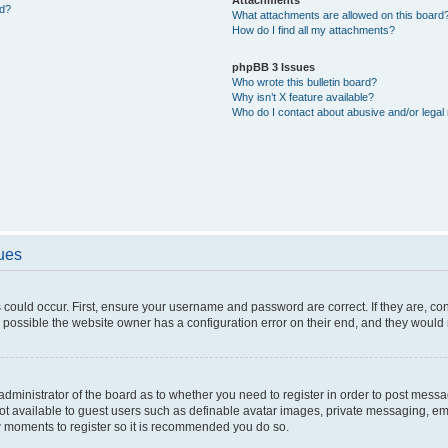
ed?
What attachments are allowed on this board
How do I find all my attachments?
phpBB 3 Issues
Who wrote this bulletin board?
Why isn’t X feature available?
Who do I contact about abusive and/or legal 
sues
 could occur. First, ensure your username and password are correct. If they are, c
 possible the website owner has a configuration error on their end, and they would ne
e administrator of the board as to whether you need to register in order to post messa
not available to guest users such as definable avatar images, private messaging, em
few moments to register so it is recommended you do so.