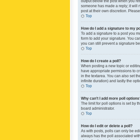
output below the post when you retur
someone has made a reply; it will n
post at their own discretion. Plea
Top
How do I add a signature to my p
To add a signature to a post you m
form to add your signature. You can 
you can still prevent a signature b
Top
How do I create a poll?
When posting a new topic or editing 
have appropriate permissions to crea
in the textarea. You can also set th
infinite duration) and lastly the op
Top
Why can’t I add more poll options
The limit for poll options is set by
board administrator.
Top
How do I edit or delete a poll?
As with posts, polls can only be edite
always has the poll associated with