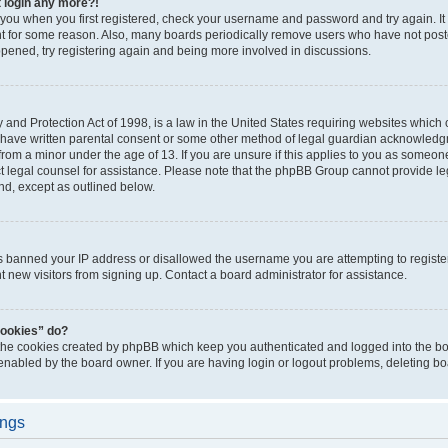
t login any more?!
o you when you first registered, check your username and password and try again. It
t for some reason. Also, many boards periodically remove users who have not poste
appened, try registering again and being more involved in discussions.
and Protection Act of 1998, is a law in the United States requiring websites which c
 have written parental consent or some other method of legal guardian acknowledgm
from a minor under the age of 13. If you are unsure if this applies to you as someone 
act legal counsel for assistance. Please note that the phpBB Group cannot provide leg
ind, except as outlined below.
as banned your IP address or disallowed the username you are attempting to regist
nt new visitors from signing up. Contact a board administrator for assistance.
cookies” do?
 the cookies created by phpBB which keep you authenticated and logged into the boa
 enabled by the board owner. If you are having login or logout problems, deleting b
ings