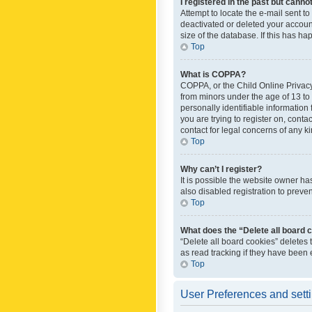
I registered in the past but canno
Attempt to locate the e-mail sent t
deactivated or deleted your accoun
size of the database. If this has h
Top
What is COPPA?
COPPA, or the Child Online Privacy 
from minors under the age of 13 to
personally identifiable information 
you are trying to register on, cont
contact for legal concerns of any k
Top
Why can’t I register?
It is possible the website owner h
also disabled registration to preve
Top
What does the “Delete all board 
“Delete all board cookies” deletes
as read tracking if they have been
Top
User Preferences and sett