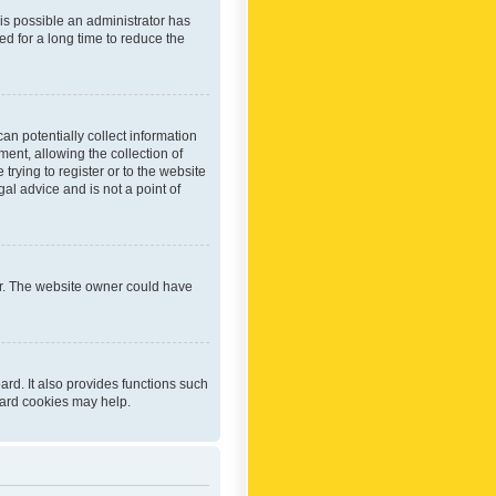
 is possible an administrator has
d for a long time to reduce the
an potentially collect information
ent, allowing the collection of
trying to register or to the website
al advice and is not a point of
er. The website owner could have
rd. It also provides functions such
oard cookies may help.