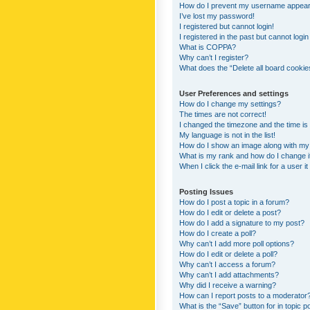
How do I prevent my username appearing
I’ve lost my password!
I registered but cannot login!
I registered in the past but cannot logi
What is COPPA?
Why can’t I register?
What does the “Delete all board cookie
User Preferences and settings
How do I change my settings?
The times are not correct!
I changed the timezone and the time is s
My language is not in the list!
How do I show an image along with m
What is my rank and how do I change i
When I click the e-mail link for a user i
Posting Issues
How do I post a topic in a forum?
How do I edit or delete a post?
How do I add a signature to my post?
How do I create a poll?
Why can’t I add more poll options?
How do I edit or delete a poll?
Why can’t I access a forum?
Why can’t I add attachments?
Why did I receive a warning?
How can I report posts to a moderator
What is the “Save” button for in topic p