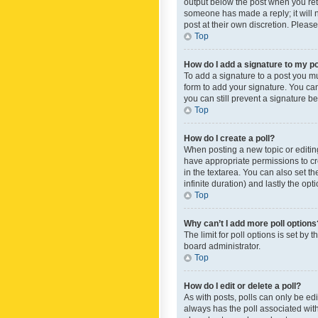
output below the post when you retur
someone has made a reply; it will n
post at their own discretion. Plea
Top
How do I add a signature to my p
To add a signature to a post you m
form to add your signature. You can 
you can still prevent a signature b
Top
How do I create a poll?
When posting a new topic or editing 
have appropriate permissions to crea
in the textarea. You can also set th
infinite duration) and lastly the op
Top
Why can’t I add more poll options
The limit for poll options is set by
board administrator.
Top
How do I edit or delete a poll?
As with posts, polls can only be edite
always has the poll associated with