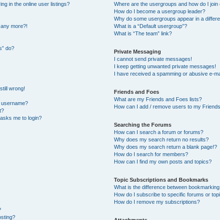
 in the online user listings?
Where are the usergroups and how do I join
How do I become a usergroup leader?
Why do some usergroups appear in a differe
n any more?!
What is a “Default usergroup”?
What is “The team” link?
s” do?
Private Messaging
I cannot send private messages!
I keep getting unwanted private messages!
I have received a spamming or abusive e-ma
till wrong!
Friends and Foes
What are my Friends and Foes lists?
y username?
How can I add / remove users to my Friends 
t?
t asks me to login?
Searching the Forums
How can I search a forum or forums?
Why does my search return no results?
Why does my search return a blank page!?
How do I search for members?
How can I find my own posts and topics?
Topic Subscriptions and Bookmarks
What is the difference between bookmarking
How do I subscribe to specific forums or top
How do I remove my subscriptions?
?
osting?
Attachments