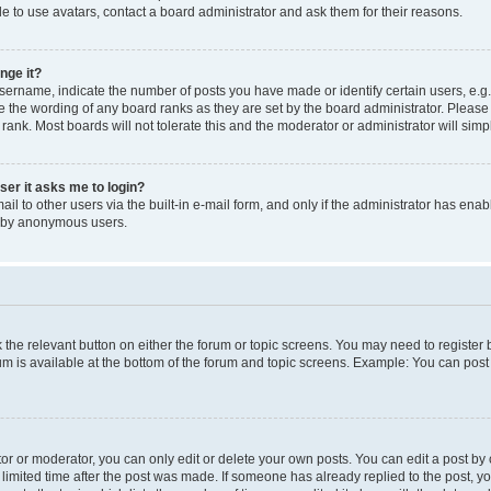
e to use avatars, contact a board administrator and ask them for their reasons.
nge it?
rname, indicate the number of posts you have made or identify certain users, e.g.
e the wording of any board ranks as they are set by the board administrator. Pleas
 rank. Most boards will not tolerate this and the moderator or administrator will simp
user it asks me to login?
l to other users via the built-in e-mail form, and only if the administrator has enabl
m by anonymous users.
ck the relevant button on either the forum or topic screens. You may need to registe
rum is available at the bottom of the forum and topic screens. Example: You can post 
r or moderator, you can only edit or delete your own posts. You can edit a post by cl
limited time after the post was made. If someone has already replied to the post, you 