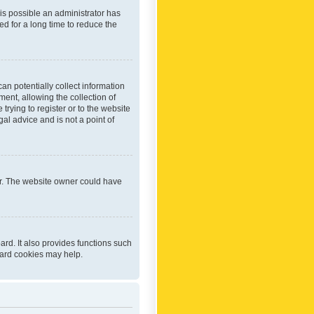
 is possible an administrator has
d for a long time to reduce the
an potentially collect information
ent, allowing the collection of
trying to register or to the website
al advice and is not a point of
er. The website owner could have
rd. It also provides functions such
oard cookies may help.