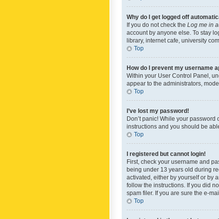
Why do I get logged off automatic
If you do not check the
Log me in a
account by anyone else. To stay lo
library, internet cafe, university c
Top
How do I prevent my username app
Within your User Control Panel, und
appear to the administrators, mode
Top
I’ve lost my password!
Don’t panic! While your password ca
instructions and you should be able 
Top
I registered but cannot login!
First, check your username and pas
being under 13 years old during reg
activated, either by yourself or by 
follow the instructions. If you did
spam filer. If you are sure the e-ma
Top