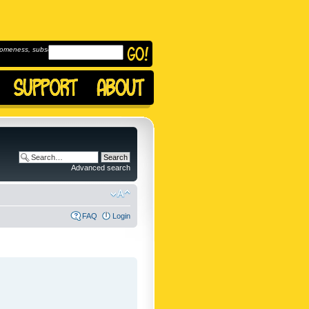
omeness, subscribe to
Advanced search
FAQ
Login