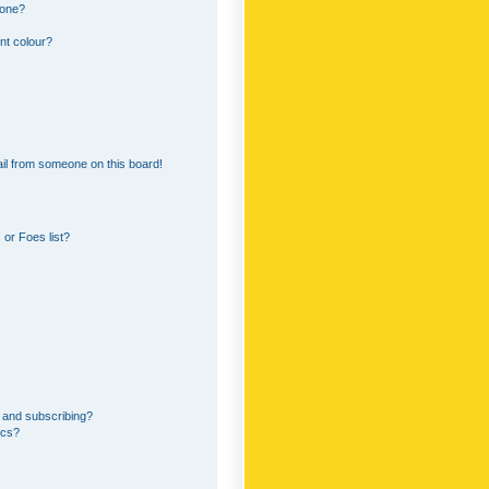
 one?
nt colour?
il from someone on this board!
or Foes list?
 and subscribing?
ics?