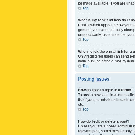
be made available. If you are unabl
Top
What is my rank and how do I cha
Ranks, which appear below your use
general, you cannot directly chang
unnecessarily just to increase your
Top
When I click the e-mail link for a 
Only registered users can send e-mai
malicious use of the e-mail syste
Top
Posting Issues
How do I post a topic in a forum?
To post a new topic in a forum, cli
list of your permissions in each fo
etc.
Top
How do I edit or delete a post?
Unless you are a board administrato
relevant post, sometimes for only a 