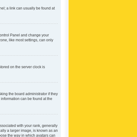
nel; a link can usually be found at
r Control Panel and change your
one, like most settings, can only
tored on the server clock is
king the board administrator if they
e information can be found at the
ociated with your rank, generally
ually a larger image, is known as an
hoose the way in which avatars can