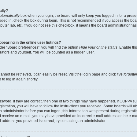
ally?
utomatically
box when you login, the board will only keep you logged in for a preset
gged in, check the box during login. This is not recommended if you access the boa
omputer lab, etc. If you do not see this checkbox, it means the board administrator has
earing in the online user listings?
er “Board preferences”, you will find the option
Hide your online status
. Enable thi
rators and yourself. You will be counted as a hidden user.
nnot be retrieved, it can easily be reset. Visit the login page and click
I’ve forgot
to log in again shortly.
sword. If they are correct, then one of two things may have happened. If COPPA su
istration, you will have to follow the instructions you received. Some boards will al
an administrator before you can logon; this information was present during registrati
 not receive an e-mail, you may have provided an incorrect e-mail address or the e-
il address you provided is correct, try contacting an administrator.