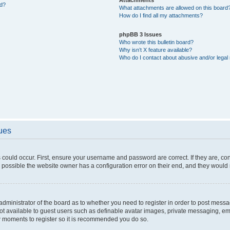
ed?
What attachments are allowed on this board
How do I find all my attachments?
phpBB 3 Issues
Who wrote this bulletin board?
Why isn’t X feature available?
Who do I contact about abusive and/or legal 
sues
 could occur. First, ensure your username and password are correct. If they are, c
 possible the website owner has a configuration error on their end, and they would ne
e administrator of the board as to whether you need to register in order to post messa
not available to guest users such as definable avatar images, private messaging, em
few moments to register so it is recommended you do so.