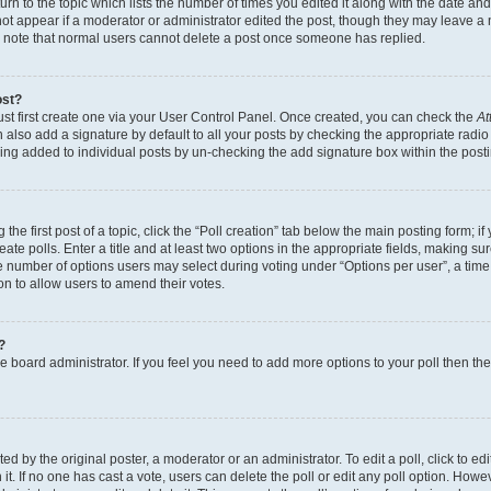
n to the topic which lists the number of times you edited it along with the date and 
ot appear if a moderator or administrator edited the post, though they may leave a 
se note that normal users cannot delete a post once someone has replied.
ost?
ust first create one via your User Control Panel. Once created, you can check the
At
also add a signature by default to all your posts by checking the appropriate radio b
eing added to individual posts by un-checking the add signature box within the post
the first post of a topic, click the “Poll creation” tab below the main posting form; i
te polls. Enter a title and at least two options in the appropriate fields, making su
e number of options users may select during voting under “Options per user”, a time li
tion to allow users to amend their votes.
?
 the board administrator. If you feel you need to add more options to your poll then t
d by the original poster, a moderator or an administrator. To edit a poll, click to edit t
 it. If no one has cast a vote, users can delete the poll or edit any poll option. Ho