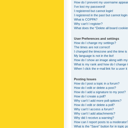
How do I prevent my username appearing
I’ve lost my password!
I registered but cannot login!
I registered in the past but cannot logi
What is COPPA?
Why can’t I register?
What does the “Delete all board cookie
User Preferences and settings
How do I change my settings?
The times are not correct!
I changed the timezone and the time is s
My language is not in the list!
How do I show an image along with m
What is my rank and how do I change i
When I click the e-mail link for a user i
Posting Issues
How do I post a topic in a forum?
How do I edit or delete a post?
How do I add a signature to my post?
How do I create a poll?
Why can’t I add more poll options?
How do I edit or delete a poll?
Why can’t I access a forum?
Why can’t I add attachments?
Why did I receive a warning?
How can I report posts to a moderator
What is the “Save” button for in topic p