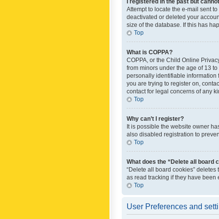
I registered in the past but canno
Attempt to locate the e-mail sent t
deactivated or deleted your accoun
size of the database. If this has h
Top
What is COPPA?
COPPA, or the Child Online Privacy 
from minors under the age of 13 to
personally identifiable information 
you are trying to register on, cont
contact for legal concerns of any k
Top
Why can’t I register?
It is possible the website owner h
also disabled registration to preve
Top
What does the “Delete all board 
“Delete all board cookies” deletes
as read tracking if they have been
Top
User Preferences and sett