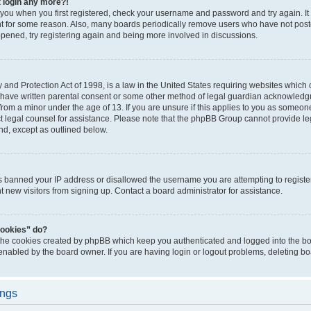
t login any more?!
o you when you first registered, check your username and password and try again. It
t for some reason. Also, many boards periodically remove users who have not poste
appened, try registering again and being more involved in discussions.
and Protection Act of 1998, is a law in the United States requiring websites which c
 have written parental consent or some other method of legal guardian acknowledgm
from a minor under the age of 13. If you are unsure if this applies to you as someone 
act legal counsel for assistance. Please note that the phpBB Group cannot provide leg
ind, except as outlined below.
as banned your IP address or disallowed the username you are attempting to regist
nt new visitors from signing up. Contact a board administrator for assistance.
cookies” do?
 the cookies created by phpBB which keep you authenticated and logged into the boa
 enabled by the board owner. If you are having login or logout problems, deleting b
ings