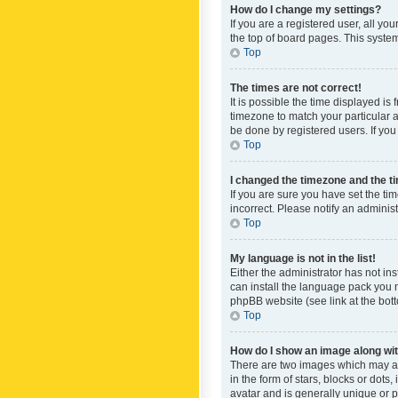
How do I change my settings?
If you are a registered user, all yo
the top of board pages. This system
Top
The times are not correct!
It is possible the time displayed is
timezone to match your particular a
be done by registered users. If you 
Top
I changed the timezone and the tim
If you are sure you have set the ti
incorrect. Please notify an administ
Top
My language is not in the list!
Either the administrator has not in
can install the language pack you n
phpBB website (see link at the bot
Top
How do I show an image along w
There are two images which may a
in the form of stars, blocks or dot
avatar and is generally unique or p