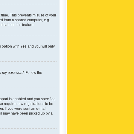
 time. This prevents misuse of your
rd from a shared computer, e.g.
 disabled this feature.
s option with
Yes
and you will only
ten my password
. Follow the
pport is enabled and you specified
so require new registrations to be
on. If you were sent an e-mail,
mail may have been picked up by a