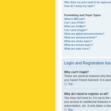
Why does my post need to be approv
How do I bump my topic?
Formatting and Topic Types
What is BBCode?
Can I use HTML?
What are Smilies?
Can I post images?
What are global announcements?
What are announcements?
What are sticky topics?
What are locked topics?
What are topic icons?
Login and Registration Is
Why can’t I login?
There are several reasons why this
you haven’t been banned. It is also
Top
Why do I need to register at all?
You may not have to, it is up to th
you access to additional features 
subscription, etc. It only takes a 
Top