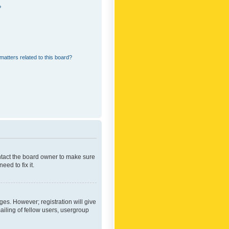
?
matters related to this board?
ontact the board owner to make sure
ed to fix it.
ges. However; registration will give
ailing of fellow users, usergroup