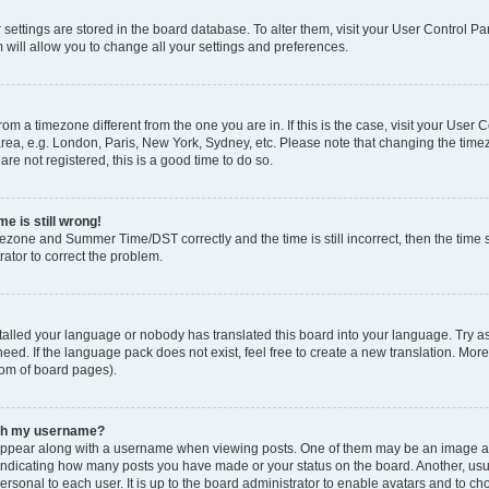
ur settings are stored in the board database. To alter them, visit your User Control Pa
 will allow you to change all your settings and preferences.
 from a timezone different from the one you are in. If this is the case, visit your Use
rea, e.g. London, Paris, New York, Sydney, etc. Please note that changing the timez
are not registered, this is a good time to do so.
e is still wrong!
mezone and Summer Time/DST correctly and the time is still incorrect, then the time s
rator to correct the problem.
stalled your language or nobody has translated this board into your language. Try as
eed. If the language pack does not exist, feel free to create a new translation. Mor
tom of board pages).
ith my username?
ppear along with a username when viewing posts. One of them may be an image ass
s, indicating how many posts you have made or your status on the board. Another, us
ersonal to each user. It is up to the board administrator to enable avatars and to c