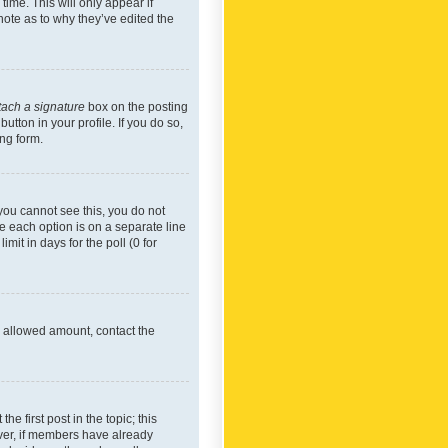
time. This will only appear if
note as to why they’ve edited the
tach a signature
box on the posting
utton in your profile. If you do so,
ing form.
f you cannot see this, you do not
re each option is on a separate line
mit in days for the poll (0 for
he allowed amount, contact the
he first post in the topic; this
wever, if members have already