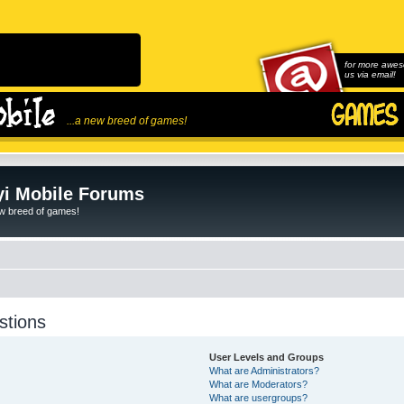
for more awes
us via email!
...a new breed of games!
i Mobile Forums
ew breed of games!
stions
User Levels and Groups
What are Administrators?
What are Moderators?
What are usergroups?