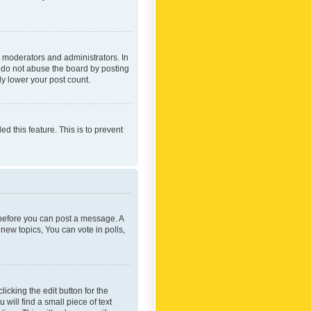
 moderators and administrators. In
e do not abuse the board by posting
ly lower your post count.
ed this feature. This is to prevent
r before you can post a message. A
new topics, You can vote in polls,
icking the edit button for the
will find a small piece of text