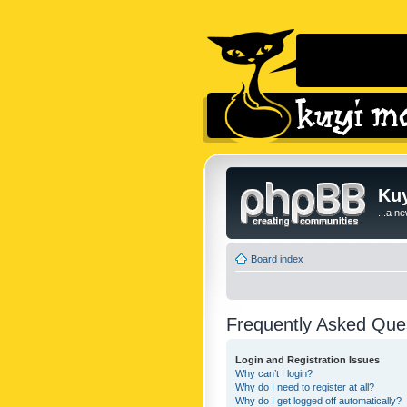
Kuy
...a n
Board index
Frequently Asked Que
Login and Registration Issues
Why can’t I login?
Why do I need to register at all?
Why do I get logged off automatically?