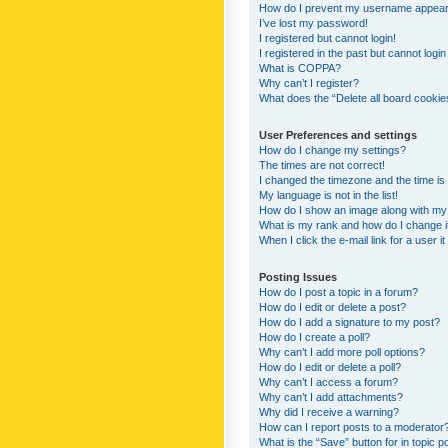
How do I prevent my username appearing
I’ve lost my password!
I registered but cannot login!
I registered in the past but cannot logi
What is COPPA?
Why can’t I register?
What does the “Delete all board cookie
User Preferences and settings
How do I change my settings?
The times are not correct!
I changed the timezone and the time is s
My language is not in the list!
How do I show an image along with m
What is my rank and how do I change i
When I click the e-mail link for a user i
Posting Issues
How do I post a topic in a forum?
How do I edit or delete a post?
How do I add a signature to my post?
How do I create a poll?
Why can’t I add more poll options?
How do I edit or delete a poll?
Why can’t I access a forum?
Why can’t I add attachments?
Why did I receive a warning?
How can I report posts to a moderator
What is the “Save” button for in topic p