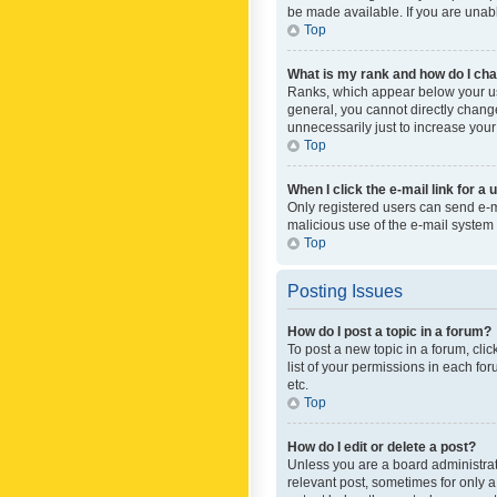
be made available. If you are unabl
Top
What is my rank and how do I cha
Ranks, which appear below your use
general, you cannot directly chang
unnecessarily just to increase your
Top
When I click the e-mail link for a 
Only registered users can send e-mai
malicious use of the e-mail syste
Top
Posting Issues
How do I post a topic in a forum?
To post a new topic in a forum, cli
list of your permissions in each fo
etc.
Top
How do I edit or delete a post?
Unless you are a board administrato
relevant post, sometimes for only a 