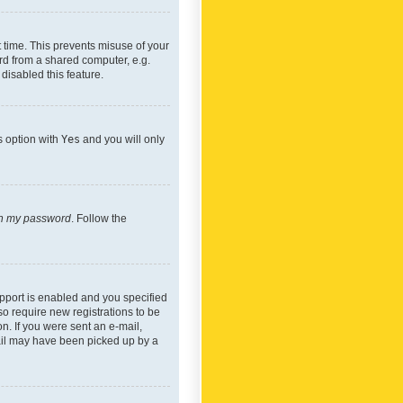
 time. This prevents misuse of your
rd from a shared computer, e.g.
 disabled this feature.
s option with
Yes
and you will only
ten my password
. Follow the
pport is enabled and you specified
so require new registrations to be
on. If you were sent an e-mail,
mail may have been picked up by a