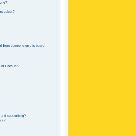
 one?
nt colour?
il from someone on this board!
or Foes list?
 and subscribing?
ics?