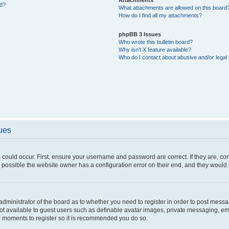
ed?
What attachments are allowed on this board
How do I find all my attachments?
phpBB 3 Issues
Who wrote this bulletin board?
Why isn’t X feature available?
Who do I contact about abusive and/or legal 
sues
 could occur. First, ensure your username and password are correct. If they are, c
 possible the website owner has a configuration error on their end, and they would ne
e administrator of the board as to whether you need to register in order to post messa
not available to guest users such as definable avatar images, private messaging, em
few moments to register so it is recommended you do so.