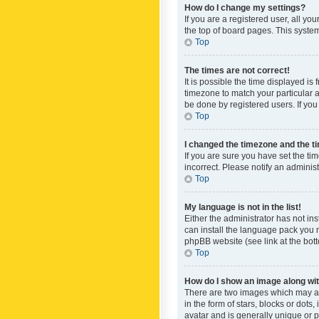
How do I change my settings?
If you are a registered user, all yo
the top of board pages. This system
Top
The times are not correct!
It is possible the time displayed is
timezone to match your particular a
be done by registered users. If you 
Top
I changed the timezone and the tim
If you are sure you have set the ti
incorrect. Please notify an administ
Top
My language is not in the list!
Either the administrator has not in
can install the language pack you n
phpBB website (see link at the bot
Top
How do I show an image along w
There are two images which may a
in the form of stars, blocks or dot
avatar and is generally unique or p