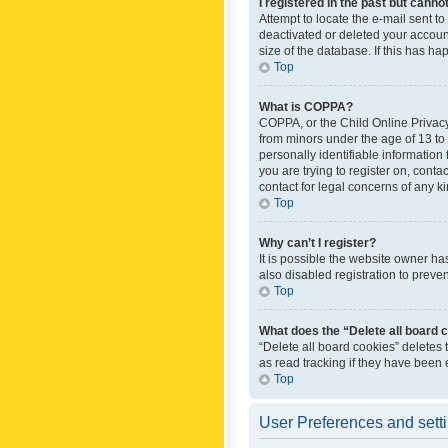
I registered in the past but canno
Attempt to locate the e-mail sent t
deactivated or deleted your accoun
size of the database. If this has h
Top
What is COPPA?
COPPA, or the Child Online Privacy 
from minors under the age of 13 to
personally identifiable information 
you are trying to register on, cont
contact for legal concerns of any k
Top
Why can’t I register?
It is possible the website owner h
also disabled registration to preve
Top
What does the “Delete all board 
“Delete all board cookies” deletes
as read tracking if they have been
Top
User Preferences and sett