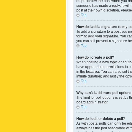
output below the post when you retur
someone has made a reply; it will n
post at their own discretion. Plea
Top
How do I add a signature to my p
To add a signature to a post you m
form to add your signature. You can 
you can still prevent a signature b
Top
How do I create a poll?
When posting a new topic or editing 
have appropriate permissions to crea
in the textarea. You can also set th
infinite duration) and lastly the op
Top
Why can’t I add more poll options
The limit for poll options is set by
board administrator.
Top
How do I edit or delete a poll?
As with posts, polls can only be edite
always has the poll associated with