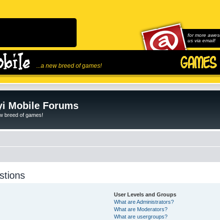
for more awes
us via email!
...a new breed of games!
i Mobile Forums
ew breed of games!
stions
User Levels and Groups
What are Administrators?
What are Moderators?
What are usergroups?