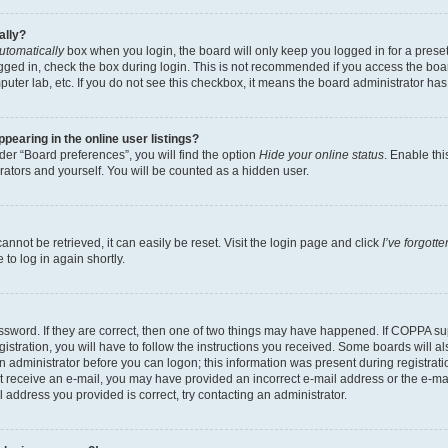
ally?
utomatically
box when you login, the board will only keep you logged in for a preset
gged in, check the box during login. This is not recommended if you access the boa
omputer lab, etc. If you do not see this checkbox, it means the board administrator has
earing in the online user listings?
er “Board preferences”, you will find the option
Hide your online status
. Enable thi
rators and yourself. You will be counted as a hidden user.
nnot be retrieved, it can easily be reset. Visit the login page and click
I’ve forgot
to log in again shortly.
sword. If they are correct, then one of two things may have happened. If COPPA su
istration, you will have to follow the instructions you received. Some boards will al
an administrator before you can logon; this information was present during registrati
 not receive an e-mail, you may have provided an incorrect e-mail address or the e-
il address you provided is correct, try contacting an administrator.