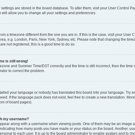
ur settings are stored in the board database. To alter them, visit your User Control Pa
 will allow you to change all your settings and preferences.
 from a timezone different from the one you are in. If this is the case, visit your Use
rea, e.g. London, Paris, New York, Sydney, etc. Please note that changing the timez
are not registered, this is a good time to do so.
e is still wrong!
mezone and Summer Time/DST correctly and the time is still incorrect, then the time s
rator to correct the problem.
stalled your language or nobody has translated this board into your language. Try as
eed. If the language pack does not exist, feel free to create a new translation. Mor
tom of board pages).
ith my username?
ppear along with a username when viewing posts. One of them may be an image ass
s, indicating how many posts you have made or your status on the board. Another, us
ersonal to each user. It is up to the board administrator to enable avatars and to c