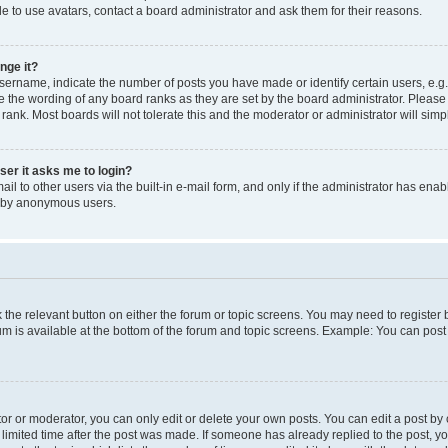
e to use avatars, contact a board administrator and ask them for their reasons.
nge it?
rname, indicate the number of posts you have made or identify certain users, e.g.
e the wording of any board ranks as they are set by the board administrator. Pleas
 rank. Most boards will not tolerate this and the moderator or administrator will simp
user it asks me to login?
l to other users via the built-in e-mail form, and only if the administrator has enabl
m by anonymous users.
ck the relevant button on either the forum or topic screens. You may need to registe
rum is available at the bottom of the forum and topic screens. Example: You can post 
r or moderator, you can only edit or delete your own posts. You can edit a post by cl
limited time after the post was made. If someone has already replied to the post, you 