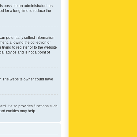
 is possible an administrator has
d for a long time to reduce the
an potentially collect information
ent, allowing the collection of
trying to register or to the website
al advice and is not a point of
er. The website owner could have
rd. It also provides functions such
oard cookies may help.