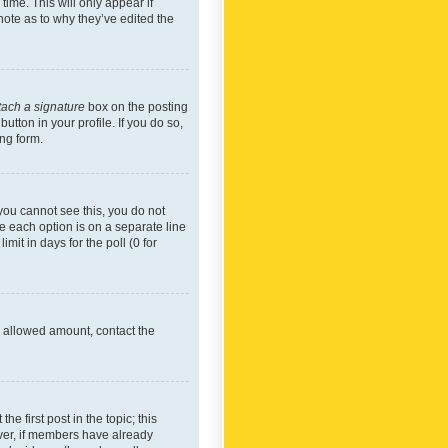
time. This will only appear if
note as to why they’ve edited the
tach a signature
box on the posting
utton in your profile. If you do so,
ing form.
f you cannot see this, you do not
re each option is on a separate line
mit in days for the poll (0 for
he allowed amount, contact the
he first post in the topic; this
wever, if members have already