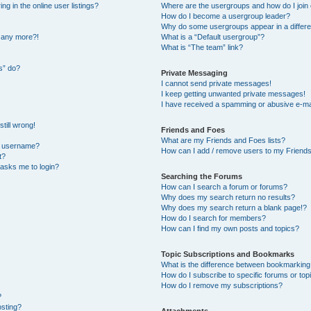
 in the online user listings?
Where are the usergroups and how do I join
How do I become a usergroup leader?
Why do some usergroups appear in a differe
n any more?!
What is a “Default usergroup”?
What is “The team” link?
s” do?
Private Messaging
I cannot send private messages!
I keep getting unwanted private messages!
I have received a spamming or abusive e-ma
till wrong!
Friends and Foes
What are my Friends and Foes lists?
y username?
How can I add / remove users to my Friends 
t?
t asks me to login?
Searching the Forums
How can I search a forum or forums?
Why does my search return no results?
Why does my search return a blank page!?
How do I search for members?
How can I find my own posts and topics?
Topic Subscriptions and Bookmarks
What is the difference between bookmarking
How do I subscribe to specific forums or top
How do I remove my subscriptions?
?
osting?
Attachments