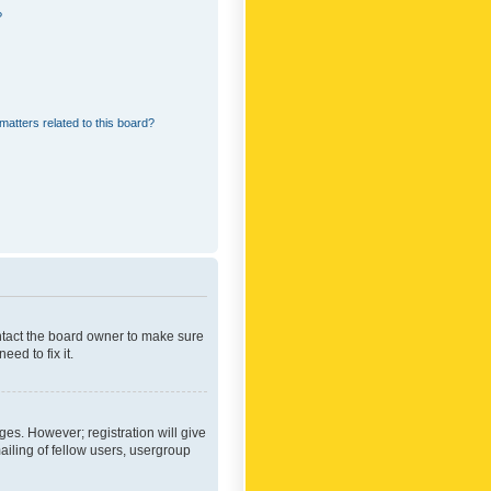
?
matters related to this board?
ontact the board owner to make sure
ed to fix it.
ges. However; registration will give
ailing of fellow users, usergroup