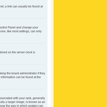
nel; a link can usually be found at
r Control Panel and change your
one, like most settings, can only
tored on the server clock is
king the board administrator if they
e information can be found at the
ociated with your rank, generally
ually a larger image, is known as an
hoose the way in which avatars can