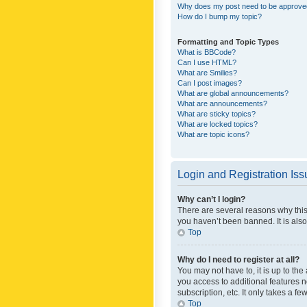
Why does my post need to be approv
How do I bump my topic?
Formatting and Topic Types
What is BBCode?
Can I use HTML?
What are Smilies?
Can I post images?
What are global announcements?
What are announcements?
What are sticky topics?
What are locked topics?
What are topic icons?
Login and Registration Is
Why can’t I login?
There are several reasons why this
you haven’t been banned. It is also
Top
Why do I need to register at all?
You may not have to, it is up to th
you access to additional features 
subscription, etc. It only takes a 
Top