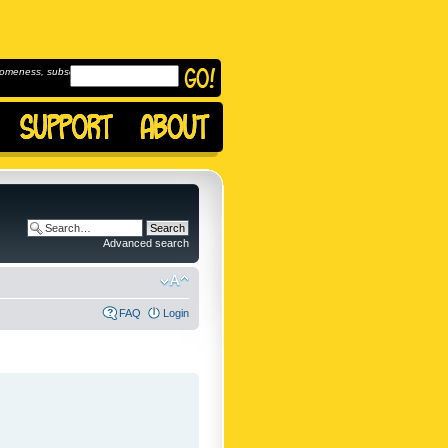
omeness, subscribe to
Advanced search
FAQ
Login