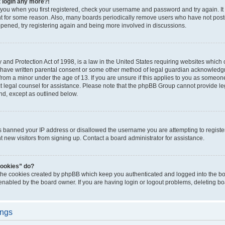
t login any more?!
o you when you first registered, check your username and password and try again. It
t for some reason. Also, many boards periodically remove users who have not poste
appened, try registering again and being more involved in discussions.
and Protection Act of 1998, is a law in the United States requiring websites which c
 have written parental consent or some other method of legal guardian acknowledgm
from a minor under the age of 13. If you are unsure if this applies to you as someone 
act legal counsel for assistance. Please note that the phpBB Group cannot provide leg
ind, except as outlined below.
as banned your IP address or disallowed the username you are attempting to regist
nt new visitors from signing up. Contact a board administrator for assistance.
cookies” do?
 the cookies created by phpBB which keep you authenticated and logged into the boa
 enabled by the board owner. If you are having login or logout problems, deleting b
ings