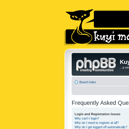
Kuy
...a n
Board index
Frequently Asked Que
Login and Registration Issues
Why can’t I login?
Why do I need to register at all?
Why do I get logged off automatically?