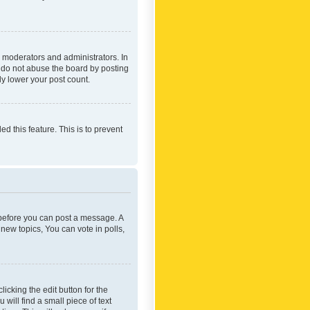
 moderators and administrators. In
e do not abuse the board by posting
ly lower your post count.
ed this feature. This is to prevent
r before you can post a message. A
new topics, You can vote in polls,
icking the edit button for the
will find a small piece of text