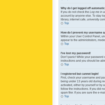
Why do I get logged off automatic
If you do not check the
Log me in a
account by anyone else. To stay lo
library, internet cafe, university c
Top
How do I prevent my username app
Within your User Control Panel, und
appear to the administrators, mode
Top
I’ve lost my password!
Don’t panic! While your password ca
instructions and you should be able 
Top
I registered but cannot login!
First, check your username and pas
being under 13 years old during reg
activated, either by yourself or by 
follow the instructions. If you did
spam filer. If you are sure the e-ma
Top