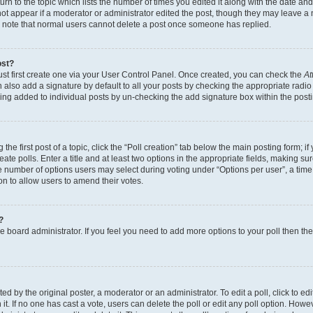
n to the topic which lists the number of times you edited it along with the date and 
ot appear if a moderator or administrator edited the post, though they may leave a 
se note that normal users cannot delete a post once someone has replied.
ost?
ust first create one via your User Control Panel. Once created, you can check the
At
also add a signature by default to all your posts by checking the appropriate radio b
eing added to individual posts by un-checking the add signature box within the post
the first post of a topic, click the “Poll creation” tab below the main posting form; i
te polls. Enter a title and at least two options in the appropriate fields, making su
e number of options users may select during voting under “Options per user”, a time li
tion to allow users to amend their votes.
?
 the board administrator. If you feel you need to add more options to your poll then t
d by the original poster, a moderator or an administrator. To edit a poll, click to edit t
 it. If no one has cast a vote, users can delete the poll or edit any poll option. Ho