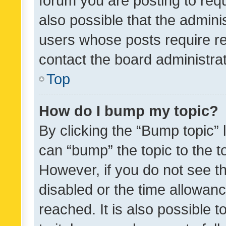
forum you are posting to requ
also possible that the admini
users whose posts require r
contact the board administrato
Top
How do I bump my topic?
By clicking the “Bump topic” 
can “bump” the topic to the to
However, if you do not see t
disabled or the time allowa
reached. It is also possible 