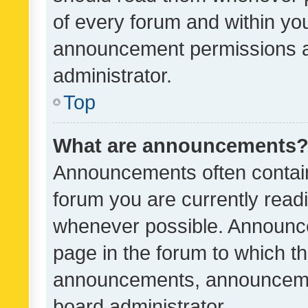
of every forum and within yo
announcement permissions a
administrator.
Top
What are announcements
Announcements often contain 
forum you are currently rea
whenever possible. Announce
page in the forum to which th
announcements, announcemen
board administrator.