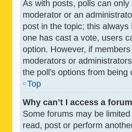
As with posts, polls can only 
moderator or an administrator. 
post in the topic; this always 
one has cast a vote, users can
option. However, if members 
moderators or administrators 
the poll’s options from bein
Top
Why can’t I access a foru
Some forums may be limited t
read, post or perform anothe