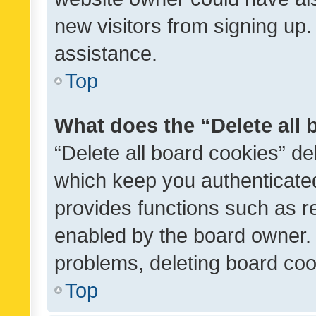
new visitors from signing up.
assistance.
Top
What does the “Delete all
“Delete all board cookies” d
which keep you authenticated
provides functions such as r
enabled by the board owner. I
problems, deleting board co
Top