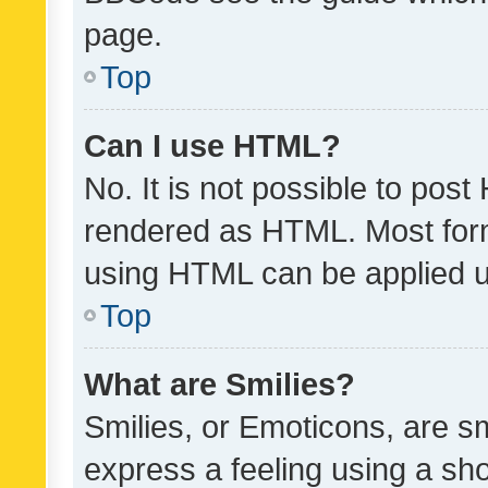
page.
Top
Can I use HTML?
No. It is not possible to pos
rendered as HTML. Most form
using HTML can be applied 
Top
What are Smilies?
Smilies, or Emoticons, are s
express a feeling using a sho