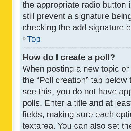
the appropriate radio button i
still prevent a signature bein
checking the add signature b
Top
How do I create a poll?
When posting a new topic or ed
the “Poll creation” tab below
see this, you do not have ap
polls. Enter a title and at lea
fields, making sure each optio
textarea. You can also set t