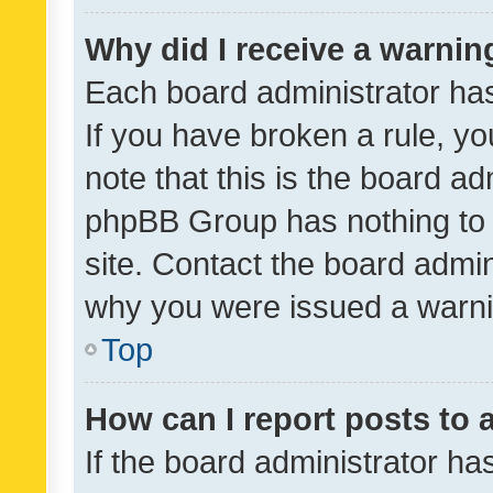
Why did I receive a warnin
Each board administrator has t
If you have broken a rule, y
note that this is the board ad
phpBB Group has nothing to 
site. Contact the board admin
why you were issued a warni
Top
How can I report posts to
If the board administrator ha