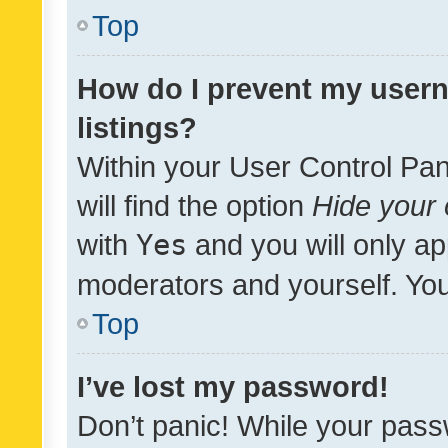
Top
How do I prevent my usern
listings?
Within your User Control Pan
will find the option
Hide your 
with
Yes
and you will only ap
moderators and yourself. You
Top
I’ve lost my password!
Don’t panic! While your pass