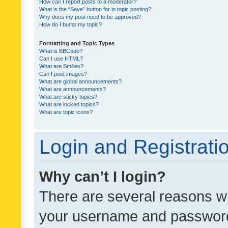
How can I report posts to a moderator?
What is the “Save” button for in topic posting?
Why does my post need to be approved?
How do I bump my topic?
Formatting and Topic Types
What is BBCode?
Can I use HTML?
What are Smilies?
Can I post images?
What are global announcements?
What are announcements?
What are sticky topics?
What are locked topics?
What are topic icons?
Login and Registrati
Why can’t I login?
There are several reasons wh
your username and password a