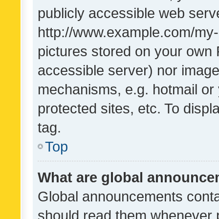
publicly accessible web serve
http://www.example.com/my-pi
pictures stored on your own P
accessible server) nor image
mechanisms, e.g. hotmail or
protected sites, etc. To dis
tag.
Top
What are global announc
Global announcements contai
should read them whenever po