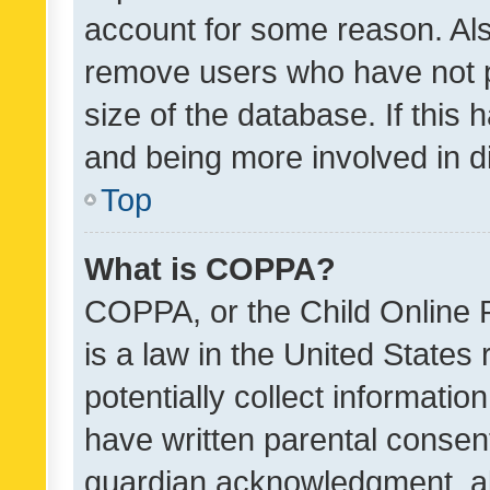
account for some reason. Als
remove users who have not po
size of the database. If this
and being more involved in d
Top
What is COPPA?
COPPA, or the Child Online P
is a law in the United States
potentially collect informati
have written parental consen
guardian acknowledgment, all