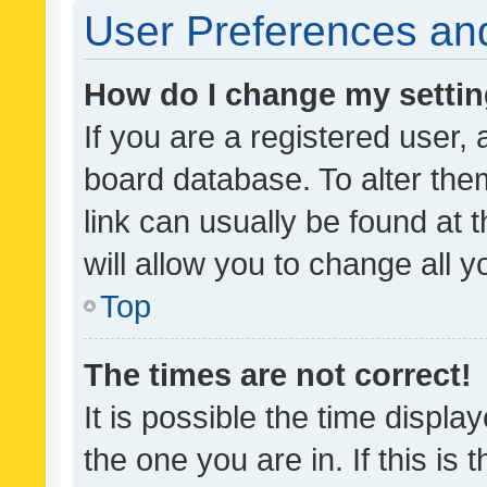
User Preferences and
How do I change my setti
If you are a registered user, 
board database. To alter them
link can usually be found at 
will allow you to change all 
Top
The times are not correct!
It is possible the time displa
the one you are in. If this is 