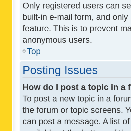
Only registered users can se
built-in e-mail form, and only
feature. This is to prevent m
anonymous users.
Top
Posting Issues
How do I post a topic in a
To post a new topic in a forum
the forum or topic screens. 
can post a message. A list o