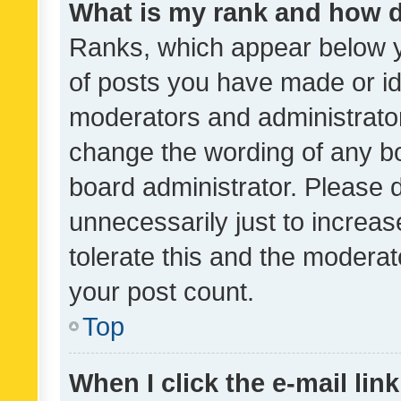
What is my rank and how d
Ranks, which appear below 
of posts you have made or ide
moderators and administrator
change the wording of any bo
board administrator. Please 
unnecessarily just to increas
tolerate this and the moderato
your post count.
Top
When I click the e-mail link