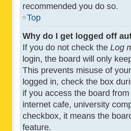
recommended you do so.
Top
Why do I get logged off au
If you do not check the
Log m
login, the board will only kee
This prevents misuse of your
logged in, check the box dur
if you access the board from 
internet cafe, university comp
checkbox, it means the board
feature.