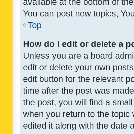
available at the bottom of t
You can post new topics, You 
Top
How do I edit or delete a p
Unless you are a board admin
edit or delete your own posts
edit button for the relevant p
time after the post was made
the post, you will find a smal
when you return to the topic 
edited it along with the date a