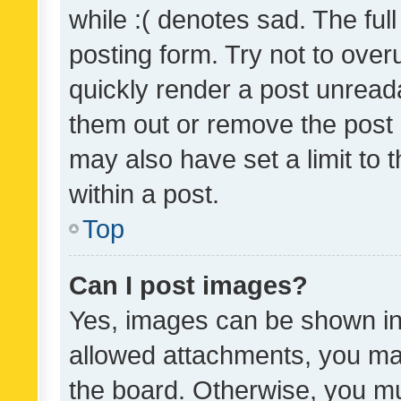
while :( denotes sad. The full
posting form. Try not to over
quickly render a post unrea
them out or remove the post 
may also have set a limit to
within a post.
Top
Can I post images?
Yes, images can be shown in 
allowed attachments, you ma
the board. Otherwise, you mu