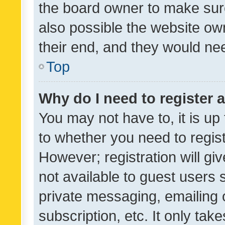
the board owner to make sure
also possible the website ow
their end, and they would need
Top
Why do I need to register a
You may not have to, it is up
to whether you need to regis
However; registration will gi
not available to guest users
private messaging, emailing 
subscription, etc. It only tak