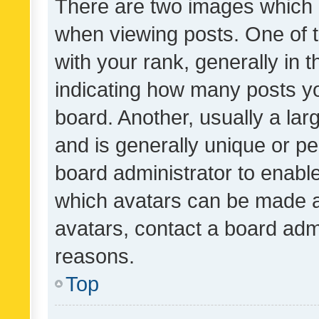
There are two images which
when viewing posts. One of
with your rank, generally in t
indicating how many posts y
board. Another, usually a la
and is generally unique or per
board administrator to enabl
which avatars can be made av
avatars, contact a board admi
reasons.
Top