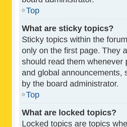
Top
What are sticky topics?
Sticky topics within the fo
only on the first page. They 
should read them whenever 
and global announcements, s
by the board administrator.
Top
What are locked topics?
Locked topics are topics whe