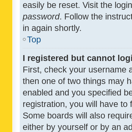
easily be reset. Visit the log
password
. Follow the instru
in again shortly.
Top
I registered but cannot log
First, check your username a
then one of two things may 
enabled and you specified be
registration, you will have to
Some boards will also require
either by yourself or by an a