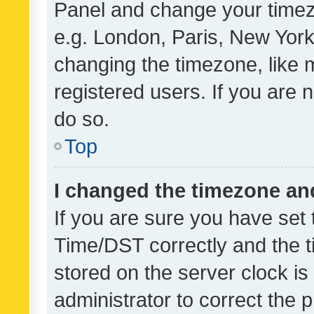
Panel and change your timezo
e.g. London, Paris, New York
changing the timezone, like 
registered users. If you are n
do so.
Top
I changed the timezone and 
If you are sure you have se
Time/DST correctly and the tim
stored on the server clock is 
administrator to correct the 