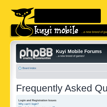
...a new breed of g
Kuyi Mobile Forums
...a new breed of games!
Board index
Frequently Asked Qu
Login and Registration Issues
Why can’t I login?