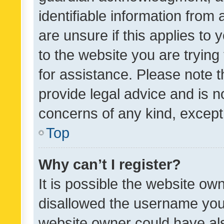
identifiable information from 
are unsure if this applies to 
to the website you are trying 
for assistance. Please note
provide legal advice and is no
concerns of any kind, except
Top
Why can’t I register?
It is possible the website o
disallowed the username you 
website owner could have als