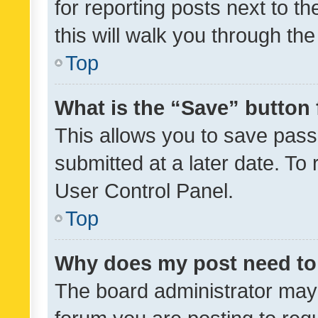
for reporting posts next to th
this will walk you through th
Top
What is the “Save” button 
This allows you to save pas
submitted at a later date. To
User Control Panel.
Top
Why does my post need to
The board administrator may 