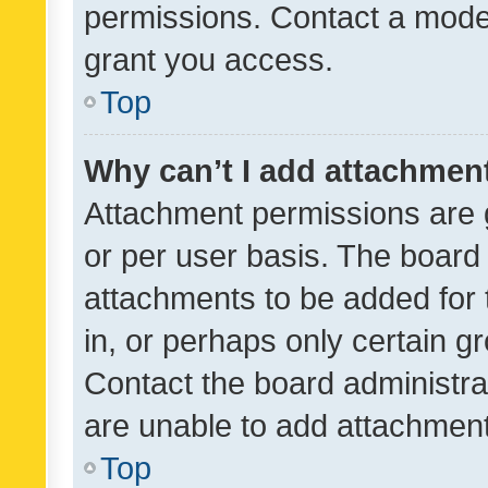
permissions. Contact a moder
grant you access.
Top
Why can’t I add attachmen
Attachment permissions are 
or per user basis. The board
attachments to be added for 
in, or perhaps only certain 
Contact the board administra
are unable to add attachmen
Top