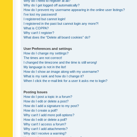
Why do I need to register at all?
Why do I get logged off automatically?
How do I prevent my username appearing in the online user listings?
I’ve lost my password!
I registered but cannot login!
I registered in the past but cannot login any more?!
What is COPPA?
Why can’t I register?
What does the “Delete all board cookies” do?
User Preferences and settings
How do I change my settings?
The times are not correct!
I changed the timezone and the time is still wrong!
My language is not in the list!
How do I show an image along with my username?
What is my rank and how do I change it?
When I click the e-mail link for a user it asks me to login?
Posting Issues
How do I post a topic in a forum?
How do I edit or delete a post?
How do I add a signature to my post?
How do I create a poll?
Why can’t I add more poll options?
How do I edit or delete a poll?
Why can’t I access a forum?
Why can’t I add attachments?
Why did I receive a warning?