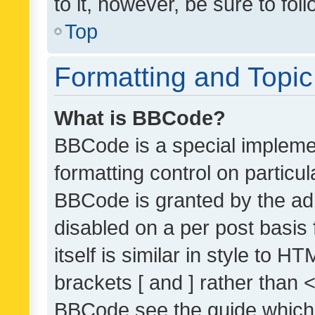
to it, however, be sure to fo
Top
Formatting and Topi
What is BBCode?
BBCode is a special implemen
formatting control on particul
BBCode is granted by the admi
disabled on a per post basis
itself is similar in style to 
brackets [ and ] rather than 
BBCode see the guide which