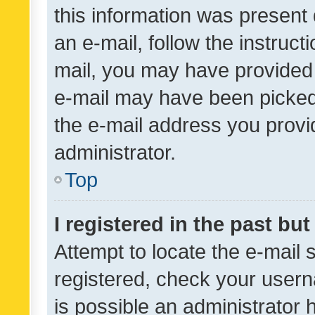
this information was present 
an e-mail, follow the instruct
mail, you may have provided 
e-mail may have been picked 
the e-mail address you provid
administrator.
Top
I registered in the past bu
Attempt to locate the e-mail 
registered, check your usern
is possible an administrator 