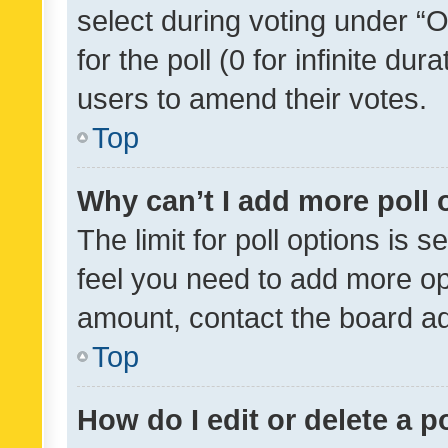
select during voting under “Op
for the poll (0 for infinite dur
users to amend their votes.
Top
Why can’t I add more poll 
The limit for poll options is s
feel you need to add more opt
amount, contact the board ad
Top
How do I edit or delete a p