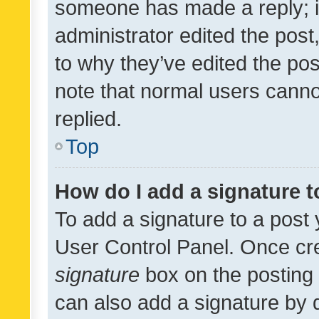
someone has made a reply; it 
administrator edited the pos
to why they’ve edited the pos
note that normal users cann
replied.
Top
How do I add a signature 
To add a signature to a post 
User Control Panel. Once cr
signature
box on the posting 
can also add a signature by d