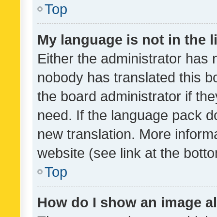
Top
My language is not in the li
Either the administrator has 
nobody has translated this b
the board administrator if th
need. If the language pack do
new translation. More inform
website (see link at the bott
Top
How do I show an image a