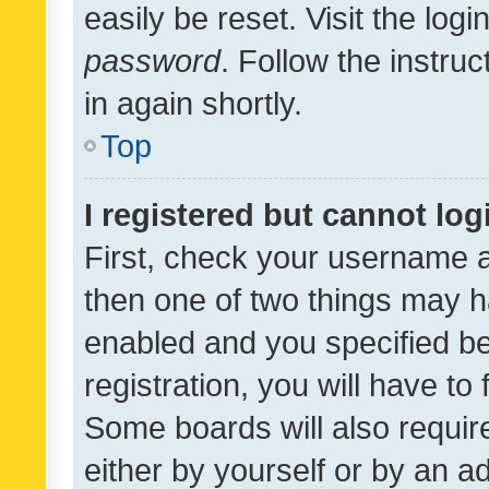
easily be reset. Visit the log
password
. Follow the instru
in again shortly.
Top
I registered but cannot log
First, check your username a
then one of two things may 
enabled and you specified be
registration, you will have to
Some boards will also require
either by yourself or by an a