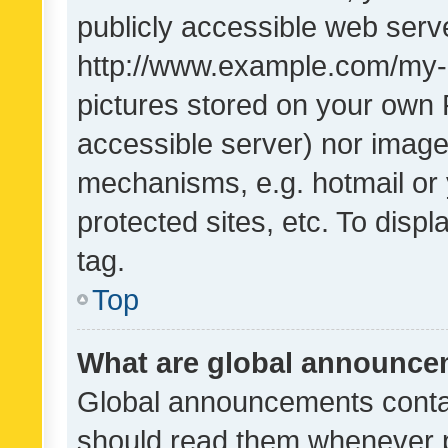
publicly accessible web serve
http://www.example.com/my-pi
pictures stored on your own P
accessible server) nor image
mechanisms, e.g. hotmail or
protected sites, etc. To dis
tag.
Top
What are global announc
Global announcements contai
should read them whenever po