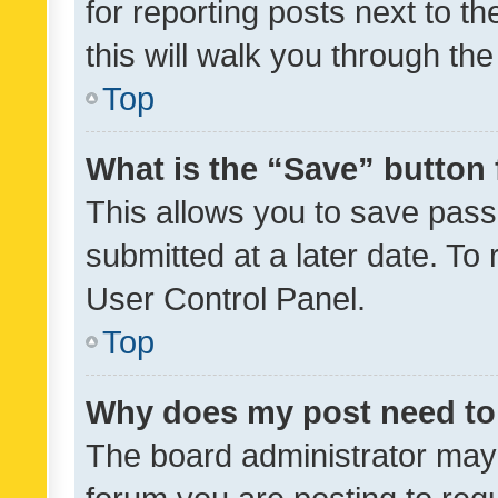
for reporting posts next to th
this will walk you through th
Top
What is the “Save” button 
This allows you to save pas
submitted at a later date. To
User Control Panel.
Top
Why does my post need to
The board administrator may 