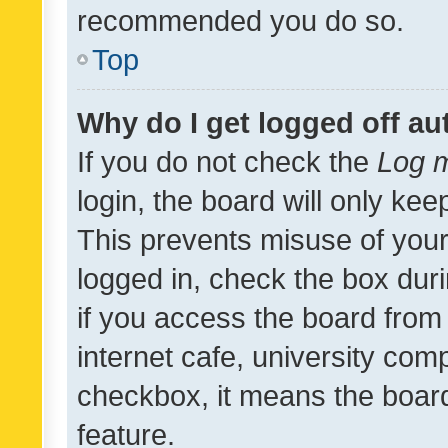
recommended you do so.
Top
Why do I get logged off au
If you do not check the
Log m
login, the board will only kee
This prevents misuse of your
logged in, check the box dur
if you access the board from 
internet cafe, university comp
checkbox, it means the board
feature.