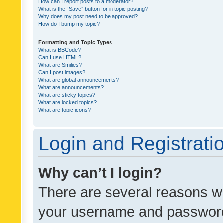
How can I report posts to a moderator?
What is the “Save” button for in topic posting?
Why does my post need to be approved?
How do I bump my topic?
Formatting and Topic Types
What is BBCode?
Can I use HTML?
What are Smilies?
Can I post images?
What are global announcements?
What are announcements?
What are sticky topics?
What are locked topics?
What are topic icons?
Login and Registrati
Why can’t I login?
There are several reasons wh
your username and password a