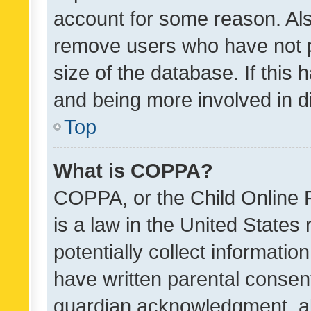
account for some reason. Als
remove users who have not po
size of the database. If this
and being more involved in d
Top
What is COPPA?
COPPA, or the Child Online P
is a law in the United States
potentially collect informati
have written parental consen
guardian acknowledgment, all