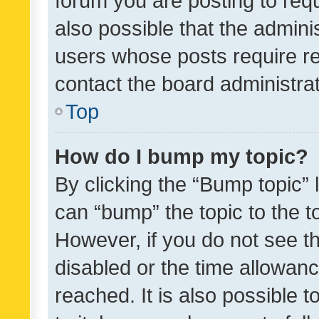
forum you are posting to requ
also possible that the admini
users whose posts require r
contact the board administrato
Top
How do I bump my topic?
By clicking the “Bump topic” 
can “bump” the topic to the to
However, if you do not see t
disabled or the time allowa
reached. It is also possible 