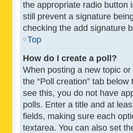
the appropriate radio button i
still prevent a signature bein
checking the add signature b
Top
How do I create a poll?
When posting a new topic or ed
the “Poll creation” tab below
see this, you do not have ap
polls. Enter a title and at lea
fields, making sure each optio
textarea. You can also set t