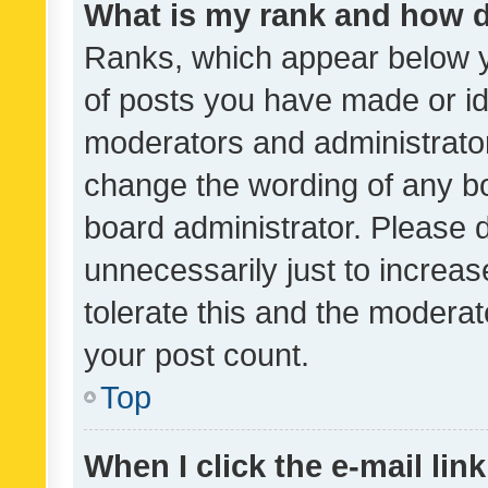
What is my rank and how d
Ranks, which appear below 
of posts you have made or ide
moderators and administrator
change the wording of any bo
board administrator. Please 
unnecessarily just to increas
tolerate this and the moderato
your post count.
Top
When I click the e-mail link