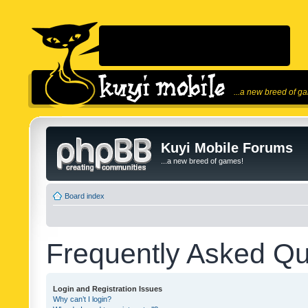
...a new breed of g
Kuyi Mobile Forums
...a new breed of games!
Board index
Frequently Asked Qu
Login and Registration Issues
Why can’t I login?