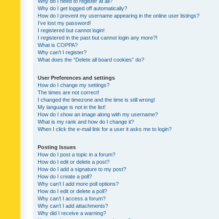
Why do I need to register at all?
Why do I get logged off automatically?
How do I prevent my username appearing in the online user listings?
I’ve lost my password!
I registered but cannot login!
I registered in the past but cannot login any more?!
What is COPPA?
Why can’t I register?
What does the “Delete all board cookies” do?
User Preferences and settings
How do I change my settings?
The times are not correct!
I changed the timezone and the time is still wrong!
My language is not in the list!
How do I show an image along with my username?
What is my rank and how do I change it?
When I click the e-mail link for a user it asks me to login?
Posting Issues
How do I post a topic in a forum?
How do I edit or delete a post?
How do I add a signature to my post?
How do I create a poll?
Why can’t I add more poll options?
How do I edit or delete a poll?
Why can’t I access a forum?
Why can’t I add attachments?
Why did I receive a warning?