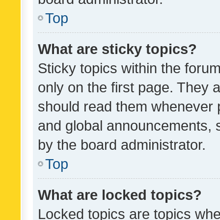
Top
What are sticky topics?
Sticky topics within the fo
only on the first page. They 
should read them whenever 
and global announcements, s
by the board administrator.
Top
What are locked topics?
Locked topics are topics whe