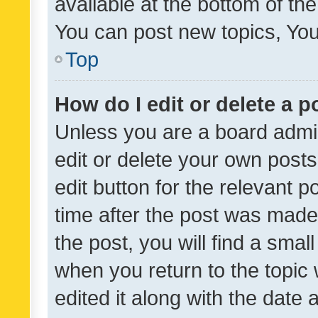
available at the bottom of t
You can post new topics, You 
Top
How do I edit or delete a p
Unless you are a board admin
edit or delete your own posts
edit button for the relevant p
time after the post was made
the post, you will find a smal
when you return to the topic 
edited it along with the date a