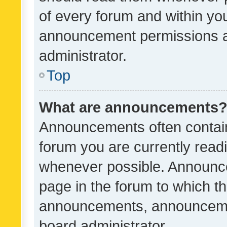
of every forum and within yo
announcement permissions a
administrator.
Top
What are announcements
Announcements often contain 
forum you are currently rea
whenever possible. Announce
page in the forum to which th
announcements, announcemen
board administrator.