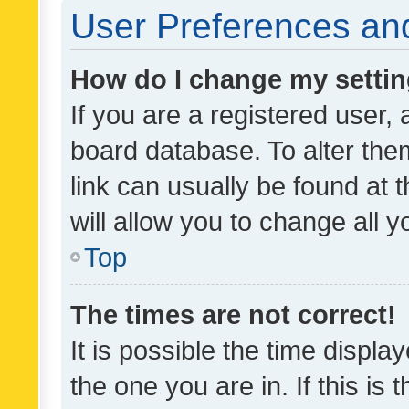
User Preferences and
How do I change my setti
If you are a registered user, 
board database. To alter them
link can usually be found at 
will allow you to change all 
Top
The times are not correct!
It is possible the time displa
the one you are in. If this is 