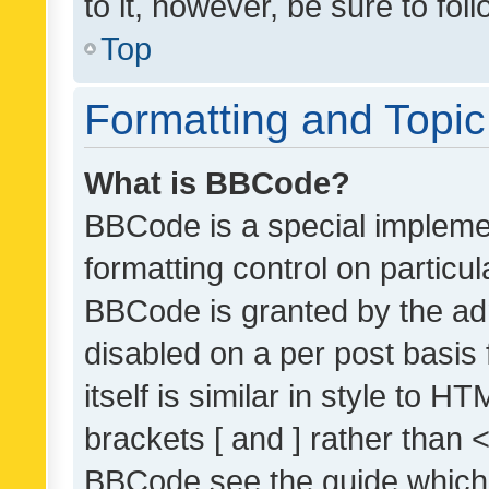
to it, however, be sure to fo
Top
Formatting and Topi
What is BBCode?
BBCode is a special implemen
formatting control on particul
BBCode is granted by the admi
disabled on a per post basis
itself is similar in style to 
brackets [ and ] rather than 
BBCode see the guide which