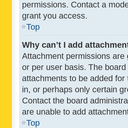
permissions. Contact a moder
grant you access.
Top
Why can’t I add attachmen
Attachment permissions are 
or per user basis. The board
attachments to be added for 
in, or perhaps only certain 
Contact the board administra
are unable to add attachmen
Top