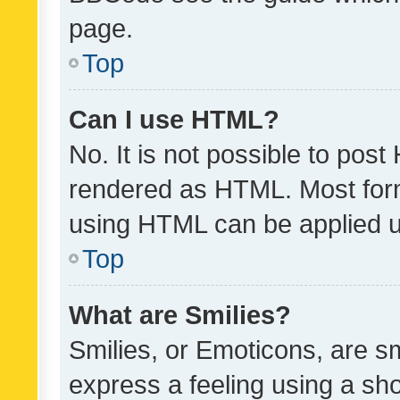
page.
Top
Can I use HTML?
No. It is not possible to pos
rendered as HTML. Most form
using HTML can be applied 
Top
What are Smilies?
Smilies, or Emoticons, are s
express a feeling using a sho