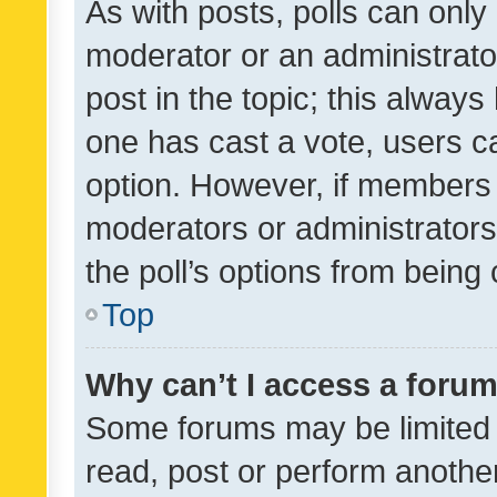
As with posts, polls can only 
moderator or an administrator. 
post in the topic; this always 
one has cast a vote, users can
option. However, if members 
moderators or administrators 
the poll’s options from bein
Top
Why can’t I access a foru
Some forums may be limited t
read, post or perform anothe