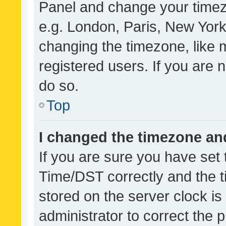
Panel and change your timezo
e.g. London, Paris, New York
changing the timezone, like 
registered users. If you are n
do so.
Top
I changed the timezone and 
If you are sure you have se
Time/DST correctly and the tim
stored on the server clock is 
administrator to correct the 