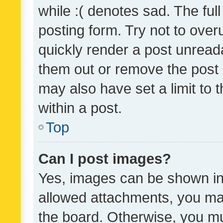
while :( denotes sad. The full
posting form. Try not to over
quickly render a post unrea
them out or remove the post 
may also have set a limit to
within a post.
Top
Can I post images?
Yes, images can be shown in 
allowed attachments, you ma
the board. Otherwise, you mu