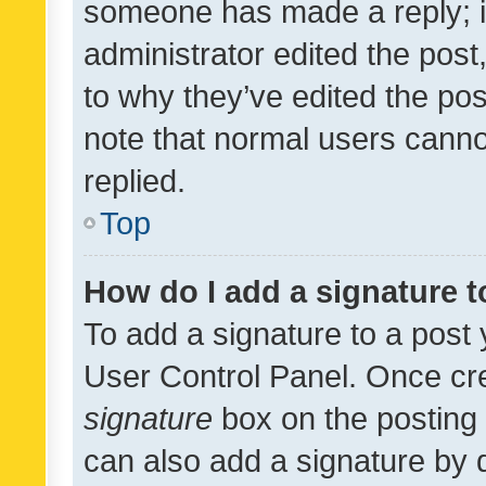
someone has made a reply; it 
administrator edited the pos
to why they’ve edited the pos
note that normal users cann
replied.
Top
How do I add a signature 
To add a signature to a post 
User Control Panel. Once cr
signature
box on the posting 
can also add a signature by d