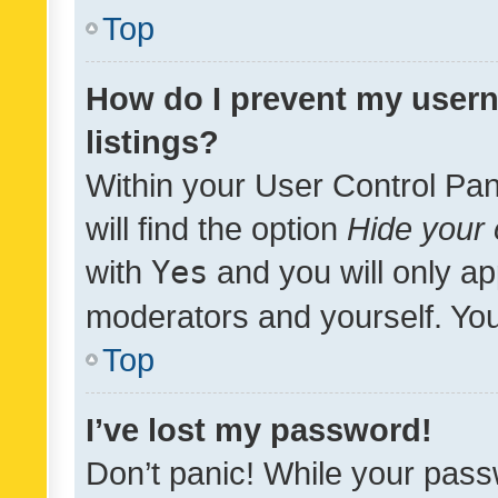
Top
How do I prevent my usern
listings?
Within your User Control Pan
will find the option
Hide your 
with
Yes
and you will only ap
moderators and yourself. You
Top
I’ve lost my password!
Don’t panic! While your pass