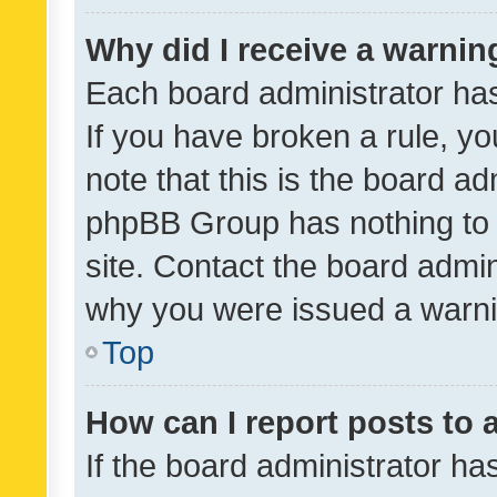
Why did I receive a warnin
Each board administrator has t
If you have broken a rule, y
note that this is the board ad
phpBB Group has nothing to 
site. Contact the board admin
why you were issued a warni
Top
How can I report posts to
If the board administrator ha