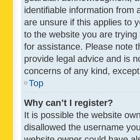
identifiable information from 
are unsure if this applies to 
to the website you are trying 
for assistance. Please note
provide legal advice and is no
concerns of any kind, except
Top
Why can’t I register?
It is possible the website o
disallowed the username you 
website owner could have als