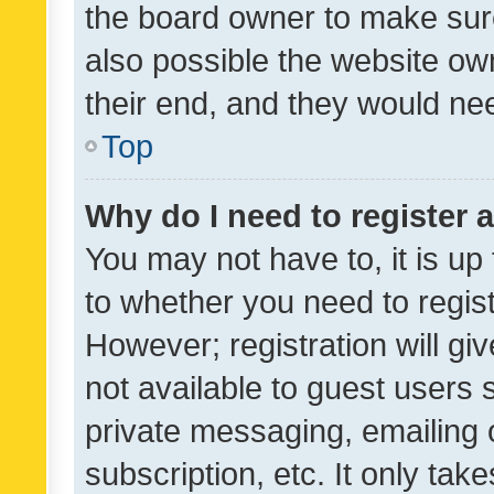
the board owner to make sure
also possible the website ow
their end, and they would need
Top
Why do I need to register a
You may not have to, it is up
to whether you need to regis
However; registration will gi
not available to guest users
private messaging, emailing 
subscription, etc. It only tak