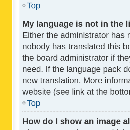
Top
My language is not in the li
Either the administrator has 
nobody has translated this b
the board administrator if th
need. If the language pack do
new translation. More inform
website (see link at the bott
Top
How do I show an image a