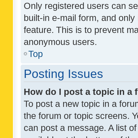
Only registered users can se
built-in e-mail form, and only
feature. This is to prevent m
anonymous users.
Top
Posting Issues
How do I post a topic in a
To post a new topic in a forum
the forum or topic screens. 
can post a message. A list o