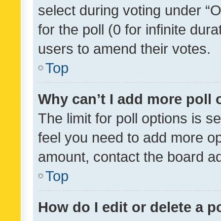
select during voting under “Op
for the poll (0 for infinite dur
users to amend their votes.
Top
Why can’t I add more poll 
The limit for poll options is s
feel you need to add more opt
amount, contact the board ad
Top
How do I edit or delete a p