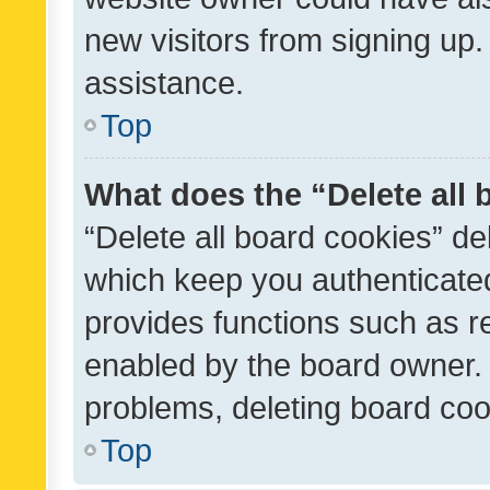
new visitors from signing up.
assistance.
Top
What does the “Delete all
“Delete all board cookies” d
which keep you authenticated
provides functions such as r
enabled by the board owner. I
problems, deleting board co
Top