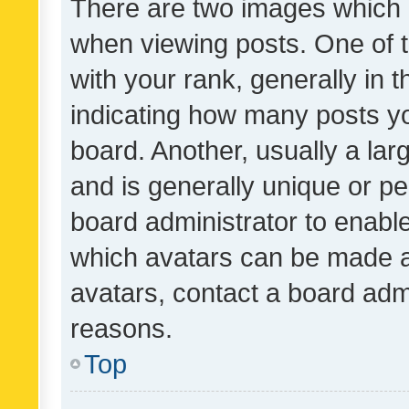
There are two images which
when viewing posts. One of
with your rank, generally in t
indicating how many posts y
board. Another, usually a la
and is generally unique or per
board administrator to enabl
which avatars can be made av
avatars, contact a board admi
reasons.
Top