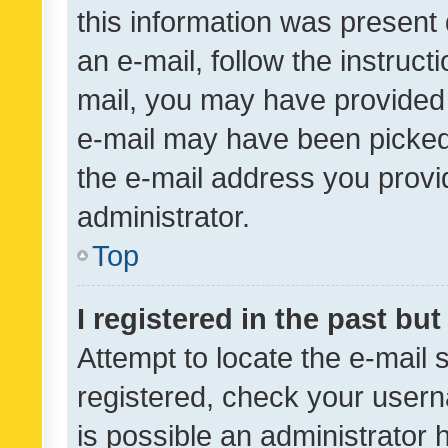
this information was present 
an e-mail, follow the instruct
mail, you may have provided 
e-mail may have been picked 
the e-mail address you provid
administrator.
Top
I registered in the past bu
Attempt to locate the e-mail 
registered, check your usern
is possible an administrator 