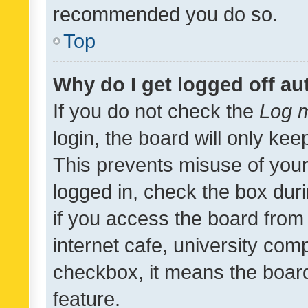
recommended you do so.
Top
Why do I get logged off au
If you do not check the
Log m
login, the board will only kee
This prevents misuse of your
logged in, check the box dur
if you access the board from 
internet cafe, university comp
checkbox, it means the board
feature.