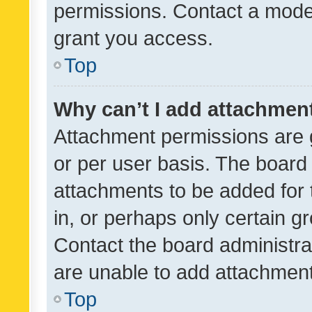
permissions. Contact a moder
grant you access.
Top
Why can’t I add attachmen
Attachment permissions are 
or per user basis. The board
attachments to be added for 
in, or perhaps only certain 
Contact the board administra
are unable to add attachmen
Top