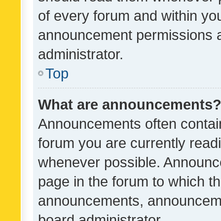
of every forum and within yo
announcement permissions a
administrator.
Top
What are announcements
Announcements often contain 
forum you are currently rea
whenever possible. Announce
page in the forum to which th
announcements, announcemen
board administrator.