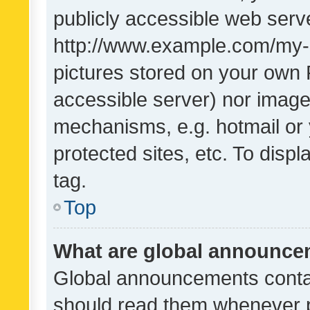
publicly accessible web serve
http://www.example.com/my-pi
pictures stored on your own P
accessible server) nor image
mechanisms, e.g. hotmail or
protected sites, etc. To dis
tag.
Top
What are global announc
Global announcements contai
should read them whenever po