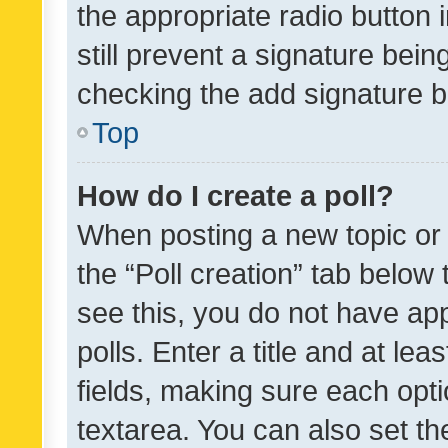
the appropriate radio button i
still prevent a signature bein
checking the add signature b
Top
How do I create a poll?
When posting a new topic or ed
the “Poll creation” tab below
see this, you do not have ap
polls. Enter a title and at lea
fields, making sure each optio
textarea. You can also set t