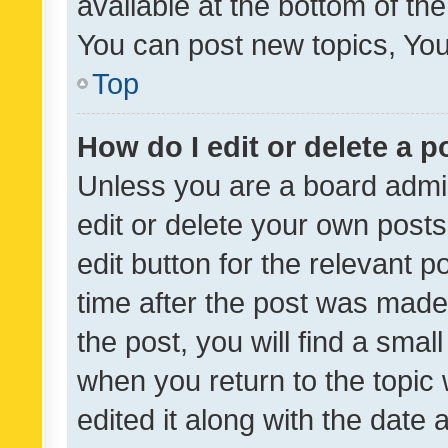
available at the bottom of t
You can post new topics, You 
Top
How do I edit or delete a p
Unless you are a board admin
edit or delete your own posts
edit button for the relevant p
time after the post was made
the post, you will find a smal
when you return to the topic 
edited it along with the date a