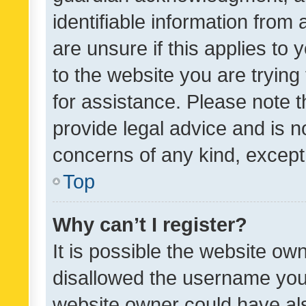
identifiable information from 
are unsure if this applies to 
to the website you are trying 
for assistance. Please note
provide legal advice and is no
concerns of any kind, except
Top
Why can’t I register?
It is possible the website o
disallowed the username you 
website owner could have als