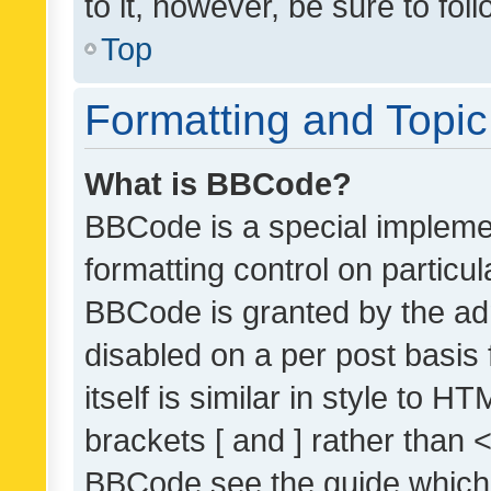
to it, however, be sure to fo
Top
Formatting and Topi
What is BBCode?
BBCode is a special implemen
formatting control on particul
BBCode is granted by the admi
disabled on a per post basis
itself is similar in style to 
brackets [ and ] rather than 
BBCode see the guide which