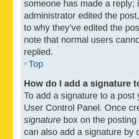
someone has made a reply; it 
administrator edited the pos
to why they’ve edited the pos
note that normal users cann
replied.
Top
How do I add a signature 
To add a signature to a post 
User Control Panel. Once cr
signature
box on the posting 
can also add a signature by d