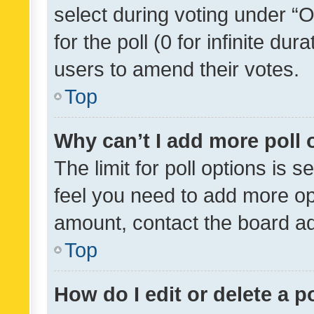
select during voting under “Op
for the poll (0 for infinite dur
users to amend their votes.
Top
Why can’t I add more poll 
The limit for poll options is s
feel you need to add more opt
amount, contact the board ad
Top
How do I edit or delete a p