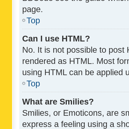
page.
Top
Can I use HTML?
No. It is not possible to pos
rendered as HTML. Most form
using HTML can be applied 
Top
What are Smilies?
Smilies, or Emoticons, are s
express a feeling using a sho