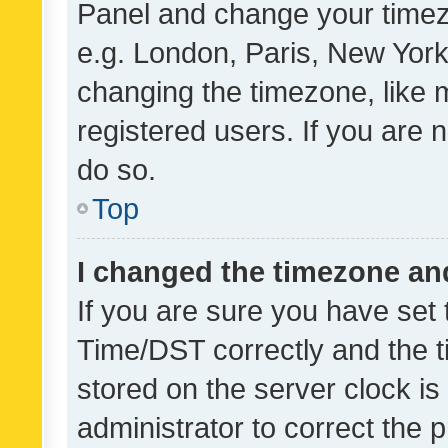
Panel and change your timezo
e.g. London, Paris, New York
changing the timezone, like 
registered users. If you are n
do so.
Top
I changed the timezone and 
If you are sure you have se
Time/DST correctly and the tim
stored on the server clock is 
administrator to correct the 