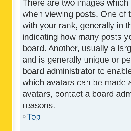
There are two images which
when viewing posts. One of
with your rank, generally in t
indicating how many posts y
board. Another, usually a la
and is generally unique or per
board administrator to enabl
which avatars can be made av
avatars, contact a board admi
reasons.
Top