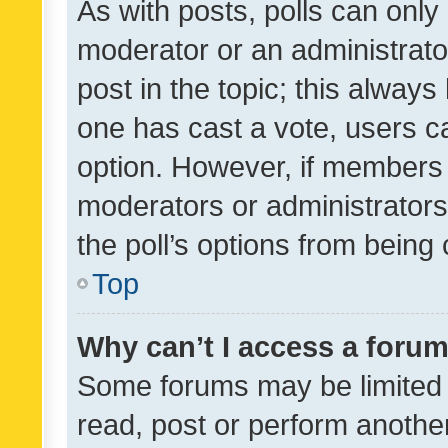
As with posts, polls can only 
moderator or an administrator. 
post in the topic; this always 
one has cast a vote, users can
option. However, if members 
moderators or administrators 
the poll’s options from bein
Top
Why can’t I access a foru
Some forums may be limited t
read, post or perform anothe