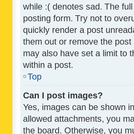
while :( denotes sad. The full
posting form. Try not to over
quickly render a post unrea
them out or remove the post 
may also have set a limit to
within a post.
Top
Can I post images?
Yes, images can be shown in 
allowed attachments, you ma
the board. Otherwise, you mu