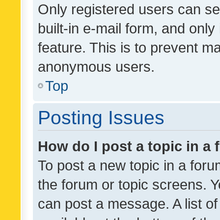
Only registered users can se
built-in e-mail form, and only
feature. This is to prevent m
anonymous users.
Top
Posting Issues
How do I post a topic in a
To post a new topic in a forum
the forum or topic screens. 
can post a message. A list o