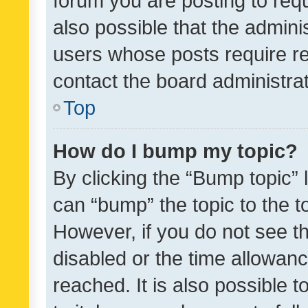
forum you are posting to requ
also possible that the admini
users whose posts require r
contact the board administrato
Top
How do I bump my topic?
By clicking the “Bump topic” 
can “bump” the topic to the to
However, if you do not see t
disabled or the time allowa
reached. It is also possible 