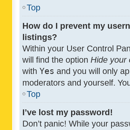
Top
How do I prevent my usern
listings?
Within your User Control Pan
will find the option
Hide your 
with
Yes
and you will only ap
moderators and yourself. You
Top
I’ve lost my password!
Don’t panic! While your pass