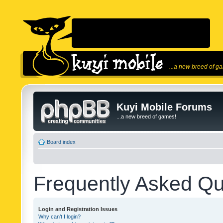
...a new breed of g
Kuyi Mobile Forums
...a new breed of games!
Board index
Frequently Asked Qu
Login and Registration Issues
Why can’t I login?