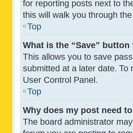
for reporting posts next to th
this will walk you through th
Top
What is the “Save” button 
This allows you to save pas
submitted at a later date. To
User Control Panel.
Top
Why does my post need to
The board administrator may 