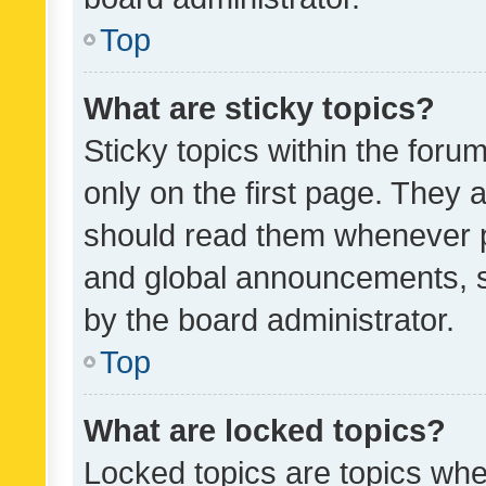
Top
What are sticky topics?
Sticky topics within the fo
only on the first page. They 
should read them whenever 
and global announcements, s
by the board administrator.
Top
What are locked topics?
Locked topics are topics whe