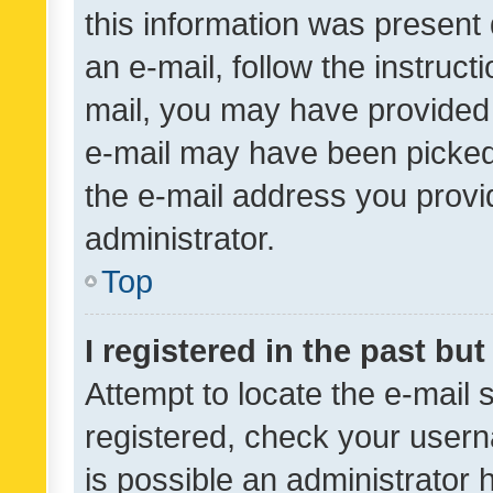
this information was present 
an e-mail, follow the instruct
mail, you may have provided 
e-mail may have been picked 
the e-mail address you provid
administrator.
Top
I registered in the past bu
Attempt to locate the e-mail 
registered, check your usern
is possible an administrator 