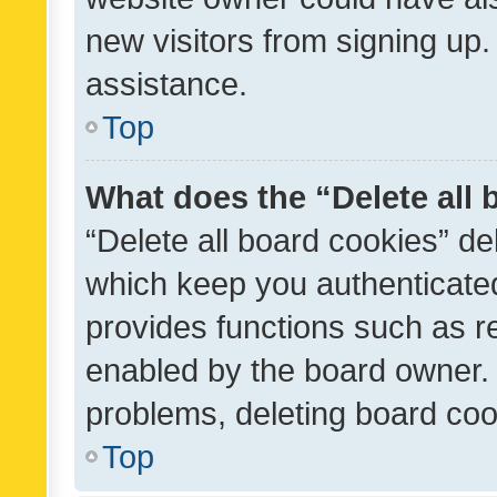
new visitors from signing up.
assistance.
Top
What does the “Delete all
“Delete all board cookies” d
which keep you authenticated
provides functions such as r
enabled by the board owner. I
problems, deleting board co
Top