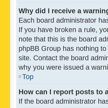
Why did I receive a warnin
Each board administrator has t
If you have broken a rule, y
note that this is the board ad
phpBB Group has nothing to 
site. Contact the board admin
why you were issued a warni
Top
How can I report posts to
If the board administrator ha