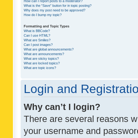
How can I report posts to a moderator?
What is the “Save” button for in topic posting?
Why does my post need to be approved?
How do I bump my topic?
Formatting and Topic Types
What is BBCode?
Can I use HTML?
What are Smilies?
Can I post images?
What are global announcements?
What are announcements?
What are sticky topics?
What are locked topics?
What are topic icons?
Login and Registrati
Why can’t I login?
There are several reasons wh
your username and password a