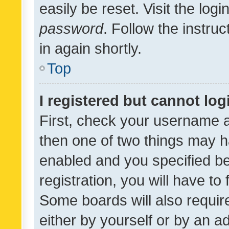
easily be reset. Visit the log
password
. Follow the instru
in again shortly.
Top
I registered but cannot log
First, check your username a
then one of two things may 
enabled and you specified be
registration, you will have to
Some boards will also require
either by yourself or by an a