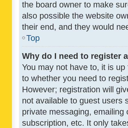
the board owner to make sure
also possible the website ow
their end, and they would need
Top
Why do I need to register a
You may not have to, it is up
to whether you need to regis
However; registration will gi
not available to guest users
private messaging, emailing 
subscription, etc. It only tak