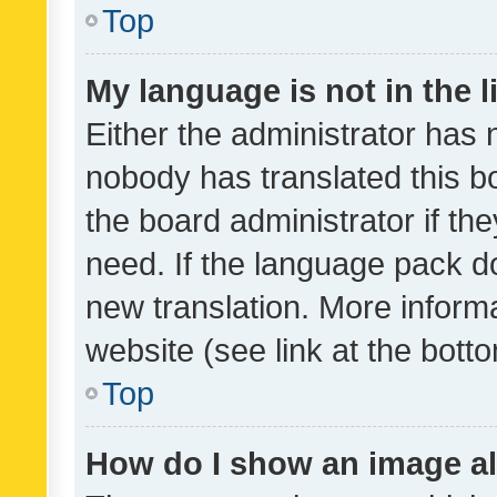
Top
My language is not in the li
Either the administrator has 
nobody has translated this b
the board administrator if th
need. If the language pack do
new translation. More inform
website (see link at the bott
Top
How do I show an image a