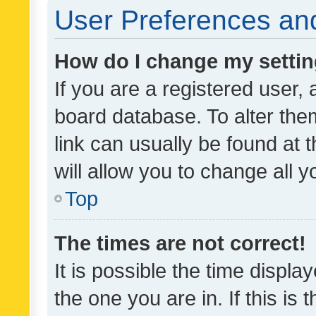
User Preferences and
How do I change my setti
If you are a registered user, 
board database. To alter them
link can usually be found at 
will allow you to change all 
Top
The times are not correct!
It is possible the time displa
the one you are in. If this is 