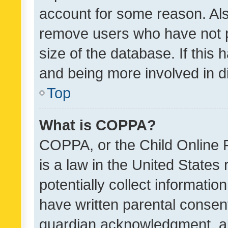
account for some reason. Als
remove users who have not po
size of the database. If this
and being more involved in d
Top
What is COPPA?
COPPA, or the Child Online P
is a law in the United States
potentially collect informati
have written parental consen
guardian acknowledgment, all