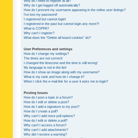
Why do I need to register at all?
Why do I get logged off automatically?
How do I prevent my username appearing in the online user listings?
I’ve lost my password!
I registered but cannot login!
I registered in the past but cannot login any more?!
What is COPPA?
Why can’t I register?
What does the “Delete all board cookies” do?
User Preferences and settings
How do I change my settings?
The times are not correct!
I changed the timezone and the time is still wrong!
My language is not in the list!
How do I show an image along with my username?
What is my rank and how do I change it?
When I click the e-mail link for a user it asks me to login?
Posting Issues
How do I post a topic in a forum?
How do I edit or delete a post?
How do I add a signature to my post?
How do I create a poll?
Why can’t I add more poll options?
How do I edit or delete a poll?
Why can’t I access a forum?
Why can’t I add attachments?
Why did I receive a warning?