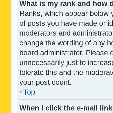
What is my rank and how d
Ranks, which appear below 
of posts you have made or ide
moderators and administrator
change the wording of any bo
board administrator. Please 
unnecessarily just to increas
tolerate this and the moderato
your post count.
Top
When I click the e-mail link