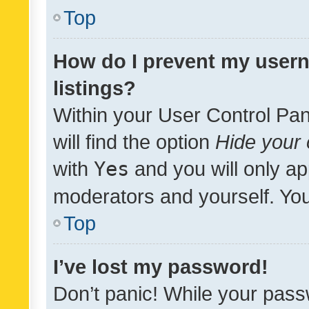
Top
How do I prevent my usern
listings?
Within your User Control Pan
will find the option
Hide your 
with
Yes
and you will only ap
moderators and yourself. You
Top
I’ve lost my password!
Don’t panic! While your pass