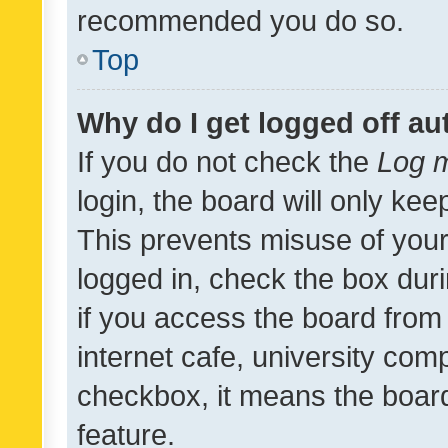
recommended you do so.
Top
Why do I get logged off au
If you do not check the
Log m
login, the board will only kee
This prevents misuse of your
logged in, check the box dur
if you access the board from 
internet cafe, university comp
checkbox, it means the board
feature.