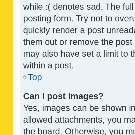
while :( denotes sad. The full
posting form. Try not to over
quickly render a post unrea
them out or remove the post 
may also have set a limit to
within a post.
Top
Can I post images?
Yes, images can be shown in 
allowed attachments, you ma
the board. Otherwise, you mu