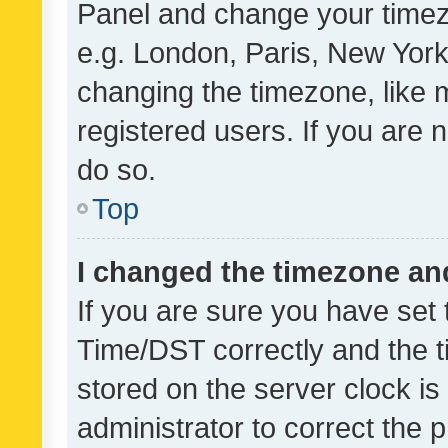
Panel and change your timezo
e.g. London, Paris, New York
changing the timezone, like 
registered users. If you are n
do so.
Top
I changed the timezone and 
If you are sure you have se
Time/DST correctly and the tim
stored on the server clock is 
administrator to correct the 