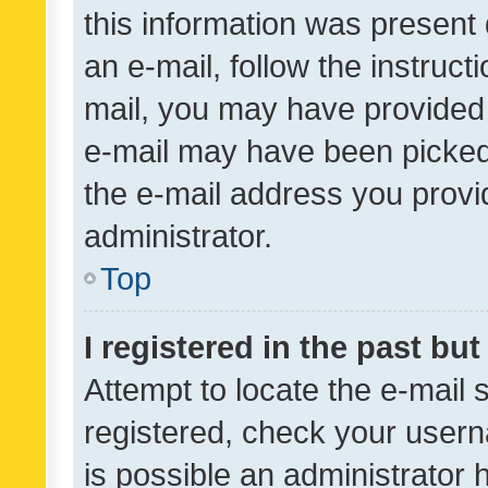
this information was present 
an e-mail, follow the instruct
mail, you may have provided 
e-mail may have been picked 
the e-mail address you provid
administrator.
Top
I registered in the past bu
Attempt to locate the e-mail 
registered, check your usern
is possible an administrator 