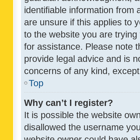
identifiable information from 
are unsure if this applies to 
to the website you are trying 
for assistance. Please note
provide legal advice and is no
concerns of any kind, except
Top
Why can’t I register?
It is possible the website o
disallowed the username you 
website owner could have als