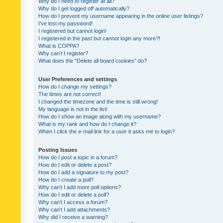
Why do I need to register at all?
Why do I get logged off automatically?
How do I prevent my username appearing in the online user listings?
I’ve lost my password!
I registered but cannot login!
I registered in the past but cannot login any more?!
What is COPPA?
Why can’t I register?
What does the “Delete all board cookies” do?
User Preferences and settings
How do I change my settings?
The times are not correct!
I changed the timezone and the time is still wrong!
My language is not in the list!
How do I show an image along with my username?
What is my rank and how do I change it?
When I click the e-mail link for a user it asks me to login?
Posting Issues
How do I post a topic in a forum?
How do I edit or delete a post?
How do I add a signature to my post?
How do I create a poll?
Why can’t I add more poll options?
How do I edit or delete a poll?
Why can’t I access a forum?
Why can’t I add attachments?
Why did I receive a warning?