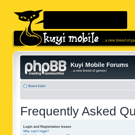
...a new breed of g
Kuyi Mobile Forums
...a new breed of games!
Board index
Frequently Asked Qu
Login and Registration Issues
Why can’t I login?