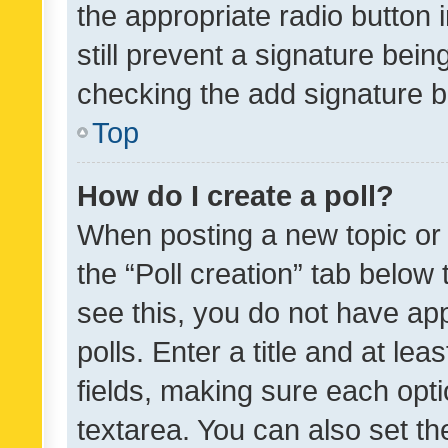
the appropriate radio button i
still prevent a signature bein
checking the add signature b
Top
How do I create a poll?
When posting a new topic or ed
the “Poll creation” tab below
see this, you do not have ap
polls. Enter a title and at lea
fields, making sure each optio
textarea. You can also set t