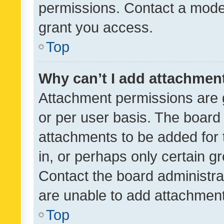
permissions. Contact a moder
grant you access.
Top
Why can’t I add attachmen
Attachment permissions are 
or per user basis. The board
attachments to be added for 
in, or perhaps only certain 
Contact the board administra
are unable to add attachmen
Top