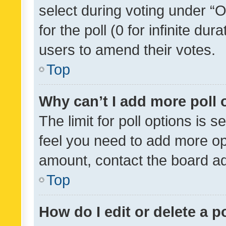
select during voting under “Op
for the poll (0 for infinite dur
users to amend their votes.
Top
Why can’t I add more poll 
The limit for poll options is s
feel you need to add more opt
amount, contact the board ad
Top
How do I edit or delete a p