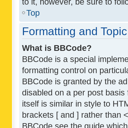
to it, however, be sure to fo
Top
Formatting and Topi
What is BBCode?
BBCode is a special implemen
formatting control on particul
BBCode is granted by the admi
disabled on a per post basis
itself is similar in style to 
brackets [ and ] rather than 
BBCode see the guide which