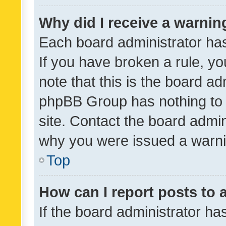
Why did I receive a warnin
Each board administrator has t
If you have broken a rule, y
note that this is the board ad
phpBB Group has nothing to 
site. Contact the board admin
why you were issued a warni
Top
How can I report posts to
If the board administrator ha