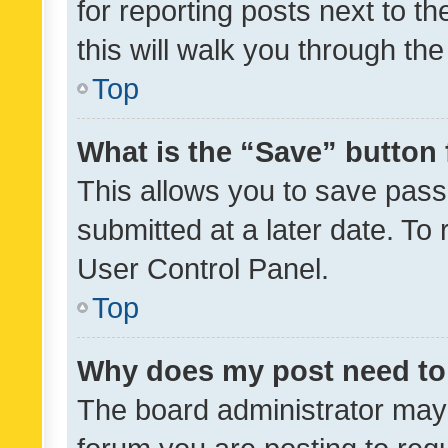
for reporting posts next to th
this will walk you through th
Top
What is the “Save” button 
This allows you to save pas
submitted at a later date. To
User Control Panel.
Top
Why does my post need to
The board administrator may 