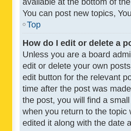
available at the bottom of t
You can post new topics, You 
Top
How do I edit or delete a p
Unless you are a board admin
edit or delete your own posts
edit button for the relevant p
time after the post was made
the post, you will find a smal
when you return to the topic 
edited it along with the date a