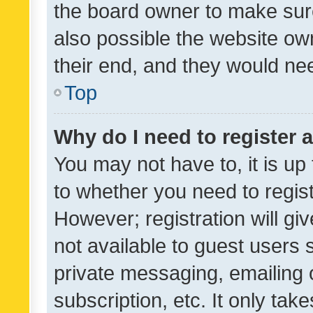
the board owner to make sure
also possible the website ow
their end, and they would need
Top
Why do I need to register a
You may not have to, it is up
to whether you need to regis
However; registration will gi
not available to guest users
private messaging, emailing 
subscription, etc. It only tak