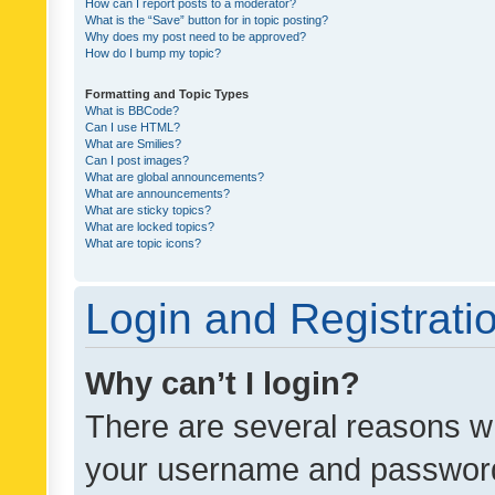
How can I report posts to a moderator?
What is the “Save” button for in topic posting?
Why does my post need to be approved?
How do I bump my topic?
Formatting and Topic Types
What is BBCode?
Can I use HTML?
What are Smilies?
Can I post images?
What are global announcements?
What are announcements?
What are sticky topics?
What are locked topics?
What are topic icons?
Login and Registrati
Why can’t I login?
There are several reasons wh
your username and password a