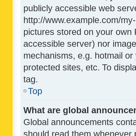
publicly accessible web serve
http://www.example.com/my-pi
pictures stored on your own P
accessible server) nor image
mechanisms, e.g. hotmail or
protected sites, etc. To dis
tag.
Top
What are global announc
Global announcements contai
should read them whenever po