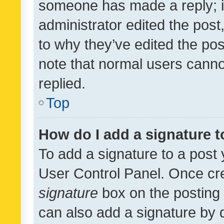
someone has made a reply; it 
administrator edited the pos
to why they’ve edited the pos
note that normal users cann
replied.
Top
How do I add a signature 
To add a signature to a post 
User Control Panel. Once cr
signature
box on the posting 
can also add a signature by d