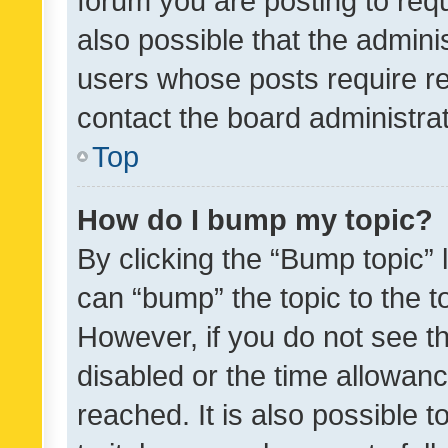
forum you are posting to requ
also possible that the admini
users whose posts require r
contact the board administrato
Top
How do I bump my topic?
By clicking the “Bump topic” 
can “bump” the topic to the to
However, if you do not see t
disabled or the time allowa
reached. It is also possible 