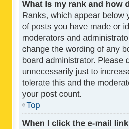
What is my rank and how d
Ranks, which appear below 
of posts you have made or ide
moderators and administrator
change the wording of any bo
board administrator. Please 
unnecessarily just to increas
tolerate this and the moderato
your post count.
Top
When I click the e-mail link