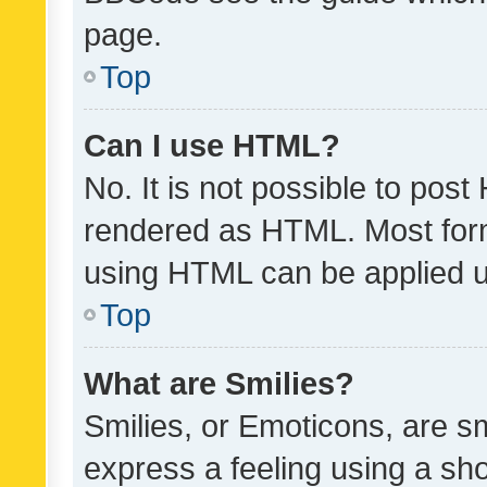
page.
Top
Can I use HTML?
No. It is not possible to pos
rendered as HTML. Most form
using HTML can be applied 
Top
What are Smilies?
Smilies, or Emoticons, are s
express a feeling using a sho