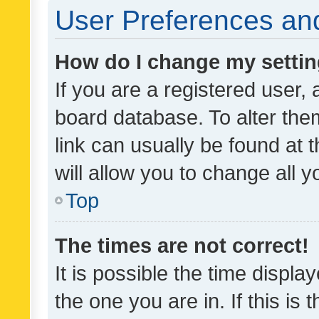
User Preferences and
How do I change my setti
If you are a registered user, 
board database. To alter them
link can usually be found at 
will allow you to change all 
Top
The times are not correct!
It is possible the time displa
the one you are in. If this is 