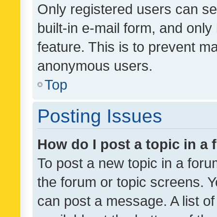
Only registered users can se
built-in e-mail form, and only
feature. This is to prevent m
anonymous users.
Top
Posting Issues
How do I post a topic in a
To post a new topic in a forum
the forum or topic screens. 
can post a message. A list o