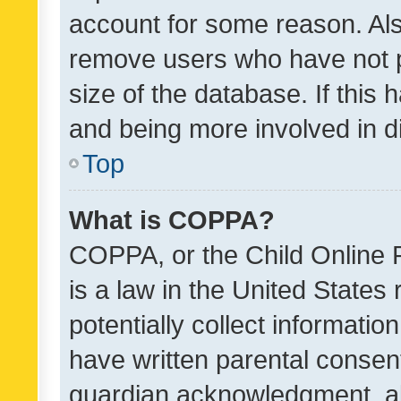
account for some reason. Als
remove users who have not po
size of the database. If this
and being more involved in d
Top
What is COPPA?
COPPA, or the Child Online P
is a law in the United States
potentially collect informati
have written parental consen
guardian acknowledgment, all