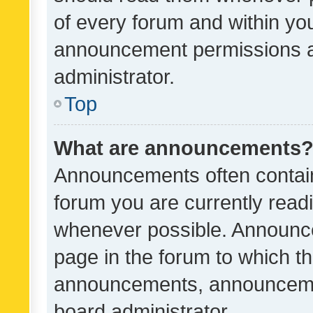
of every forum and within yo
announcement permissions a
administrator.
Top
What are announcements
Announcements often contain 
forum you are currently rea
whenever possible. Announce
page in the forum to which th
announcements, announcemen
board administrator.