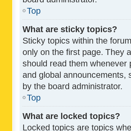
Top
What are sticky topics?
Sticky topics within the fo
only on the first page. They 
should read them whenever 
and global announcements, s
by the board administrator.
Top
What are locked topics?
Locked topics are topics whe