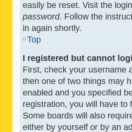
easily be reset. Visit the log
password
. Follow the instru
in again shortly.
Top
I registered but cannot log
First, check your username a
then one of two things may 
enabled and you specified be
registration, you will have to
Some boards will also require
either by yourself or by an a