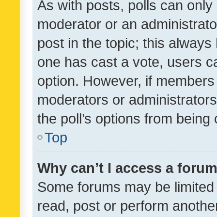
As with posts, polls can only 
moderator or an administrator. 
post in the topic; this always 
one has cast a vote, users can
option. However, if members 
moderators or administrators 
the poll’s options from bein
Top
Why can’t I access a foru
Some forums may be limited t
read, post or perform anothe