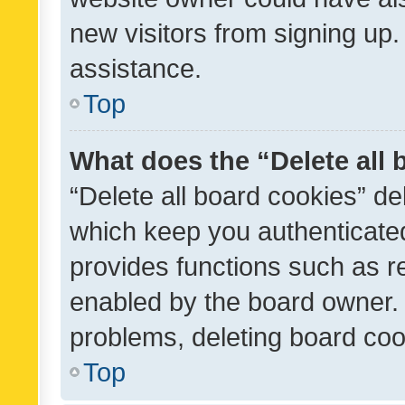
new visitors from signing up.
assistance.
Top
What does the “Delete all
“Delete all board cookies” d
which keep you authenticated
provides functions such as r
enabled by the board owner. I
problems, deleting board co
Top