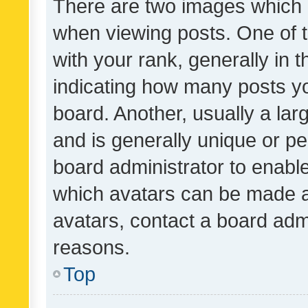
There are two images which
when viewing posts. One of
with your rank, generally in t
indicating how many posts y
board. Another, usually a la
and is generally unique or per
board administrator to enabl
which avatars can be made av
avatars, contact a board admi
reasons.
Top