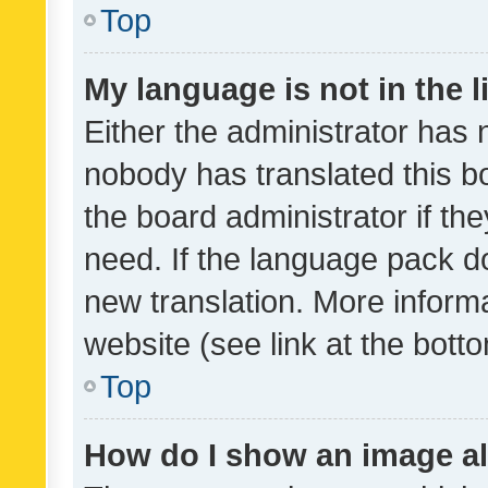
Top
My language is not in the li
Either the administrator has 
nobody has translated this b
the board administrator if th
need. If the language pack do
new translation. More inform
website (see link at the bott
Top
How do I show an image a