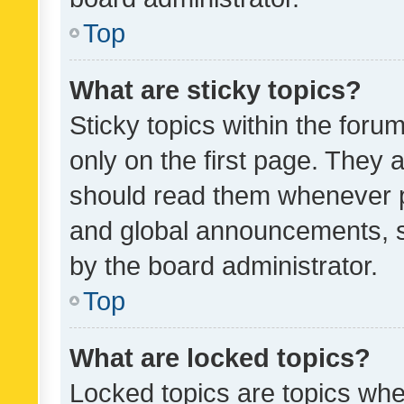
Top
What are sticky topics?
Sticky topics within the fo
only on the first page. They 
should read them whenever 
and global announcements, s
by the board administrator.
Top
What are locked topics?
Locked topics are topics whe