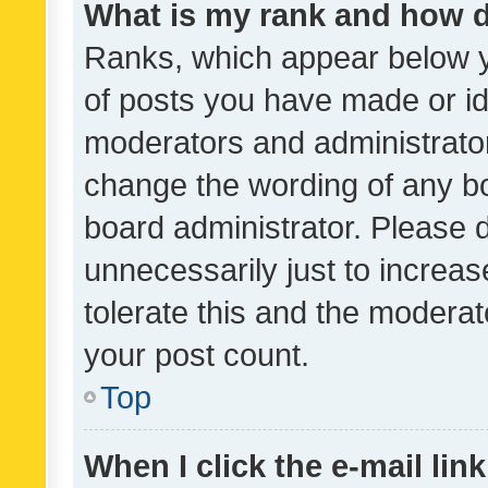
What is my rank and how d
Ranks, which appear below 
of posts you have made or ide
moderators and administrator
change the wording of any bo
board administrator. Please 
unnecessarily just to increas
tolerate this and the moderato
your post count.
Top
When I click the e-mail link