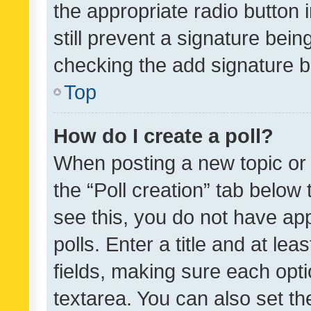
the appropriate radio button i
still prevent a signature bein
checking the add signature b
Top
How do I create a poll?
When posting a new topic or ed
the “Poll creation” tab below
see this, you do not have ap
polls. Enter a title and at lea
fields, making sure each optio
textarea. You can also set t