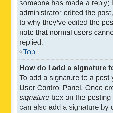
someone has made a reply; it 
administrator edited the pos
to why they’ve edited the pos
note that normal users cann
replied.
Top
How do I add a signature 
To add a signature to a post 
User Control Panel. Once cr
signature
box on the posting 
can also add a signature by d