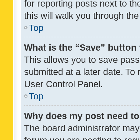
for reporting posts next to th
this will walk you through th
Top
What is the “Save” button 
This allows you to save pas
submitted at a later date. To
User Control Panel.
Top
Why does my post need to
The board administrator may 