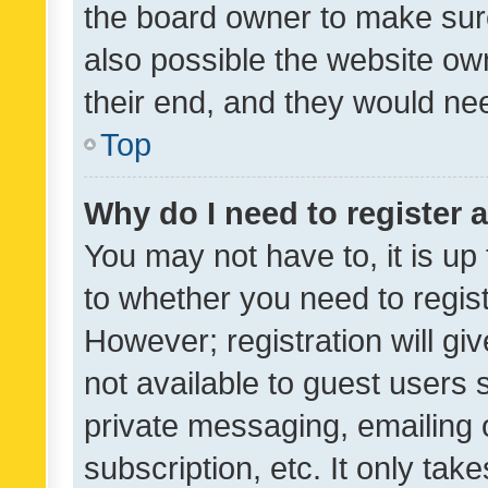
the board owner to make sure
also possible the website ow
their end, and they would need
Top
Why do I need to register a
You may not have to, it is up
to whether you need to regis
However; registration will gi
not available to guest users
private messaging, emailing 
subscription, etc. It only tak