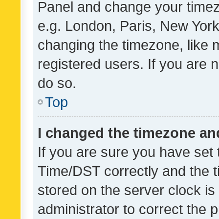
Panel and change your timezo
e.g. London, Paris, New York
changing the timezone, like 
registered users. If you are n
do so.
Top
I changed the timezone and 
If you are sure you have se
Time/DST correctly and the tim
stored on the server clock is 
administrator to correct the 