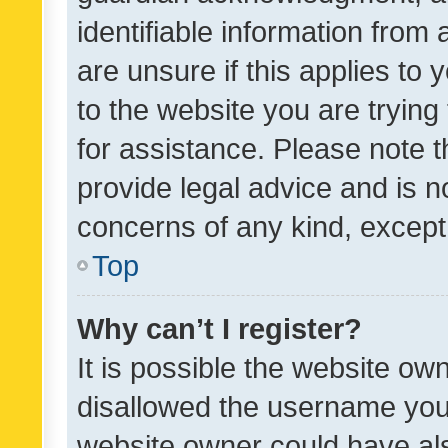
identifiable information from 
are unsure if this applies to 
to the website you are trying 
for assistance. Please note
provide legal advice and is no
concerns of any kind, except
Top
Why can’t I register?
It is possible the website o
disallowed the username you 
website owner could have als