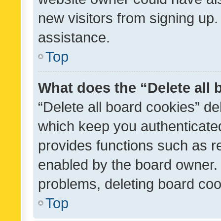
new visitors from signing up.
assistance.
Top
What does the “Delete all
“Delete all board cookies” d
which keep you authenticated
provides functions such as r
enabled by the board owner. I
problems, deleting board co
Top