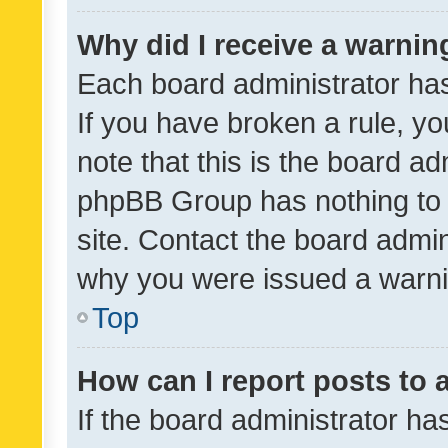
Why did I receive a warnin
Each board administrator has t
If you have broken a rule, y
note that this is the board ad
phpBB Group has nothing to 
site. Contact the board admin
why you were issued a warni
Top
How can I report posts to
If the board administrator ha