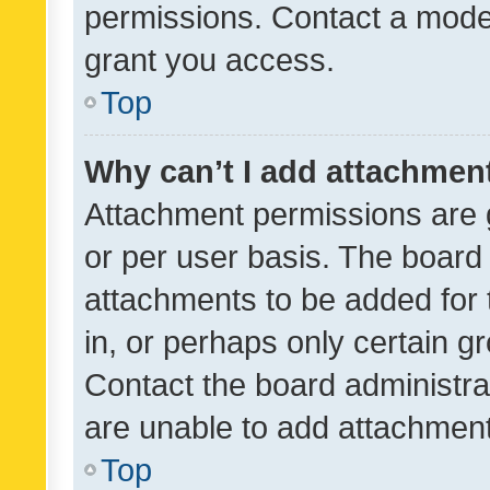
permissions. Contact a moder
grant you access.
Top
Why can’t I add attachmen
Attachment permissions are 
or per user basis. The board
attachments to be added for 
in, or perhaps only certain 
Contact the board administra
are unable to add attachmen
Top