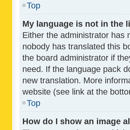
Top
My language is not in the li
Either the administrator has 
nobody has translated this b
the board administrator if th
need. If the language pack do
new translation. More inform
website (see link at the bott
Top
How do I show an image a