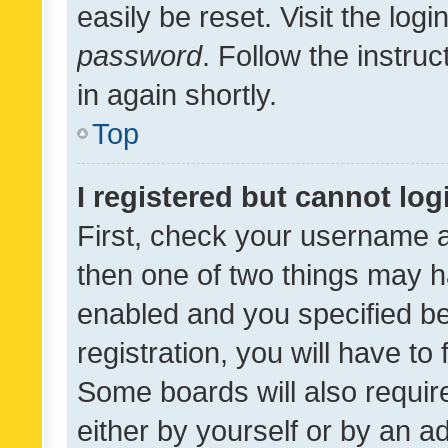
easily be reset. Visit the log
password
. Follow the instru
in again shortly.
Top
I registered but cannot log
First, check your username a
then one of two things may 
enabled and you specified be
registration, you will have to
Some boards will also require
either by yourself or by an a