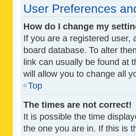
User Preferences and
How do I change my setti
If you are a registered user, 
board database. To alter them
link can usually be found at 
will allow you to change all 
Top
The times are not correct!
It is possible the time displa
the one you are in. If this is 