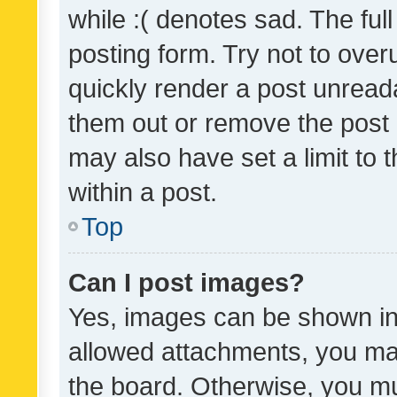
while :( denotes sad. The full
posting form. Try not to over
quickly render a post unrea
them out or remove the post 
may also have set a limit to
within a post.
Top
Can I post images?
Yes, images can be shown in 
allowed attachments, you ma
the board. Otherwise, you mu