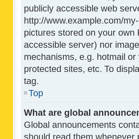
publicly accessible web serve
http://www.example.com/my-pi
pictures stored on your own P
accessible server) nor image
mechanisms, e.g. hotmail or
protected sites, etc. To dis
tag.
Top
What are global announc
Global announcements contai
should read them whenever po