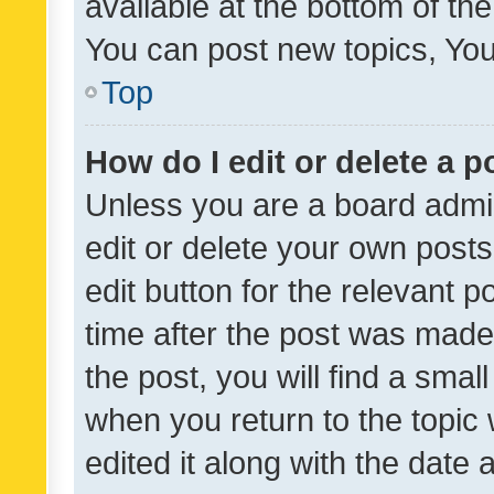
available at the bottom of t
You can post new topics, You 
Top
How do I edit or delete a p
Unless you are a board admin
edit or delete your own posts
edit button for the relevant p
time after the post was made
the post, you will find a smal
when you return to the topic 
edited it along with the date a