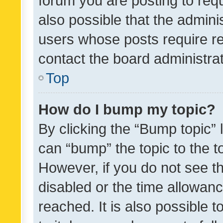
forum you are posting to requ
also possible that the admini
users whose posts require r
contact the board administrato
Top
How do I bump my topic?
By clicking the “Bump topic” 
can “bump” the topic to the to
However, if you do not see t
disabled or the time allowa
reached. It is also possible 