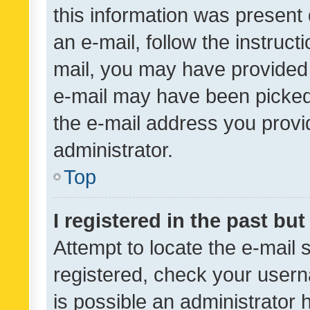
this information was present 
an e-mail, follow the instruct
mail, you may have provided 
e-mail may have been picked 
the e-mail address you provid
administrator.
Top
I registered in the past bu
Attempt to locate the e-mail 
registered, check your usern
is possible an administrator 