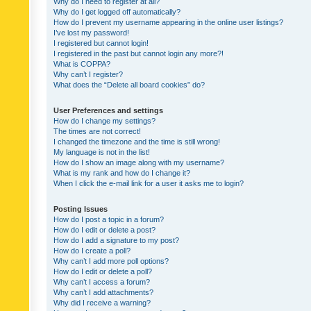
Why do I need to register at all?
Why do I get logged off automatically?
How do I prevent my username appearing in the online user listings?
I’ve lost my password!
I registered but cannot login!
I registered in the past but cannot login any more?!
What is COPPA?
Why can’t I register?
What does the “Delete all board cookies” do?
User Preferences and settings
How do I change my settings?
The times are not correct!
I changed the timezone and the time is still wrong!
My language is not in the list!
How do I show an image along with my username?
What is my rank and how do I change it?
When I click the e-mail link for a user it asks me to login?
Posting Issues
How do I post a topic in a forum?
How do I edit or delete a post?
How do I add a signature to my post?
How do I create a poll?
Why can’t I add more poll options?
How do I edit or delete a poll?
Why can’t I access a forum?
Why can’t I add attachments?
Why did I receive a warning?