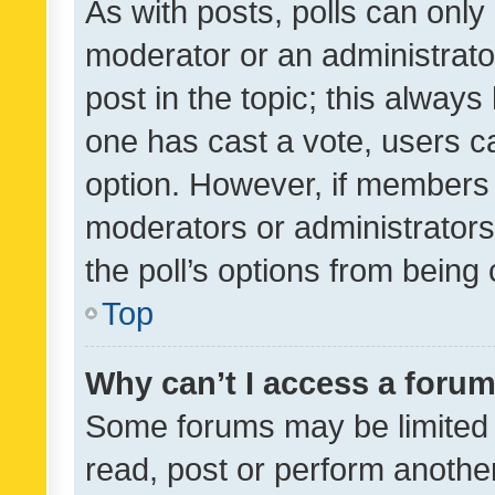
As with posts, polls can only 
moderator or an administrator. 
post in the topic; this always 
one has cast a vote, users can
option. However, if members 
moderators or administrators 
the poll’s options from bein
Top
Why can’t I access a foru
Some forums may be limited t
read, post or perform anothe