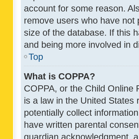
account for some reason. Als
remove users who have not po
size of the database. If this
and being more involved in d
Top
What is COPPA?
COPPA, or the Child Online P
is a law in the United States
potentially collect informati
have written parental consen
guardian acknowledgment, all