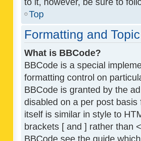
to it, however, be sure to fo
Top
Formatting and Topi
What is BBCode?
BBCode is a special implemen
formatting control on particul
BBCode is granted by the admi
disabled on a per post basis
itself is similar in style to 
brackets [ and ] rather than 
BBCode see the guide which