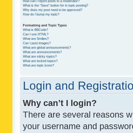
How can I report posts to a moderator?
What is the “Save” button for in topic posting?
Why does my post need to be approved?
How do I bump my topic?
Formatting and Topic Types
What is BBCode?
Can I use HTML?
What are Smilies?
Can I post images?
What are global announcements?
What are announcements?
What are sticky topics?
What are locked topics?
What are topic icons?
Login and Registrati
Why can’t I login?
There are several reasons wh
your username and password a