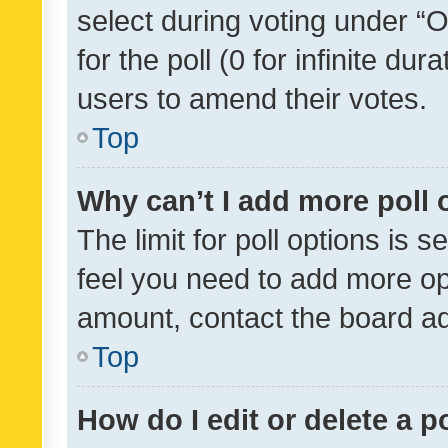
select during voting under “Op
for the poll (0 for infinite dur
users to amend their votes.
Top
Why can’t I add more poll 
The limit for poll options is s
feel you need to add more opt
amount, contact the board ad
Top
How do I edit or delete a p