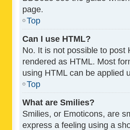
page.
Top
Can I use HTML?
No. It is not possible to pos
rendered as HTML. Most form
using HTML can be applied 
Top
What are Smilies?
Smilies, or Emoticons, are s
express a feeling using a sho