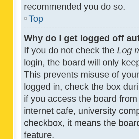
recommended you do so.
Top
Why do I get logged off au
If you do not check the
Log m
login, the board will only kee
This prevents misuse of your
logged in, check the box dur
if you access the board from 
internet cafe, university comp
checkbox, it means the board
feature.