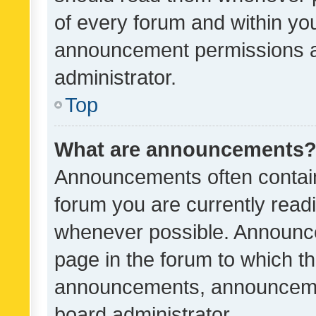
of every forum and within yo
announcement permissions a
administrator.
Top
What are announcements
Announcements often contain 
forum you are currently rea
whenever possible. Announce
page in the forum to which th
announcements, announcemen
board administrator.