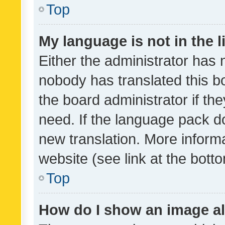
Top
My language is not in the li
Either the administrator has 
nobody has translated this b
the board administrator if th
need. If the language pack do
new translation. More inform
website (see link at the bott
Top
How do I show an image a