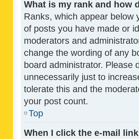
What is my rank and how d
Ranks, which appear below 
of posts you have made or ide
moderators and administrator
change the wording of any bo
board administrator. Please 
unnecessarily just to increas
tolerate this and the moderato
your post count.
Top
When I click the e-mail link