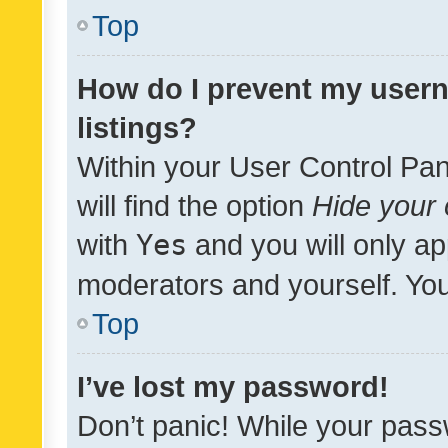
Top
How do I prevent my usern
listings?
Within your User Control Pan
will find the option
Hide your 
with
Yes
and you will only ap
moderators and yourself. You
Top
I’ve lost my password!
Don’t panic! While your pass