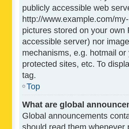
publicly accessible web serve
http://www.example.com/my-pi
pictures stored on your own P
accessible server) nor image
mechanisms, e.g. hotmail or
protected sites, etc. To dis
tag.
Top
What are global announc
Global announcements contai
should read them whenever po