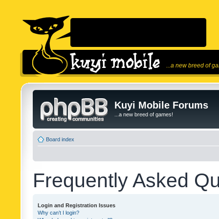
...a new breed of g
Kuyi Mobile Forums
...a new breed of games!
Board index
Frequently Asked Qu
Login and Registration Issues
Why can’t I login?