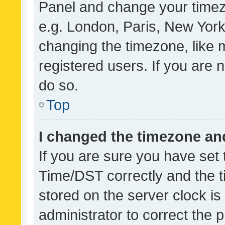
Panel and change your timezo
e.g. London, Paris, New York
changing the timezone, like 
registered users. If you are n
do so.
Top
I changed the timezone and 
If you are sure you have se
Time/DST correctly and the tim
stored on the server clock is 
administrator to correct the 