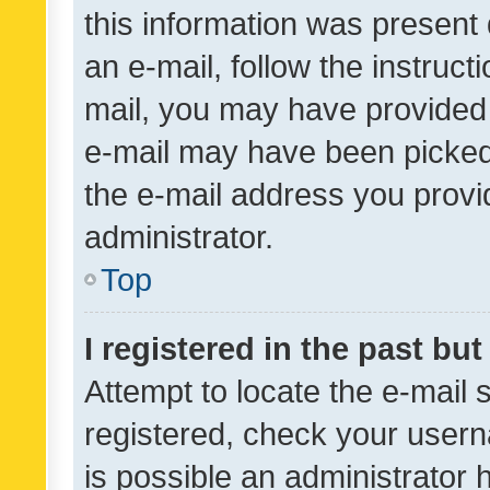
this information was present 
an e-mail, follow the instruct
mail, you may have provided 
e-mail may have been picked 
the e-mail address you provid
administrator.
Top
I registered in the past bu
Attempt to locate the e-mail 
registered, check your usern
is possible an administrator 