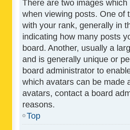
There are two images which
when viewing posts. One of
with your rank, generally in t
indicating how many posts y
board. Another, usually a la
and is generally unique or per
board administrator to enabl
which avatars can be made av
avatars, contact a board admi
reasons.
Top