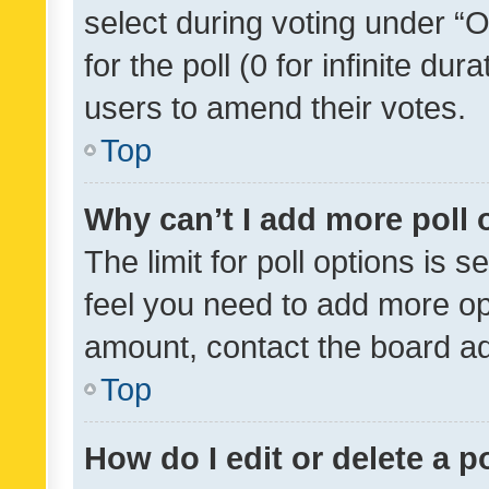
select during voting under “Op
for the poll (0 for infinite dur
users to amend their votes.
Top
Why can’t I add more poll 
The limit for poll options is s
feel you need to add more opt
amount, contact the board ad
Top
How do I edit or delete a p