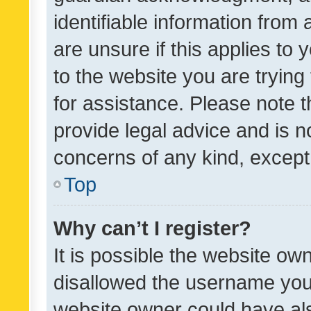
identifiable information from 
are unsure if this applies to 
to the website you are trying 
for assistance. Please note
provide legal advice and is no
concerns of any kind, except
Top
Why can’t I register?
It is possible the website o
disallowed the username you 
website owner could have als