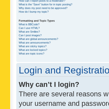
How can I report posts to a moderator?
What is the “Save” button for in topic posting?
Why does my post need to be approved?
How do I bump my topic?
Formatting and Topic Types
What is BBCode?
Can I use HTML?
What are Smilies?
Can I post images?
What are global announcements?
What are announcements?
What are sticky topics?
What are locked topics?
What are topic icons?
Login and Registrati
Why can’t I login?
There are several reasons wh
your username and password a