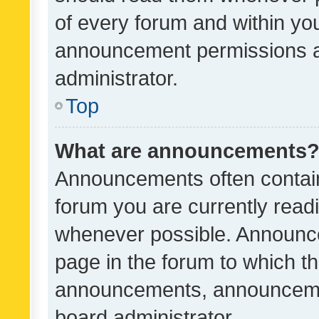
of every forum and within yo
announcement permissions a
administrator.
Top
What are announcements
Announcements often contain 
forum you are currently rea
whenever possible. Announce
page in the forum to which th
announcements, announcemen
board administrator.