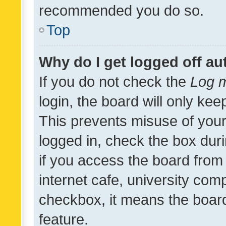
recommended you do so.
Top
Why do I get logged off au
If you do not check the
Log m
login, the board will only kee
This prevents misuse of your
logged in, check the box dur
if you access the board from 
internet cafe, university comp
checkbox, it means the board
feature.