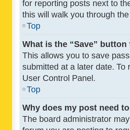
for reporting posts next to th
this will walk you through th
Top
What is the “Save” button 
This allows you to save pas
submitted at a later date. To
User Control Panel.
Top
Why does my post need to
The board administrator may 