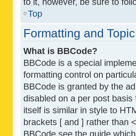
to it, however, be sure to fo
Top
Formatting and Topi
What is BBCode?
BBCode is a special implemen
formatting control on particul
BBCode is granted by the admi
disabled on a per post basis
itself is similar in style to 
brackets [ and ] rather than 
BBCode see the guide which