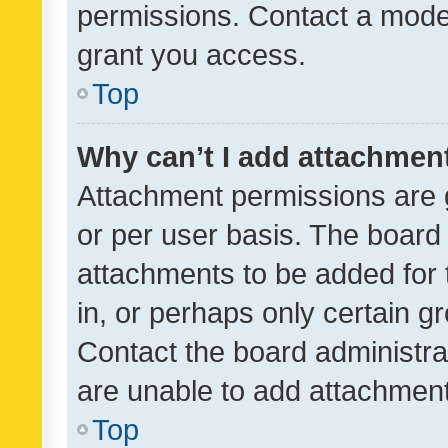
permissions. Contact a moder
grant you access.
Top
Why can’t I add attachmen
Attachment permissions are 
or per user basis. The board
attachments to be added for 
in, or perhaps only certain 
Contact the board administra
are unable to add attachmen
Top