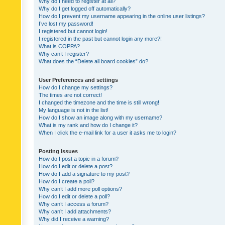
Why do I need to register at all?
Why do I get logged off automatically?
How do I prevent my username appearing in the online user listings?
I’ve lost my password!
I registered but cannot login!
I registered in the past but cannot login any more?!
What is COPPA?
Why can’t I register?
What does the “Delete all board cookies” do?
User Preferences and settings
How do I change my settings?
The times are not correct!
I changed the timezone and the time is still wrong!
My language is not in the list!
How do I show an image along with my username?
What is my rank and how do I change it?
When I click the e-mail link for a user it asks me to login?
Posting Issues
How do I post a topic in a forum?
How do I edit or delete a post?
How do I add a signature to my post?
How do I create a poll?
Why can’t I add more poll options?
How do I edit or delete a poll?
Why can’t I access a forum?
Why can’t I add attachments?
Why did I receive a warning?