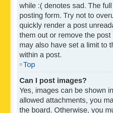
while :( denotes sad. The full
posting form. Try not to over
quickly render a post unrea
them out or remove the post 
may also have set a limit to
within a post.
Top
Can I post images?
Yes, images can be shown in 
allowed attachments, you ma
the board. Otherwise, you mu