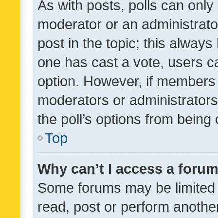
As with posts, polls can only 
moderator or an administrator. 
post in the topic; this always 
one has cast a vote, users can
option. However, if members 
moderators or administrators 
the poll’s options from bein
Top
Why can’t I access a foru
Some forums may be limited t
read, post or perform anothe