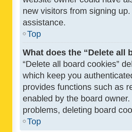
new visitors from signing up.
assistance.
Top
What does the “Delete all
“Delete all board cookies” d
which keep you authenticated
provides functions such as r
enabled by the board owner. I
problems, deleting board co
Top