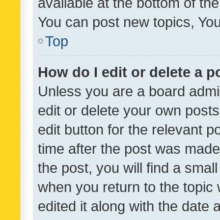
available at the bottom of t
You can post new topics, You 
Top
How do I edit or delete a p
Unless you are a board admin
edit or delete your own posts
edit button for the relevant p
time after the post was made
the post, you will find a smal
when you return to the topic 
edited it along with the date a