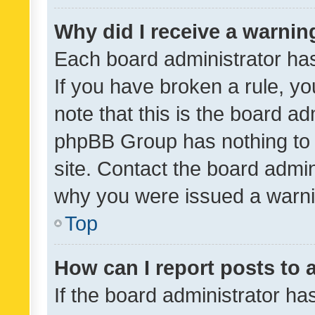
Why did I receive a warnin
Each board administrator has t
If you have broken a rule, y
note that this is the board ad
phpBB Group has nothing to 
site. Contact the board admin
why you were issued a warni
Top
How can I report posts to
If the board administrator ha