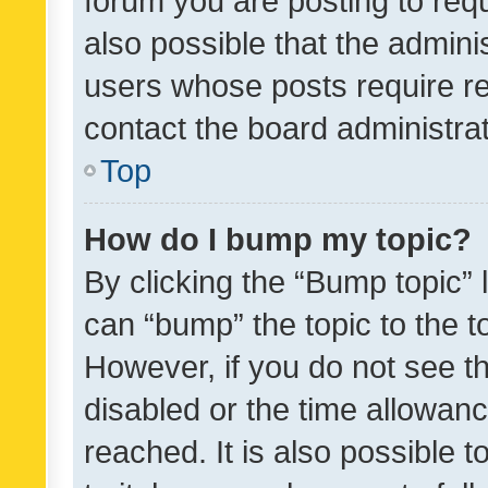
forum you are posting to requ
also possible that the admini
users whose posts require r
contact the board administrato
Top
How do I bump my topic?
By clicking the “Bump topic” 
can “bump” the topic to the to
However, if you do not see t
disabled or the time allowa
reached. It is also possible 