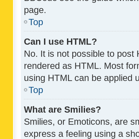
page.
Top
Can I use HTML?
No. It is not possible to pos
rendered as HTML. Most form
using HTML can be applied 
Top
What are Smilies?
Smilies, or Emoticons, are s
express a feeling using a sho