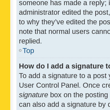
someone has made a reply; it 
administrator edited the pos
to why they’ve edited the pos
note that normal users cann
replied.
Top
How do I add a signature 
To add a signature to a post 
User Control Panel. Once cr
signature
box on the posting 
can also add a signature by d