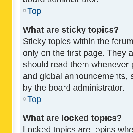
Top
What are sticky topics?
Sticky topics within the fo
only on the first page. They 
should read them whenever 
and global announcements, s
by the board administrator.
Top
What are locked topics?
Locked topics are topics whe