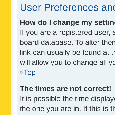
User Preferences and
How do I change my setti
If you are a registered user, 
board database. To alter them
link can usually be found at 
will allow you to change all 
Top
The times are not correct!
It is possible the time displa
the one you are in. If this is 