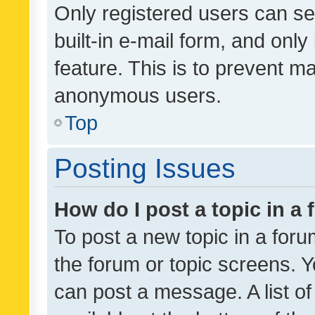
Only registered users can se
built-in e-mail form, and only
feature. This is to prevent m
anonymous users.
Top
Posting Issues
How do I post a topic in a
To post a new topic in a forum
the forum or topic screens. 
can post a message. A list o