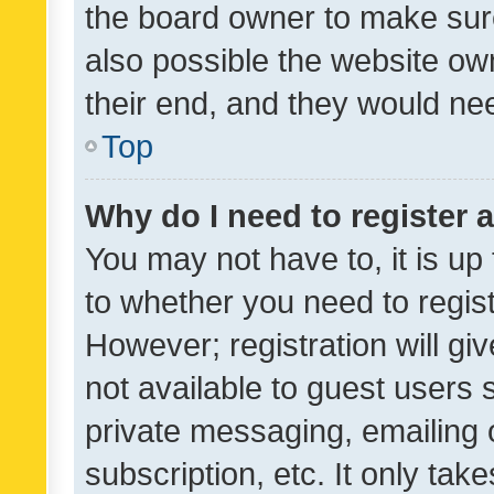
the board owner to make sure
also possible the website ow
their end, and they would need
Top
Why do I need to register a
You may not have to, it is up
to whether you need to regis
However; registration will gi
not available to guest users
private messaging, emailing 
subscription, etc. It only tak