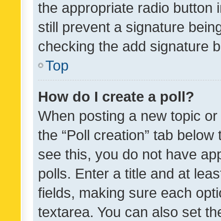
the appropriate radio button i
still prevent a signature bein
checking the add signature b
Top
How do I create a poll?
When posting a new topic or ed
the “Poll creation” tab below
see this, you do not have ap
polls. Enter a title and at lea
fields, making sure each optio
textarea. You can also set t