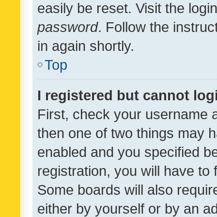
easily be reset. Visit the log
password
. Follow the instru
in again shortly.
Top
I registered but cannot log
First, check your username a
then one of two things may 
enabled and you specified be
registration, you will have to
Some boards will also require
either by yourself or by an a