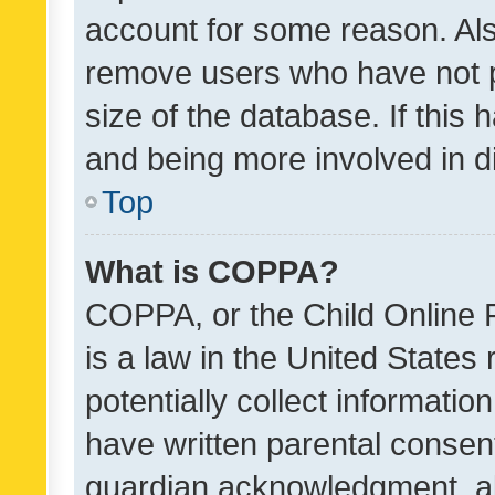
account for some reason. Als
remove users who have not po
size of the database. If this
and being more involved in d
Top
What is COPPA?
COPPA, or the Child Online P
is a law in the United States
potentially collect informati
have written parental consen
guardian acknowledgment, all