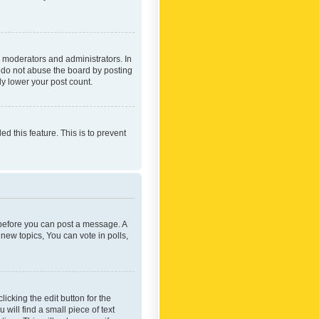
 moderators and administrators. In
e do not abuse the board by posting
ly lower your post count.
ed this feature. This is to prevent
r before you can post a message. A
new topics, You can vote in polls,
icking the edit button for the
will find a small piece of text