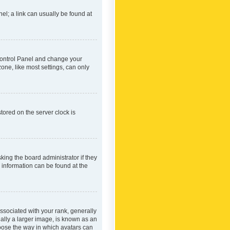
nel; a link can usually be found at
r Control Panel and change your
one, like most settings, can only
tored on the server clock is
king the board administrator if they
e information can be found at the
ociated with your rank, generally
ually a larger image, is known as an
hoose the way in which avatars can