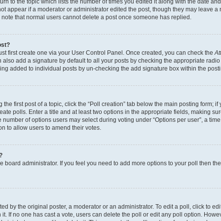
n to the topic which lists the number of times you edited it along with the date and 
ot appear if a moderator or administrator edited the post, though they may leave a 
se note that normal users cannot delete a post once someone has replied.
ost?
ust first create one via your User Control Panel. Once created, you can check the
At
also add a signature by default to all your posts by checking the appropriate radio b
eing added to individual posts by un-checking the add signature box within the post
the first post of a topic, click the “Poll creation” tab below the main posting form; i
te polls. Enter a title and at least two options in the appropriate fields, making su
e number of options users may select during voting under “Options per user”, a time li
tion to allow users to amend their votes.
?
 the board administrator. If you feel you need to add more options to your poll then t
d by the original poster, a moderator or an administrator. To edit a poll, click to edit t
 it. If no one has cast a vote, users can delete the poll or edit any poll option. Ho