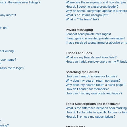
 in the online user listings?
Where are the usergroups and how do I join
How do I become a usergroup leader?
Why do some usergroups appear in a differe
n any more?!
What is a “Default usergroup”?
What is “The team” link?
s” do?
Private Messaging
I cannot send private messages!
I keep getting unwanted private messages!
I have received a spamming or abusive e-ma
till wrong!
Friends and Foes
What are my Friends and Foes lists?
y username?
How can I add / remove users to my Friends 
t?
t asks me to login?
Searching the Forums
How can I search a forum or forums?
Why does my search return no results?
Why does my search return a blank page!?
How do I search for members?
How can I find my own posts and topics?
Topic Subscriptions and Bookmarks
What is the difference between bookmarking
How do I subscribe to specific forums or top
How do I remove my subscriptions?
?
osting?
Attachments