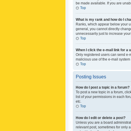
be made available. If you are unabl
Top
What is my rank and how do I cha
Ranks, which appear below your use
general, you cannot directly chang
unnecessarily just to increase your
Top
When I click the e-mail link for a 
Only registered users can send e-mai
malicious use of the e-mail syste
Top
Posting Issues
How do I post a topic in a forum?
To post a new topic in a forum, cli
list of your permissions in each fo
etc.
Top
How do I edit or delete a post?
Unless you are a board administrato
relevant post, sometimes for only a 