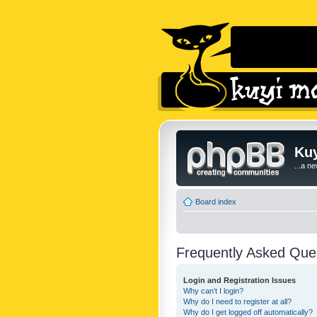
Kuy
...a n
Board index
Frequently Asked Que
Login and Registration Issues
Why can’t I login?
Why do I need to register at all?
Why do I get logged off automatically?