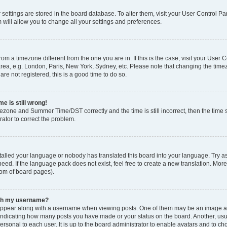
ur settings are stored in the board database. To alter them, visit your User Control Pa
 will allow you to change all your settings and preferences.
 from a timezone different from the one you are in. If this is the case, visit your Use
rea, e.g. London, Paris, New York, Sydney, etc. Please note that changing the timez
are not registered, this is a good time to do so.
e is still wrong!
mezone and Summer Time/DST correctly and the time is still incorrect, then the time s
rator to correct the problem.
stalled your language or nobody has translated this board into your language. Try as
eed. If the language pack does not exist, feel free to create a new translation. Mor
tom of board pages).
ith my username?
ppear along with a username when viewing posts. One of them may be an image ass
s, indicating how many posts you have made or your status on the board. Another, us
ersonal to each user. It is up to the board administrator to enable avatars and to c