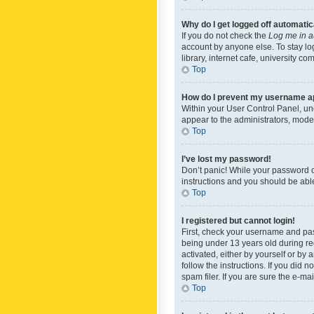
Why do I get logged off automatic
If you do not check the
Log me in a
account by anyone else. To stay lo
library, internet cafe, university c
Top
How do I prevent my username app
Within your User Control Panel, und
appear to the administrators, mode
Top
I’ve lost my password!
Don’t panic! While your password ca
instructions and you should be able 
Top
I registered but cannot login!
First, check your username and pas
being under 13 years old during reg
activated, either by yourself or by 
follow the instructions. If you did
spam filer. If you are sure the e-ma
Top