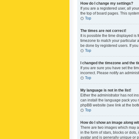
How do I change my settings?
If you are a registered user, all yo
the top of board pages. This system
Top
The times are not correct!
It is possible the time displayed is
timezone to match your particular a
be done by registered users. If you 
Top
I changed the timezone and the tim
If you are sure you have set the ti
incorrect. Please notify an administ
Top
My language is not in the list!
Either the administrator has not in
can install the language pack you n
phpBB website (see link at the bot
Top
How do I show an image along w
There are two images which may a
in the form of stars, blocks or dot
avatar and is generally unique or p