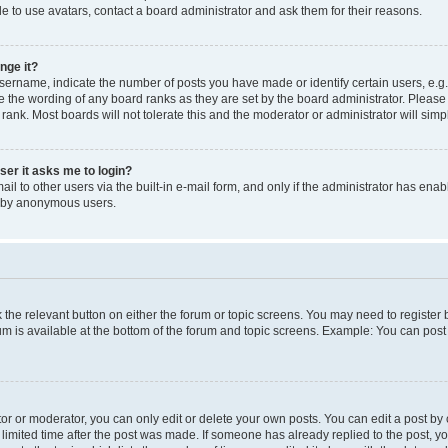
e to use avatars, contact a board administrator and ask them for their reasons.
nge it?
rname, indicate the number of posts you have made or identify certain users, e.g.
e the wording of any board ranks as they are set by the board administrator. Pleas
 rank. Most boards will not tolerate this and the moderator or administrator will simp
user it asks me to login?
l to other users via the built-in e-mail form, and only if the administrator has enabl
m by anonymous users.
ck the relevant button on either the forum or topic screens. You may need to registe
rum is available at the bottom of the forum and topic screens. Example: You can post 
r or moderator, you can only edit or delete your own posts. You can edit a post by cl
limited time after the post was made. If someone has already replied to the post, you 