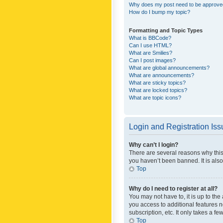
Why does my post need to be approv
How do I bump my topic?
Formatting and Topic Types
What is BBCode?
Can I use HTML?
What are Smilies?
Can I post images?
What are global announcements?
What are announcements?
What are sticky topics?
What are locked topics?
What are topic icons?
Login and Registration Is
Why can’t I login?
There are several reasons why this
you haven’t been banned. It is also
Top
Why do I need to register at all?
You may not have to, it is up to th
you access to additional features 
subscription, etc. It only takes a 
Top