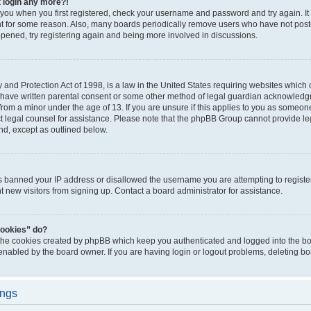
t login any more?!
o you when you first registered, check your username and password and try again. It
t for some reason. Also, many boards periodically remove users who have not poste
appened, try registering again and being more involved in discussions.
and Protection Act of 1998, is a law in the United States requiring websites which c
 have written parental consent or some other method of legal guardian acknowledgm
from a minor under the age of 13. If you are unsure if this applies to you as someone 
act legal counsel for assistance. Please note that the phpBB Group cannot provide leg
ind, except as outlined below.
as banned your IP address or disallowed the username you are attempting to regist
nt new visitors from signing up. Contact a board administrator for assistance.
cookies” do?
 the cookies created by phpBB which keep you authenticated and logged into the boa
 enabled by the board owner. If you are having login or logout problems, deleting b
ings