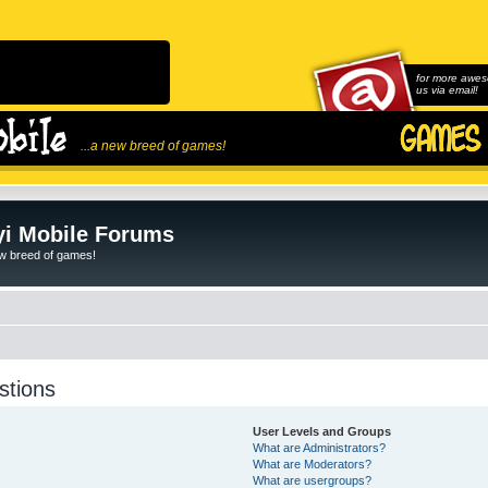
for more awes
us via email!
...a new breed of games!
i Mobile Forums
ew breed of games!
stions
User Levels and Groups
What are Administrators?
What are Moderators?
What are usergroups?