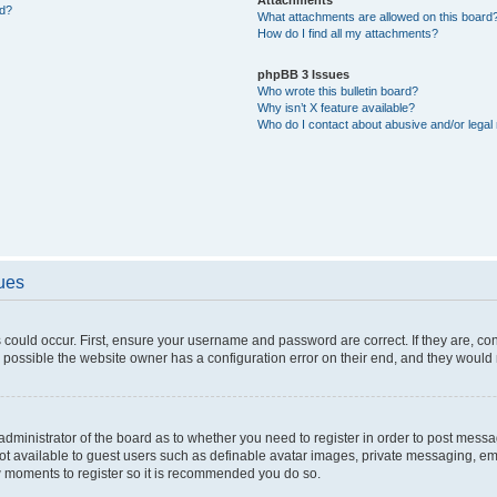
ed?
What attachments are allowed on this board
How do I find all my attachments?
phpBB 3 Issues
Who wrote this bulletin board?
Why isn’t X feature available?
Who do I contact about abusive and/or legal 
sues
 could occur. First, ensure your username and password are correct. If they are, c
 possible the website owner has a configuration error on their end, and they would ne
e administrator of the board as to whether you need to register in order to post messa
not available to guest users such as definable avatar images, private messaging, em
few moments to register so it is recommended you do so.