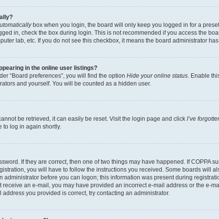
ally?
utomatically
box when you login, the board will only keep you logged in for a preset
gged in, check the box during login. This is not recommended if you access the boa
omputer lab, etc. If you do not see this checkbox, it means the board administrator has
earing in the online user listings?
er “Board preferences”, you will find the option
Hide your online status
. Enable thi
rators and yourself. You will be counted as a hidden user.
nnot be retrieved, it can easily be reset. Visit the login page and click
I’ve forgot
to log in again shortly.
sword. If they are correct, then one of two things may have happened. If COPPA su
istration, you will have to follow the instructions you received. Some boards will al
an administrator before you can logon; this information was present during registrati
 not receive an e-mail, you may have provided an incorrect e-mail address or the e-
il address you provided is correct, try contacting an administrator.