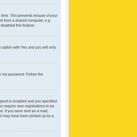
 time. This prevents misuse of your
rd from a shared computer, e.g.
 disabled this feature.
s option with
Yes
and you will only
ten my password
. Follow the
pport is enabled and you specified
so require new registrations to be
on. If you were sent an e-mail,
mail may have been picked up by a