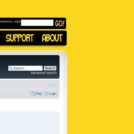
omeness, subscribe to
Advanced search
FAQ
Login