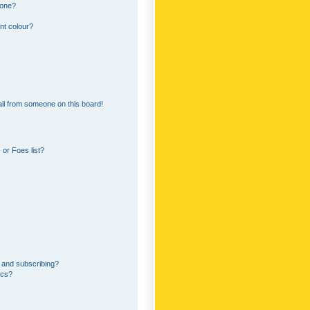
 one?
nt colour?
il from someone on this board!
or Foes list?
 and subscribing?
ics?