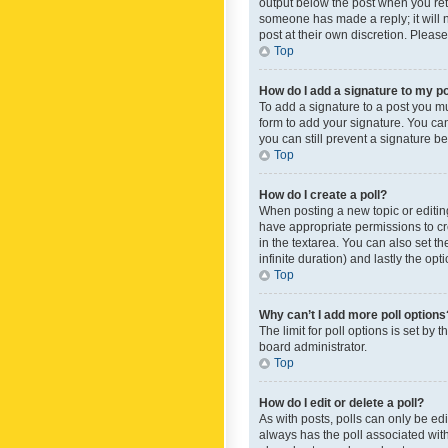
output below the post when you retur
someone has made a reply; it will n
post at their own discretion. Plea
Top
How do I add a signature to my p
To add a signature to a post you m
form to add your signature. You can 
you can still prevent a signature b
Top
How do I create a poll?
When posting a new topic or editing 
have appropriate permissions to crea
in the textarea. You can also set th
infinite duration) and lastly the op
Top
Why can’t I add more poll options
The limit for poll options is set by
board administrator.
Top
How do I edit or delete a poll?
As with posts, polls can only be edite
always has the poll associated with