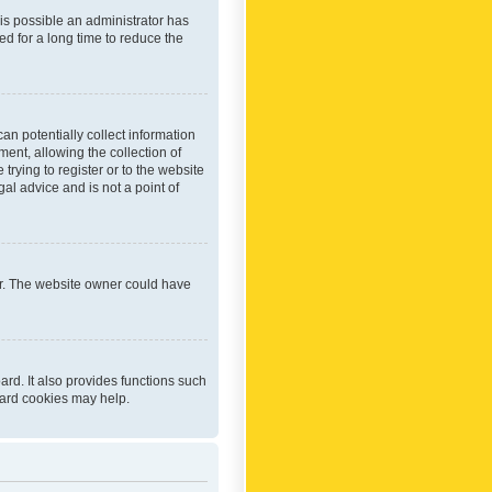
 is possible an administrator has
d for a long time to reduce the
an potentially collect information
ent, allowing the collection of
trying to register or to the website
al advice and is not a point of
er. The website owner could have
rd. It also provides functions such
oard cookies may help.