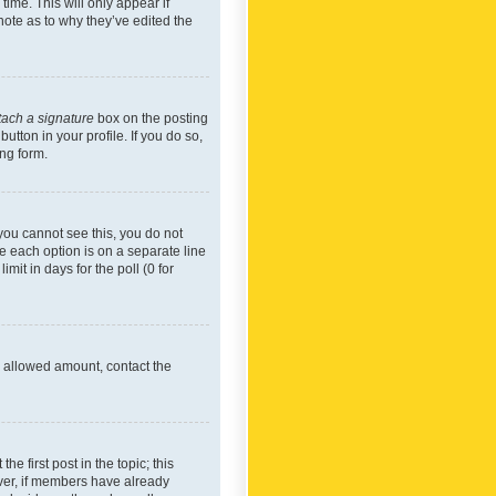
time. This will only appear if
note as to why they’ve edited the
tach a signature
box on the posting
utton in your profile. If you do so,
ing form.
f you cannot see this, you do not
re each option is on a separate line
mit in days for the poll (0 for
he allowed amount, contact the
he first post in the topic; this
wever, if members have already