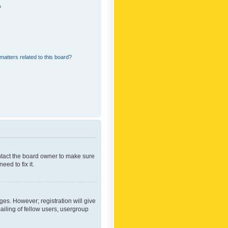
?
matters related to this board?
ontact the board owner to make sure
ed to fix it.
ges. However; registration will give
ailing of fellow users, usergroup