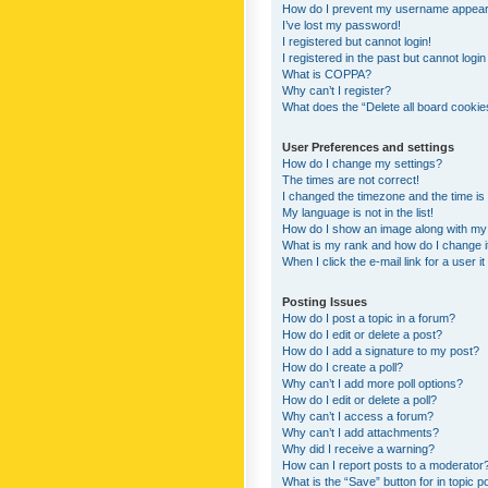
How do I prevent my username appearing
I’ve lost my password!
I registered but cannot login!
I registered in the past but cannot logi
What is COPPA?
Why can’t I register?
What does the “Delete all board cookie
User Preferences and settings
How do I change my settings?
The times are not correct!
I changed the timezone and the time is s
My language is not in the list!
How do I show an image along with m
What is my rank and how do I change i
When I click the e-mail link for a user i
Posting Issues
How do I post a topic in a forum?
How do I edit or delete a post?
How do I add a signature to my post?
How do I create a poll?
Why can’t I add more poll options?
How do I edit or delete a poll?
Why can’t I access a forum?
Why can’t I add attachments?
Why did I receive a warning?
How can I report posts to a moderator
What is the “Save” button for in topic p