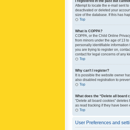
I registered in the past but canno
Attempt to locate the e-mail sent t
deactivated or deleted your accoun
size of the database. If this has h
Top
What is COPPA?
COPPA, or the Child Online Privacy 
from minors under the age of 13 to
personally identifiable information 
you are trying to register on, cont
contact for legal concerns of any k
Top
Why can’t I register?
It is possible the website owner h
also disabled registration to preve
Top
What does the “Delete all board 
“Delete all board cookies” deletes
as read tracking if they have been
Top
User Preferences and sett