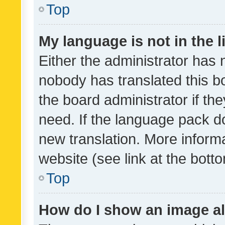
Top
My language is not in the li
Either the administrator has 
nobody has translated this b
the board administrator if th
need. If the language pack do
new translation. More inform
website (see link at the bott
Top
How do I show an image a