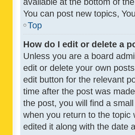
available at the bottom of t
You can post new topics, You 
Top
How do I edit or delete a p
Unless you are a board admin
edit or delete your own posts
edit button for the relevant p
time after the post was made
the post, you will find a smal
when you return to the topic 
edited it along with the date a