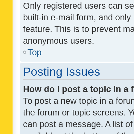
Only registered users can se
built-in e-mail form, and only
feature. This is to prevent m
anonymous users.
Top
Posting Issues
How do I post a topic in a
To post a new topic in a forum
the forum or topic screens. 
can post a message. A list o