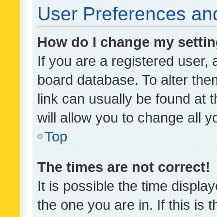
User Preferences and
How do I change my setti
If you are a registered user, 
board database. To alter them
link can usually be found at 
will allow you to change all 
Top
The times are not correct!
It is possible the time displa
the one you are in. If this is 