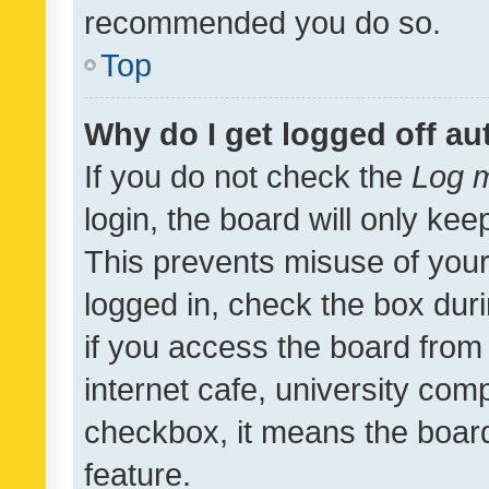
recommended you do so.
Top
Why do I get logged off au
If you do not check the
Log m
login, the board will only kee
This prevents misuse of your
logged in, check the box dur
if you access the board from 
internet cafe, university comp
checkbox, it means the board
feature.