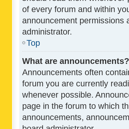
of every forum and within yo
announcement permissions a
administrator.
Top
What are announcements
Announcements often contain 
forum you are currently rea
whenever possible. Announce
page in the forum to which th
announcements, announcemen
board administrator.