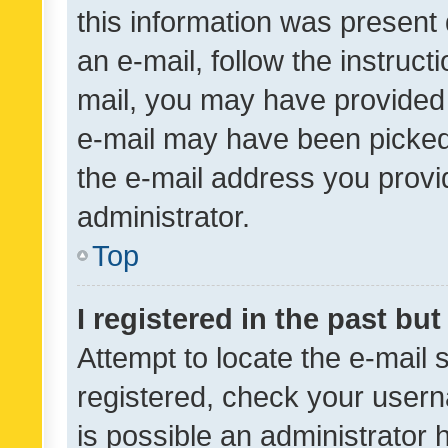
this information was present 
an e-mail, follow the instruct
mail, you may have provided 
e-mail may have been picked 
the e-mail address you provid
administrator.
Top
I registered in the past bu
Attempt to locate the e-mail 
registered, check your usern
is possible an administrator 