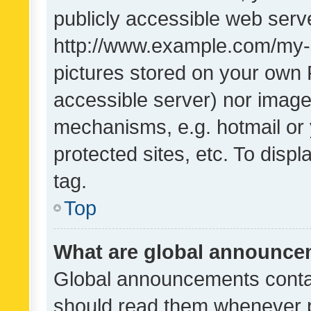
publicly accessible web serve
http://www.example.com/my-pi
pictures stored on your own P
accessible server) nor image
mechanisms, e.g. hotmail or
protected sites, etc. To dis
tag.
Top
What are global announc
Global announcements contai
should read them whenever po