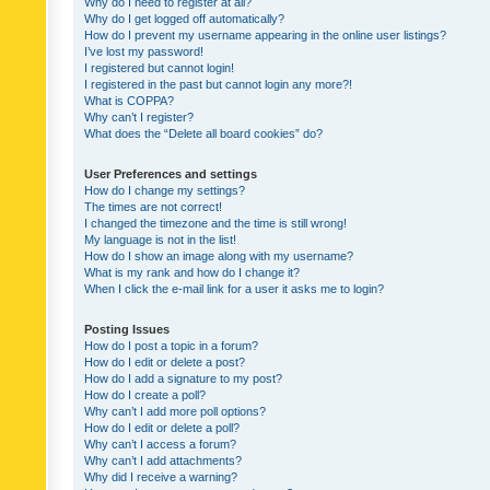
Why do I need to register at all?
Why do I get logged off automatically?
How do I prevent my username appearing in the online user listings?
I’ve lost my password!
I registered but cannot login!
I registered in the past but cannot login any more?!
What is COPPA?
Why can’t I register?
What does the “Delete all board cookies” do?
User Preferences and settings
How do I change my settings?
The times are not correct!
I changed the timezone and the time is still wrong!
My language is not in the list!
How do I show an image along with my username?
What is my rank and how do I change it?
When I click the e-mail link for a user it asks me to login?
Posting Issues
How do I post a topic in a forum?
How do I edit or delete a post?
How do I add a signature to my post?
How do I create a poll?
Why can’t I add more poll options?
How do I edit or delete a poll?
Why can’t I access a forum?
Why can’t I add attachments?
Why did I receive a warning?