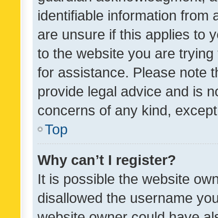
identifiable information from 
are unsure if this applies to 
to the website you are trying 
for assistance. Please note
provide legal advice and is no
concerns of any kind, except
Top
Why can’t I register?
It is possible the website o
disallowed the username you 
website owner could have als