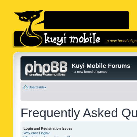
...a new breed of g
Kuyi Mobile Forums
...a new breed of games!
Board index
Frequently Asked Qu
Login and Registration Issues
Why can’t I login?