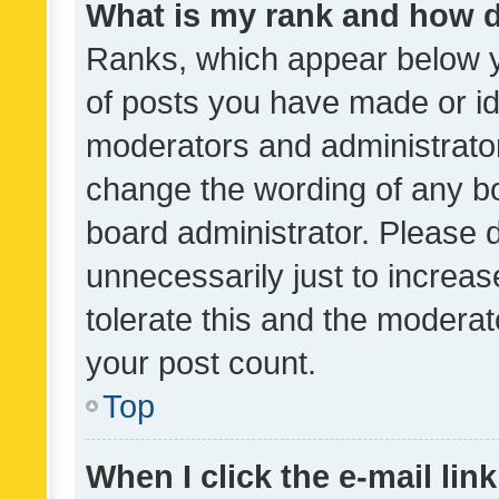
What is my rank and how d
Ranks, which appear below 
of posts you have made or ide
moderators and administrator
change the wording of any bo
board administrator. Please 
unnecessarily just to increas
tolerate this and the moderato
your post count.
Top
When I click the e-mail link