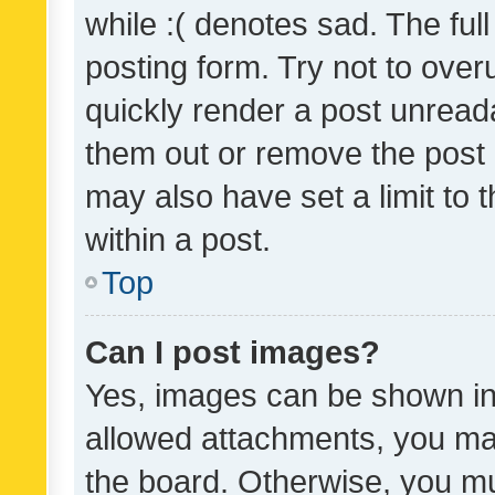
while :( denotes sad. The full
posting form. Try not to over
quickly render a post unrea
them out or remove the post 
may also have set a limit to
within a post.
Top
Can I post images?
Yes, images can be shown in 
allowed attachments, you ma
the board. Otherwise, you mu