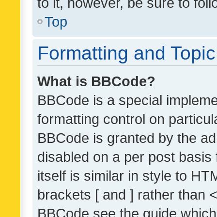
to it, however, be sure to fo
Top
Formatting and Topi
What is BBCode?
BBCode is a special implemen
formatting control on particul
BBCode is granted by the admi
disabled on a per post basis
itself is similar in style to 
brackets [ and ] rather than 
BBCode see the guide which