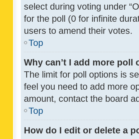
select during voting under “Op
for the poll (0 for infinite dur
users to amend their votes.
Top
Why can’t I add more poll 
The limit for poll options is s
feel you need to add more opt
amount, contact the board ad
Top
How do I edit or delete a p