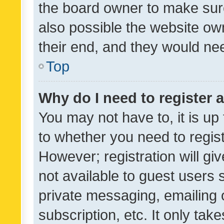
the board owner to make sure
also possible the website ow
their end, and they would need
Top
Why do I need to register a
You may not have to, it is up
to whether you need to regis
However; registration will gi
not available to guest users
private messaging, emailing 
subscription, etc. It only tak