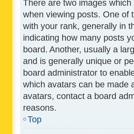
There are two images which
when viewing posts. One of
with your rank, generally in t
indicating how many posts y
board. Another, usually a la
and is generally unique or per
board administrator to enabl
which avatars can be made av
avatars, contact a board admi
reasons.
Top