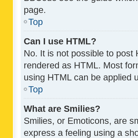
page.
Top
Can I use HTML?
No. It is not possible to pos
rendered as HTML. Most form
using HTML can be applied 
Top
What are Smilies?
Smilies, or Emoticons, are s
express a feeling using a sho