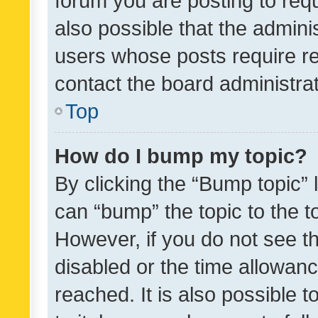
forum you are posting to requ
also possible that the admini
users whose posts require r
contact the board administrato
Top
How do I bump my topic?
By clicking the “Bump topic” 
can “bump” the topic to the to
However, if you do not see t
disabled or the time allowa
reached. It is also possible 