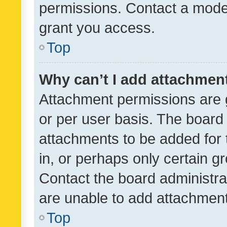
permissions. Contact a moder
grant you access.
Top
Why can’t I add attachmen
Attachment permissions are 
or per user basis. The board
attachments to be added for 
in, or perhaps only certain 
Contact the board administra
are unable to add attachmen
Top