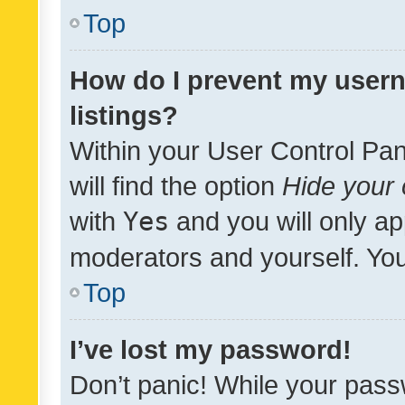
Top
How do I prevent my usern
listings?
Within your User Control Pan
will find the option
Hide your 
with
Yes
and you will only ap
moderators and yourself. You
Top
I’ve lost my password!
Don’t panic! While your pass