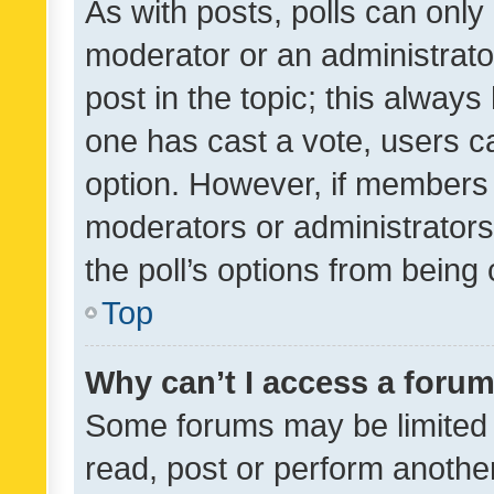
As with posts, polls can only 
moderator or an administrator. 
post in the topic; this always 
one has cast a vote, users can
option. However, if members 
moderators or administrators 
the poll’s options from bein
Top
Why can’t I access a foru
Some forums may be limited t
read, post or perform anothe