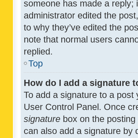
someone has made a reply; it 
administrator edited the pos
to why they’ve edited the pos
note that normal users cann
replied.
Top
How do I add a signature 
To add a signature to a post 
User Control Panel. Once cr
signature
box on the posting 
can also add a signature by d