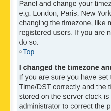
Panel and change your timezo
e.g. London, Paris, New York
changing the timezone, like 
registered users. If you are n
do so.
Top
I changed the timezone and 
If you are sure you have se
Time/DST correctly and the tim
stored on the server clock is 
administrator to correct the 