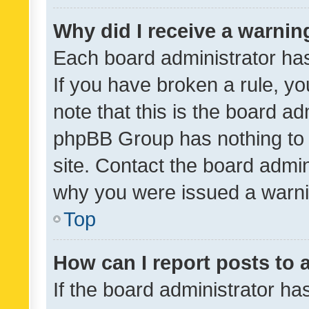
Why did I receive a warnin
Each board administrator has t
If you have broken a rule, y
note that this is the board ad
phpBB Group has nothing to 
site. Contact the board admin
why you were issued a warni
Top
How can I report posts to
If the board administrator ha