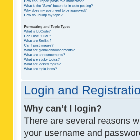
How can I report posts to a moderator?
What is the “Save” button for in topic posting?
Why does my post need to be approved?
How do I bump my topic?
Formatting and Topic Types
What is BBCode?
Can I use HTML?
What are Smilies?
Can I post images?
What are global announcements?
What are announcements?
What are sticky topics?
What are locked topics?
What are topic icons?
Login and Registrati
Why can’t I login?
There are several reasons wh
your username and password a