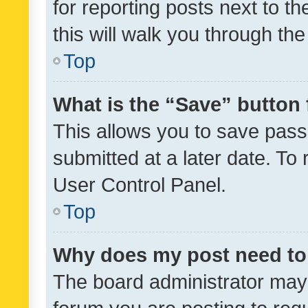
for reporting posts next to th
this will walk you through th
Top
What is the “Save” button 
This allows you to save pas
submitted at a later date. To
User Control Panel.
Top
Why does my post need to
The board administrator may 