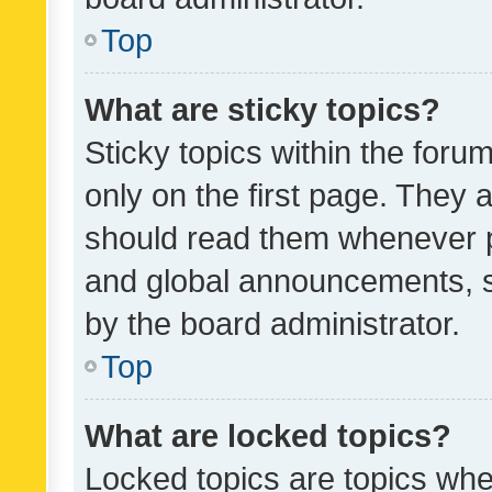
Top
What are sticky topics?
Sticky topics within the fo
only on the first page. They 
should read them whenever 
and global announcements, s
by the board administrator.
Top
What are locked topics?
Locked topics are topics whe