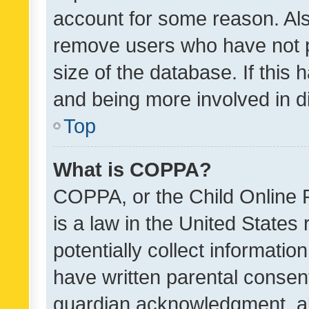
account for some reason. Als
remove users who have not po
size of the database. If this
and being more involved in d
Top
What is COPPA?
COPPA, or the Child Online P
is a law in the United States
potentially collect informati
have written parental consen
guardian acknowledgment, all