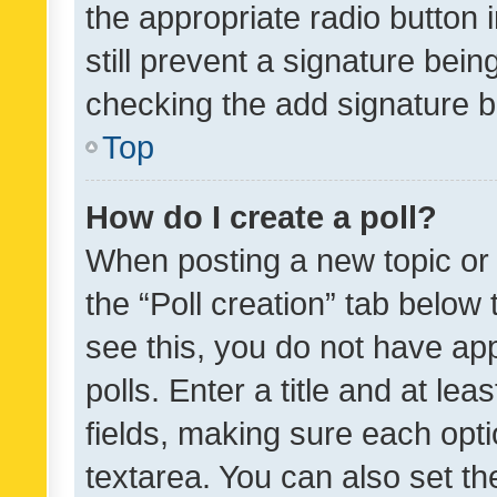
the appropriate radio button i
still prevent a signature bein
checking the add signature b
Top
How do I create a poll?
When posting a new topic or ed
the “Poll creation” tab below
see this, you do not have ap
polls. Enter a title and at lea
fields, making sure each optio
textarea. You can also set t