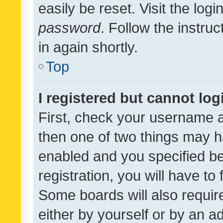
easily be reset. Visit the log
password
. Follow the instru
in again shortly.
Top
I registered but cannot log
First, check your username a
then one of two things may 
enabled and you specified be
registration, you will have to
Some boards will also require
either by yourself or by an a