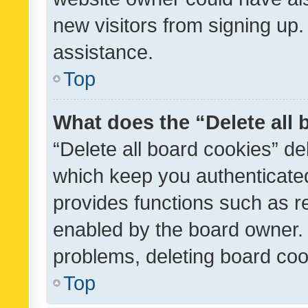
new visitors from signing up.
assistance.
Top
What does the “Delete all
“Delete all board cookies” d
which keep you authenticated
provides functions such as r
enabled by the board owner. I
problems, deleting board co
Top