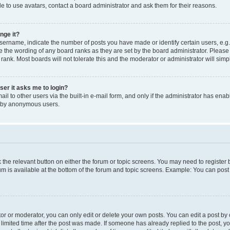
e to use avatars, contact a board administrator and ask them for their reasons.
nge it?
rname, indicate the number of posts you have made or identify certain users, e.g.
e the wording of any board ranks as they are set by the board administrator. Pleas
 rank. Most boards will not tolerate this and the moderator or administrator will simp
user it asks me to login?
l to other users via the built-in e-mail form, and only if the administrator has enabl
m by anonymous users.
ck the relevant button on either the forum or topic screens. You may need to registe
rum is available at the bottom of the forum and topic screens. Example: You can post 
r or moderator, you can only edit or delete your own posts. You can edit a post by cl
limited time after the post was made. If someone has already replied to the post, you 