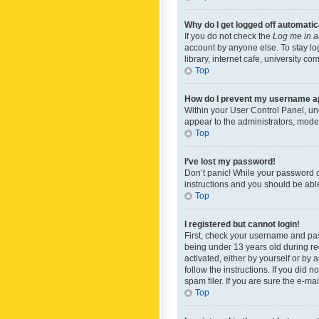
Why do I get logged off automatic
If you do not check the
Log me in a
account by anyone else. To stay lo
library, internet cafe, university c
Top
How do I prevent my username app
Within your User Control Panel, und
appear to the administrators, mode
Top
I’ve lost my password!
Don’t panic! While your password ca
instructions and you should be able 
Top
I registered but cannot login!
First, check your username and pas
being under 13 years old during reg
activated, either by yourself or by 
follow the instructions. If you did
spam filer. If you are sure the e-ma
Top