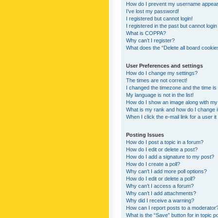
How do I prevent my username appearing
I’ve lost my password!
I registered but cannot login!
I registered in the past but cannot logi
What is COPPA?
Why can’t I register?
What does the “Delete all board cookie
User Preferences and settings
How do I change my settings?
The times are not correct!
I changed the timezone and the time is s
My language is not in the list!
How do I show an image along with m
What is my rank and how do I change i
When I click the e-mail link for a user i
Posting Issues
How do I post a topic in a forum?
How do I edit or delete a post?
How do I add a signature to my post?
How do I create a poll?
Why can’t I add more poll options?
How do I edit or delete a poll?
Why can’t I access a forum?
Why can’t I add attachments?
Why did I receive a warning?
How can I report posts to a moderator
What is the “Save” button for in topic p