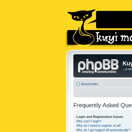
Kuy
...a n
Board index
Frequently Asked Que
Login and Registration Issues
Why can’t I login?
Why do I need to register at all?
Why do I get logged off automatically?