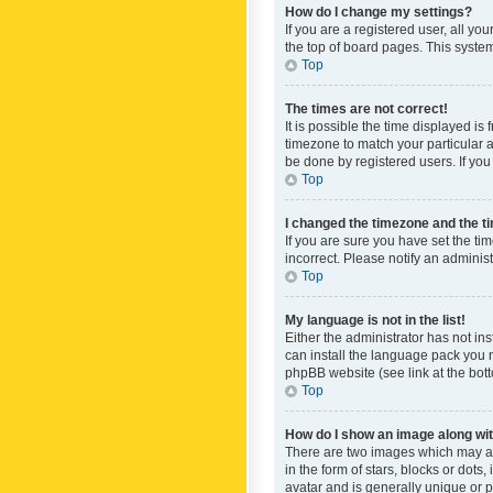
How do I change my settings?
If you are a registered user, all yo
the top of board pages. This system
Top
The times are not correct!
It is possible the time displayed is
timezone to match your particular a
be done by registered users. If you 
Top
I changed the timezone and the tim
If you are sure you have set the ti
incorrect. Please notify an administ
Top
My language is not in the list!
Either the administrator has not in
can install the language pack you n
phpBB website (see link at the bot
Top
How do I show an image along w
There are two images which may a
in the form of stars, blocks or dot
avatar and is generally unique or p