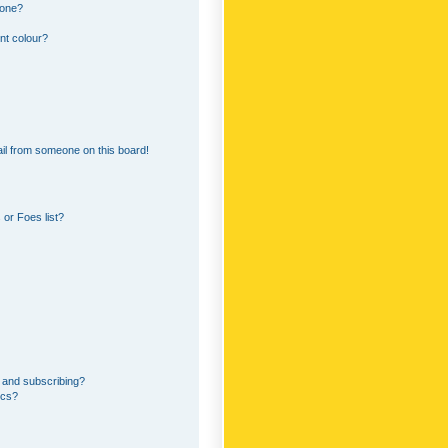
 one?
nt colour?
il from someone on this board!
or Foes list?
 and subscribing?
ics?