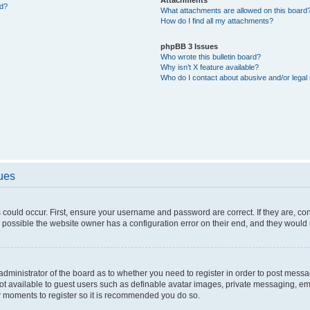
ed?
What attachments are allowed on this board
How do I find all my attachments?
phpBB 3 Issues
Who wrote this bulletin board?
Why isn’t X feature available?
Who do I contact about abusive and/or legal 
sues
 could occur. First, ensure your username and password are correct. If they are, c
 possible the website owner has a configuration error on their end, and they would ne
e administrator of the board as to whether you need to register in order to post messa
not available to guest users such as definable avatar images, private messaging, em
few moments to register so it is recommended you do so.