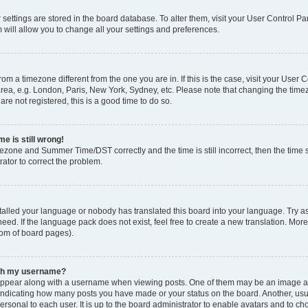
ur settings are stored in the board database. To alter them, visit your User Control Pa
 will allow you to change all your settings and preferences.
 from a timezone different from the one you are in. If this is the case, visit your Use
rea, e.g. London, Paris, New York, Sydney, etc. Please note that changing the timez
are not registered, this is a good time to do so.
e is still wrong!
mezone and Summer Time/DST correctly and the time is still incorrect, then the time s
rator to correct the problem.
stalled your language or nobody has translated this board into your language. Try as
eed. If the language pack does not exist, feel free to create a new translation. Mor
tom of board pages).
ith my username?
ppear along with a username when viewing posts. One of them may be an image ass
s, indicating how many posts you have made or your status on the board. Another, us
ersonal to each user. It is up to the board administrator to enable avatars and to c