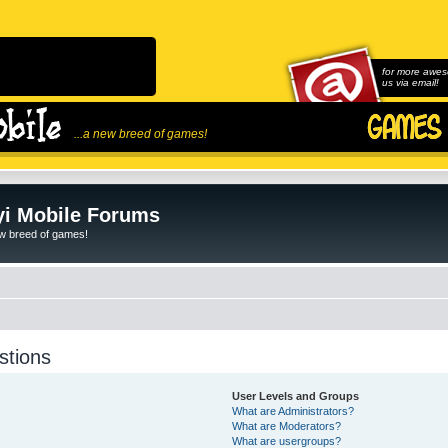
for more awes
us via email!
...a new breed of games!
i Mobile Forums
ew breed of games!
stions
User Levels and Groups
What are Administrators?
What are Moderators?
What are usergroups?