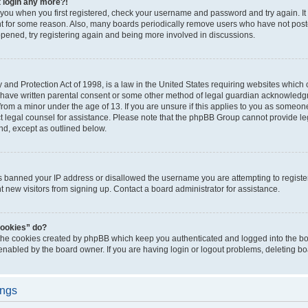
t login any more?!
o you when you first registered, check your username and password and try again. It
t for some reason. Also, many boards periodically remove users who have not poste
appened, try registering again and being more involved in discussions.
and Protection Act of 1998, is a law in the United States requiring websites which c
 have written parental consent or some other method of legal guardian acknowledgm
from a minor under the age of 13. If you are unsure if this applies to you as someone 
act legal counsel for assistance. Please note that the phpBB Group cannot provide leg
ind, except as outlined below.
as banned your IP address or disallowed the username you are attempting to regist
nt new visitors from signing up. Contact a board administrator for assistance.
cookies” do?
 the cookies created by phpBB which keep you authenticated and logged into the boa
 enabled by the board owner. If you are having login or logout problems, deleting b
ings