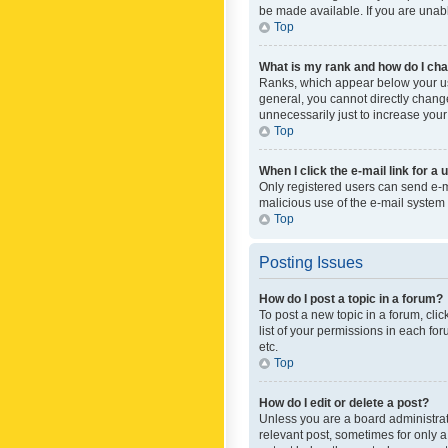
be made available. If you are unabl
Top
What is my rank and how do I cha
Ranks, which appear below your use
general, you cannot directly chang
unnecessarily just to increase your
Top
When I click the e-mail link for a 
Only registered users can send e-mai
malicious use of the e-mail syste
Top
Posting Issues
How do I post a topic in a forum?
To post a new topic in a forum, cli
list of your permissions in each fo
etc.
Top
How do I edit or delete a post?
Unless you are a board administrato
relevant post, sometimes for only a 