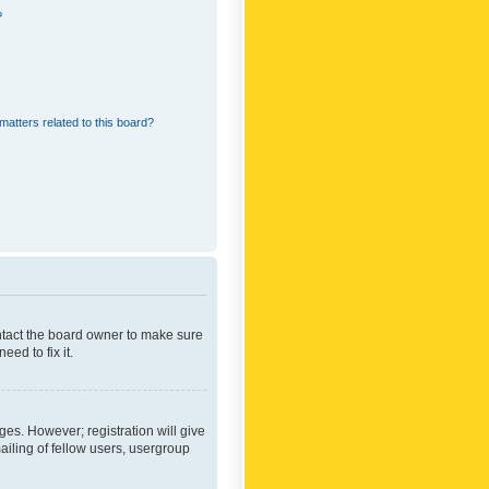
?
matters related to this board?
ontact the board owner to make sure
ed to fix it.
ges. However; registration will give
ailing of fellow users, usergroup