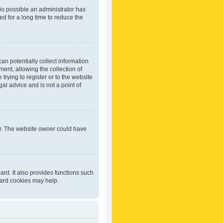
 is possible an administrator has
d for a long time to reduce the
an potentially collect information
ent, allowing the collection of
trying to register or to the website
al advice and is not a point of
er. The website owner could have
rd. It also provides functions such
oard cookies may help.