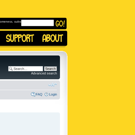
omeness, subscribe to
Advanced search
FAQ
Login