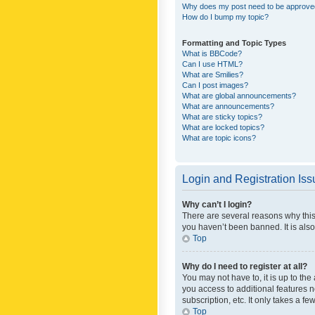
Why does my post need to be approv
How do I bump my topic?
Formatting and Topic Types
What is BBCode?
Can I use HTML?
What are Smilies?
Can I post images?
What are global announcements?
What are announcements?
What are sticky topics?
What are locked topics?
What are topic icons?
Login and Registration Is
Why can’t I login?
There are several reasons why this
you haven’t been banned. It is also
Top
Why do I need to register at all?
You may not have to, it is up to th
you access to additional features 
subscription, etc. It only takes a 
Top