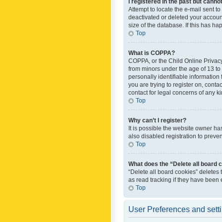
I registered in the past but canno
Attempt to locate the e-mail sent t
deactivated or deleted your accoun
size of the database. If this has h
Top
What is COPPA?
COPPA, or the Child Online Privacy 
from minors under the age of 13 to
personally identifiable information 
you are trying to register on, cont
contact for legal concerns of any k
Top
Why can’t I register?
It is possible the website owner h
also disabled registration to preve
Top
What does the “Delete all board 
“Delete all board cookies” deletes
as read tracking if they have been
Top
User Preferences and sett