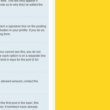
time. This will only appear if
note as to why they’ve edited the
tach a signature
box on the posting
utton in your profile. If you do so,
ing form.
f you cannot see this, you do not
re each option is on a separate line
mit in days for the poll (0 for
he allowed amount, contact the
he first post in the topic; this
wever, if members have already