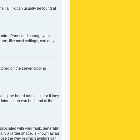
nel; a link can usually be found at
r Control Panel and change your
one, like most settings, can only
tored on the server clock is
king the board administrator if they
e information can be found at the
ociated with your rank, generally
ually a larger image, is known as an
hoose the way in which avatars can