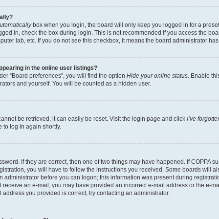
ally?
utomatically
box when you login, the board will only keep you logged in for a preset
gged in, check the box during login. This is not recommended if you access the boa
omputer lab, etc. If you do not see this checkbox, it means the board administrator has
earing in the online user listings?
er “Board preferences”, you will find the option
Hide your online status
. Enable thi
rators and yourself. You will be counted as a hidden user.
nnot be retrieved, it can easily be reset. Visit the login page and click
I’ve forgot
to log in again shortly.
sword. If they are correct, then one of two things may have happened. If COPPA su
istration, you will have to follow the instructions you received. Some boards will al
an administrator before you can logon; this information was present during registrati
 not receive an e-mail, you may have provided an incorrect e-mail address or the e-
il address you provided is correct, try contacting an administrator.