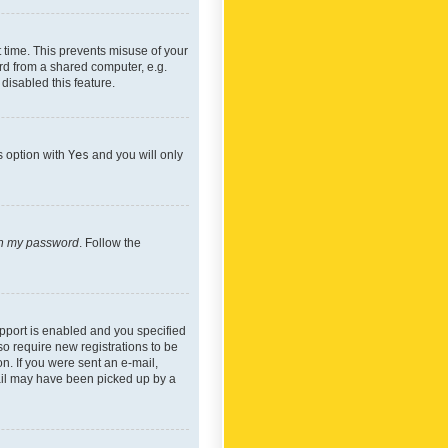
 time. This prevents misuse of your
rd from a shared computer, e.g.
 disabled this feature.
s option with
Yes
and you will only
ten my password
. Follow the
pport is enabled and you specified
so require new registrations to be
on. If you were sent an e-mail,
mail may have been picked up by a