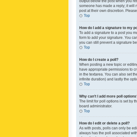
output below the post when you retur
someone has made a reply; it will n
post at their own discretion. Plea
Top
How do I add a signature to my p
To add a signature to a post you m
form to add your signature. You can 
you can still prevent a signature b
Top
How do I create a poll?
When posting a new topic or editing 
have appropriate permissions to crea
in the textarea. You can also set th
infinite duration) and lastly the op
Top
Why can’t I add more poll options
The limit for poll options is set by
board administrator.
Top
How do I edit or delete a poll?
As with posts, polls can only be edite
always has the poll associated with