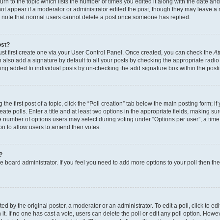
n to the topic which lists the number of times you edited it along with the date and 
ot appear if a moderator or administrator edited the post, though they may leave a 
se note that normal users cannot delete a post once someone has replied.
ost?
ust first create one via your User Control Panel. Once created, you can check the
At
also add a signature by default to all your posts by checking the appropriate radio b
eing added to individual posts by un-checking the add signature box within the post
the first post of a topic, click the “Poll creation” tab below the main posting form; i
te polls. Enter a title and at least two options in the appropriate fields, making su
e number of options users may select during voting under “Options per user”, a time li
tion to allow users to amend their votes.
?
 the board administrator. If you feel you need to add more options to your poll then t
d by the original poster, a moderator or an administrator. To edit a poll, click to edit t
 it. If no one has cast a vote, users can delete the poll or edit any poll option. Ho