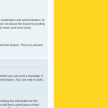
 moderators and administrators. In
e do not abuse the board by posting
ly lower your post count.
ed this feature. This is to prevent
r before you can post a message. A
new topics, You can vote in polls,
icking the edit button for the
will find a small piece of text