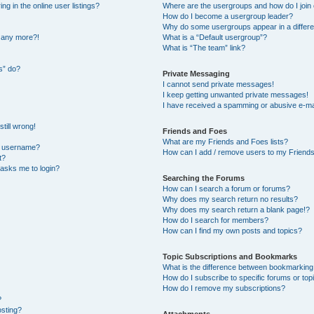
 in the online user listings?
Where are the usergroups and how do I join
How do I become a usergroup leader?
Why do some usergroups appear in a differe
n any more?!
What is a “Default usergroup”?
What is “The team” link?
s” do?
Private Messaging
I cannot send private messages!
I keep getting unwanted private messages!
I have received a spamming or abusive e-ma
till wrong!
Friends and Foes
What are my Friends and Foes lists?
y username?
How can I add / remove users to my Friends 
t?
t asks me to login?
Searching the Forums
How can I search a forum or forums?
Why does my search return no results?
Why does my search return a blank page!?
How do I search for members?
How can I find my own posts and topics?
Topic Subscriptions and Bookmarks
What is the difference between bookmarking
How do I subscribe to specific forums or top
How do I remove my subscriptions?
?
osting?
Attachments