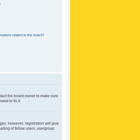
?
matters related to this board?
ontact the board owner to make sure
ed to fix it.
ges. However; registration will give
ailing of fellow users, usergroup