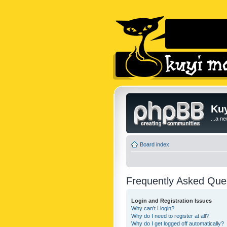
Kuy
...a n
Board index
Frequently Asked Que
Login and Registration Issues
Why can’t I login?
Why do I need to register at all?
Why do I get logged off automatically?