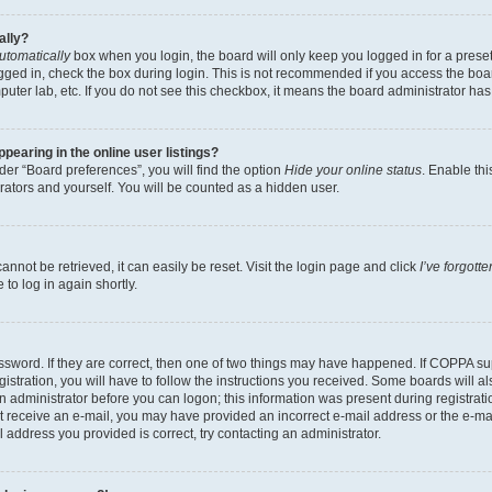
ally?
utomatically
box when you login, the board will only keep you logged in for a preset
gged in, check the box during login. This is not recommended if you access the boa
omputer lab, etc. If you do not see this checkbox, it means the board administrator has
earing in the online user listings?
er “Board preferences”, you will find the option
Hide your online status
. Enable thi
rators and yourself. You will be counted as a hidden user.
nnot be retrieved, it can easily be reset. Visit the login page and click
I’ve forgot
to log in again shortly.
sword. If they are correct, then one of two things may have happened. If COPPA su
istration, you will have to follow the instructions you received. Some boards will al
an administrator before you can logon; this information was present during registrati
 not receive an e-mail, you may have provided an incorrect e-mail address or the e-
il address you provided is correct, try contacting an administrator.