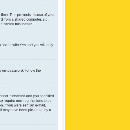
 time. This prevents misuse of your
rd from a shared computer, e.g.
 disabled this feature.
s option with
Yes
and you will only
ten my password
. Follow the
pport is enabled and you specified
so require new registrations to be
on. If you were sent an e-mail,
mail may have been picked up by a