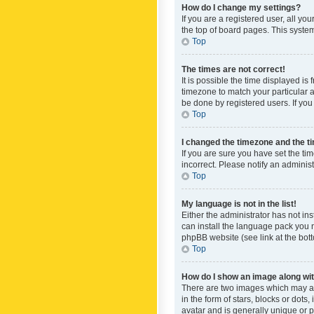
How do I change my settings?
If you are a registered user, all yo
the top of board pages. This system
Top
The times are not correct!
It is possible the time displayed is
timezone to match your particular a
be done by registered users. If you 
Top
I changed the timezone and the tim
If you are sure you have set the ti
incorrect. Please notify an administ
Top
My language is not in the list!
Either the administrator has not in
can install the language pack you n
phpBB website (see link at the bot
Top
How do I show an image along w
There are two images which may a
in the form of stars, blocks or dot
avatar and is generally unique or p