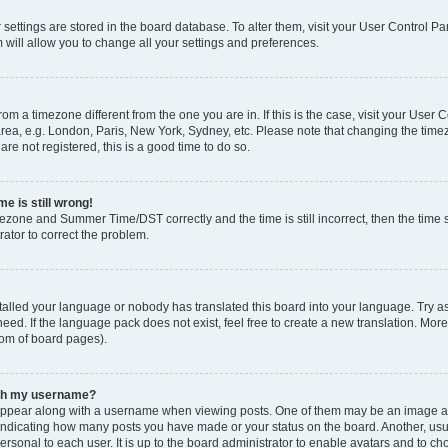
ur settings are stored in the board database. To alter them, visit your User Control Pa
 will allow you to change all your settings and preferences.
 from a timezone different from the one you are in. If this is the case, visit your Use
rea, e.g. London, Paris, New York, Sydney, etc. Please note that changing the timez
are not registered, this is a good time to do so.
e is still wrong!
mezone and Summer Time/DST correctly and the time is still incorrect, then the time s
rator to correct the problem.
stalled your language or nobody has translated this board into your language. Try as
eed. If the language pack does not exist, feel free to create a new translation. Mor
tom of board pages).
ith my username?
ppear along with a username when viewing posts. One of them may be an image ass
s, indicating how many posts you have made or your status on the board. Another, us
ersonal to each user. It is up to the board administrator to enable avatars and to c