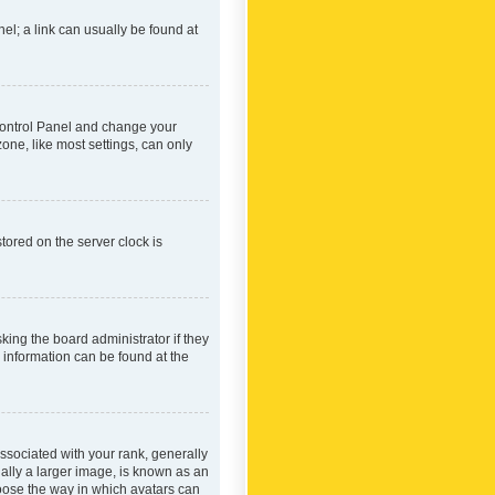
nel; a link can usually be found at
r Control Panel and change your
one, like most settings, can only
tored on the server clock is
king the board administrator if they
e information can be found at the
ociated with your rank, generally
ually a larger image, is known as an
hoose the way in which avatars can