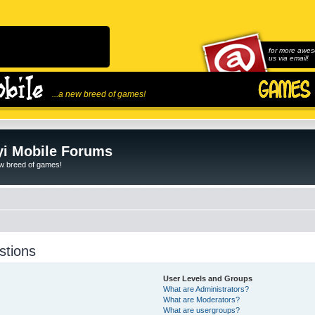
for more awes
us via email!
...a new breed of games!
i Mobile Forums
ew breed of games!
stions
User Levels and Groups
What are Administrators?
What are Moderators?
What are usergroups?