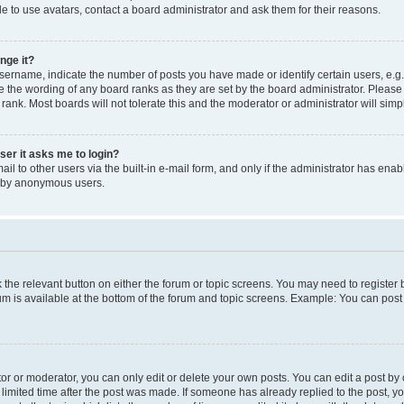
e to use avatars, contact a board administrator and ask them for their reasons.
nge it?
rname, indicate the number of posts you have made or identify certain users, e.g.
e the wording of any board ranks as they are set by the board administrator. Pleas
 rank. Most boards will not tolerate this and the moderator or administrator will simp
user it asks me to login?
l to other users via the built-in e-mail form, and only if the administrator has enabl
m by anonymous users.
ck the relevant button on either the forum or topic screens. You may need to registe
rum is available at the bottom of the forum and topic screens. Example: You can post 
r or moderator, you can only edit or delete your own posts. You can edit a post by cl
limited time after the post was made. If someone has already replied to the post, you 