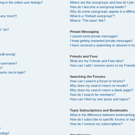
 in the online user listings?
Where are the usergroups and how do I join
How do I become a usergroup leader?
Why do some usergroups appear in a differe
n any more?!
What is a “Default usergroup”?
What is “The team” link?
s” do?
Private Messaging
I cannot send private messages!
I keep getting unwanted private messages!
I have received a spamming or abusive e-ma
till wrong!
Friends and Foes
What are my Friends and Foes lists?
y username?
How can I add / remove users to my Friends 
t?
t asks me to login?
Searching the Forums
How can I search a forum or forums?
Why does my search return no results?
Why does my search return a blank page!?
How do I search for members?
How can I find my own posts and topics?
Topic Subscriptions and Bookmarks
What is the difference between bookmarking
How do I subscribe to specific forums or top
How do I remove my subscriptions?
?
osting?
Attachments