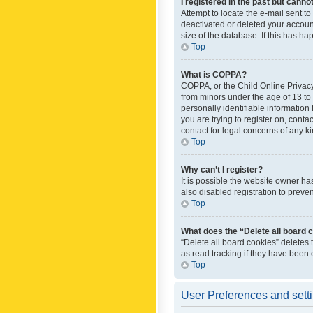
I registered in the past but canno
Attempt to locate the e-mail sent t
deactivated or deleted your accoun
size of the database. If this has h
Top
What is COPPA?
COPPA, or the Child Online Privacy 
from minors under the age of 13 to
personally identifiable information 
you are trying to register on, cont
contact for legal concerns of any k
Top
Why can’t I register?
It is possible the website owner h
also disabled registration to preve
Top
What does the “Delete all board 
“Delete all board cookies” deletes
as read tracking if they have been
Top
User Preferences and sett