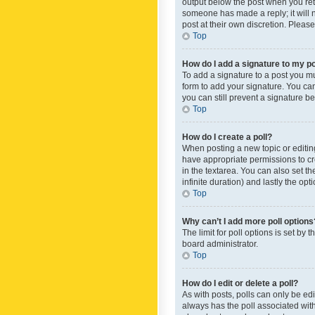
output below the post when you retur
someone has made a reply; it will n
post at their own discretion. Plea
Top
How do I add a signature to my p
To add a signature to a post you m
form to add your signature. You can 
you can still prevent a signature b
Top
How do I create a poll?
When posting a new topic or editing 
have appropriate permissions to crea
in the textarea. You can also set th
infinite duration) and lastly the op
Top
Why can’t I add more poll options
The limit for poll options is set by
board administrator.
Top
How do I edit or delete a poll?
As with posts, polls can only be edite
always has the poll associated with