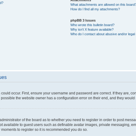
ed?
What attachments are allowed on this board
How do I find all my attachments?
phpBB 3 Issues
Who wrote this bulletin board?
Why isn’t X feature available?
Who do I contact about abusive and/or legal 
sues
 could occur. First, ensure your username and password are correct. If they are, c
 possible the website owner has a configuration error on their end, and they would ne
e administrator of the board as to whether you need to register in order to post messa
not available to guest users such as definable avatar images, private messaging, em
few moments to register so it is recommended you do so.