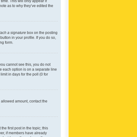
time. This will only appear if
note as to why they’ve edited the
tach a signature
box on the posting
utton in your profile. If you do so,
ing form.
f you cannot see this, you do not
re each option is on a separate line
mit in days for the poll (0 for
he allowed amount, contact the
he first post in the topic; this
wever, if members have already