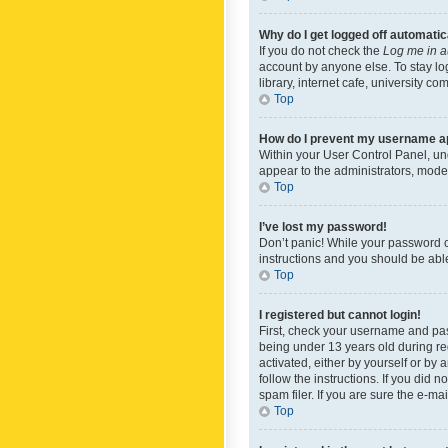
Why do I get logged off automatic
If you do not check the
Log me in a
account by anyone else. To stay lo
library, internet cafe, university c
Top
How do I prevent my username app
Within your User Control Panel, und
appear to the administrators, mode
Top
I’ve lost my password!
Don’t panic! While your password ca
instructions and you should be able 
Top
I registered but cannot login!
First, check your username and pas
being under 13 years old during reg
activated, either by yourself or by 
follow the instructions. If you did
spam filer. If you are sure the e-ma
Top