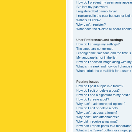
How do I prevent my username appearing
I’ve lost my password!
I registered but cannot login!
I registered in the past but cannot logi
What is COPPA?
Why can’t I register?
What does the “Delete all board cookie
User Preferences and settings
How do I change my settings?
The times are not correct!
I changed the timezone and the time is s
My language is not in the list!
How do I show an image along with m
What is my rank and how do I change i
When I click the e-mail link for a user i
Posting Issues
How do I post a topic in a forum?
How do I edit or delete a post?
How do I add a signature to my post?
How do I create a poll?
Why can’t I add more poll options?
How do I edit or delete a poll?
Why can’t I access a forum?
Why can’t I add attachments?
Why did I receive a warning?
How can I report posts to a moderator
What is the “Save” button for in topic p