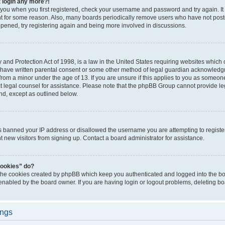
t login any more?!
o you when you first registered, check your username and password and try again. It
t for some reason. Also, many boards periodically remove users who have not poste
appened, try registering again and being more involved in discussions.
and Protection Act of 1998, is a law in the United States requiring websites which c
 have written parental consent or some other method of legal guardian acknowledgm
from a minor under the age of 13. If you are unsure if this applies to you as someone 
act legal counsel for assistance. Please note that the phpBB Group cannot provide leg
ind, except as outlined below.
as banned your IP address or disallowed the username you are attempting to regist
nt new visitors from signing up. Contact a board administrator for assistance.
cookies” do?
 the cookies created by phpBB which keep you authenticated and logged into the boa
 enabled by the board owner. If you are having login or logout problems, deleting b
ings