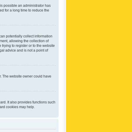
 is possible an administrator has
d for a long time to reduce the
an potentially collect information
ent, allowing the collection of
trying to register or to the website
al advice and is not a point of
er. The website owner could have
rd. It also provides functions such
oard cookies may help.