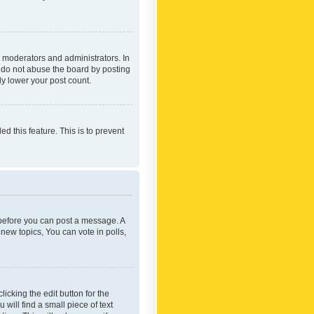
 moderators and administrators. In
e do not abuse the board by posting
ly lower your post count.
ed this feature. This is to prevent
r before you can post a message. A
new topics, You can vote in polls,
icking the edit button for the
will find a small piece of text