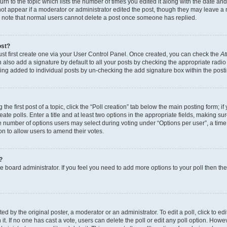
n to the topic which lists the number of times you edited it along with the date and 
ot appear if a moderator or administrator edited the post, though they may leave a 
se note that normal users cannot delete a post once someone has replied.
ost?
ust first create one via your User Control Panel. Once created, you can check the
At
also add a signature by default to all your posts by checking the appropriate radio b
eing added to individual posts by un-checking the add signature box within the post
the first post of a topic, click the “Poll creation” tab below the main posting form; i
te polls. Enter a title and at least two options in the appropriate fields, making su
e number of options users may select during voting under “Options per user”, a time li
tion to allow users to amend their votes.
?
 the board administrator. If you feel you need to add more options to your poll then t
d by the original poster, a moderator or an administrator. To edit a poll, click to edit t
 it. If no one has cast a vote, users can delete the poll or edit any poll option. Ho