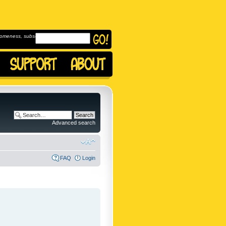
omeness, subscribe to
Advanced search
FAQ
Login