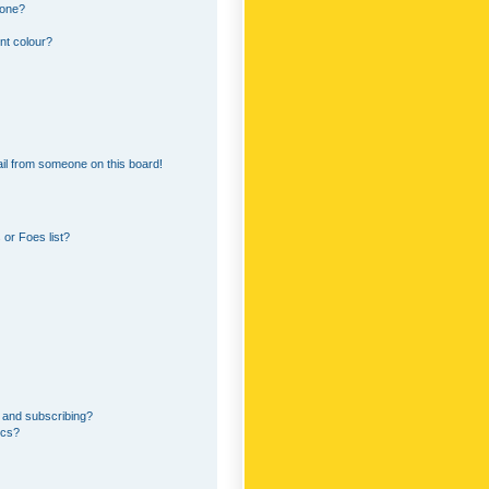
 one?
nt colour?
il from someone on this board!
or Foes list?
 and subscribing?
ics?