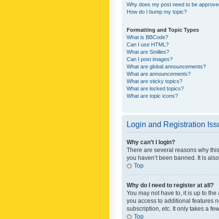
Why does my post need to be approv
How do I bump my topic?
Formatting and Topic Types
What is BBCode?
Can I use HTML?
What are Smilies?
Can I post images?
What are global announcements?
What are announcements?
What are sticky topics?
What are locked topics?
What are topic icons?
Login and Registration Is
Why can’t I login?
There are several reasons why this
you haven’t been banned. It is also
Top
Why do I need to register at all?
You may not have to, it is up to th
you access to additional features 
subscription, etc. It only takes a 
Top