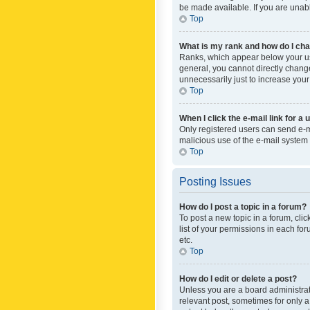
be made available. If you are unabl
Top
What is my rank and how do I cha
Ranks, which appear below your use
general, you cannot directly chang
unnecessarily just to increase your
Top
When I click the e-mail link for a 
Only registered users can send e-mai
malicious use of the e-mail syste
Top
Posting Issues
How do I post a topic in a forum?
To post a new topic in a forum, cli
list of your permissions in each fo
etc.
Top
How do I edit or delete a post?
Unless you are a board administrato
relevant post, sometimes for only a 