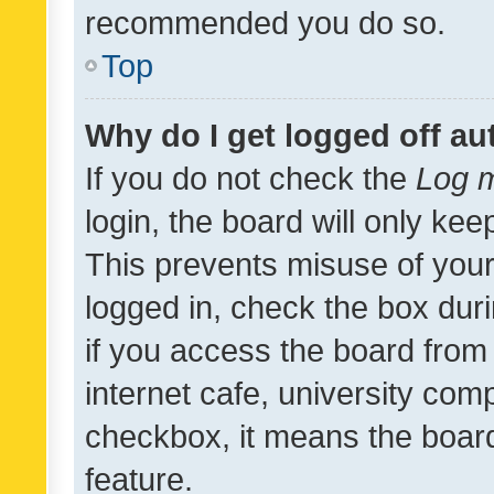
recommended you do so.
Top
Why do I get logged off au
If you do not check the
Log m
login, the board will only kee
This prevents misuse of your
logged in, check the box dur
if you access the board from 
internet cafe, university comp
checkbox, it means the board
feature.