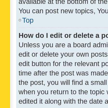
available at the bottom of t
You can post new topics, You 
Top
How do I edit or delete a p
Unless you are a board admin
edit or delete your own posts
edit button for the relevant p
time after the post was made
the post, you will find a smal
when you return to the topic 
edited it along with the date a