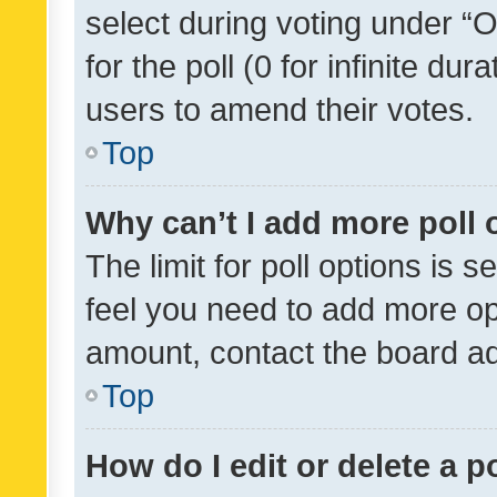
select during voting under “Op
for the poll (0 for infinite dur
users to amend their votes.
Top
Why can’t I add more poll 
The limit for poll options is s
feel you need to add more opt
amount, contact the board ad
Top
How do I edit or delete a p