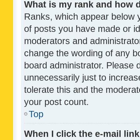
What is my rank and how d
Ranks, which appear below 
of posts you have made or ide
moderators and administrator
change the wording of any bo
board administrator. Please 
unnecessarily just to increas
tolerate this and the moderato
your post count.
Top
When I click the e-mail link