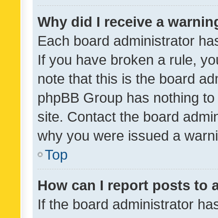
Why did I receive a warnin
Each board administrator has t
If you have broken a rule, y
note that this is the board ad
phpBB Group has nothing to 
site. Contact the board admin
why you were issued a warni
Top
How can I report posts to
If the board administrator ha