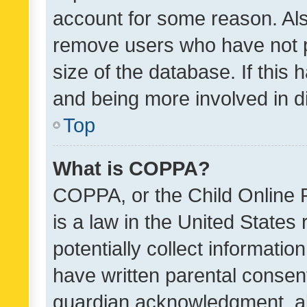
account for some reason. Als
remove users who have not po
size of the database. If this
and being more involved in d
Top
What is COPPA?
COPPA, or the Child Online P
is a law in the United States
potentially collect informati
have written parental consen
guardian acknowledgment, all