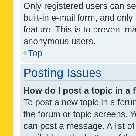
Only registered users can se
built-in e-mail form, and only
feature. This is to prevent m
anonymous users.
Top
Posting Issues
How do I post a topic in a
To post a new topic in a forum
the forum or topic screens. 
can post a message. A list o