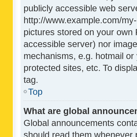
publicly accessible web serve
http://www.example.com/my-pi
pictures stored on your own P
accessible server) nor image
mechanisms, e.g. hotmail or
protected sites, etc. To dis
tag.
Top
What are global announc
Global announcements contai
should read them whenever po