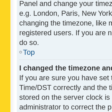
Panel and change your timezo
e.g. London, Paris, New York
changing the timezone, like 
registered users. If you are n
do so.
Top
I changed the timezone and 
If you are sure you have se
Time/DST correctly and the tim
stored on the server clock is 
administrator to correct the 