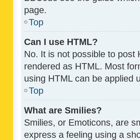
page.
Top
Can I use HTML?
No. It is not possible to pos
rendered as HTML. Most form
using HTML can be applied 
Top
What are Smilies?
Smilies, or Emoticons, are s
express a feeling using a sho