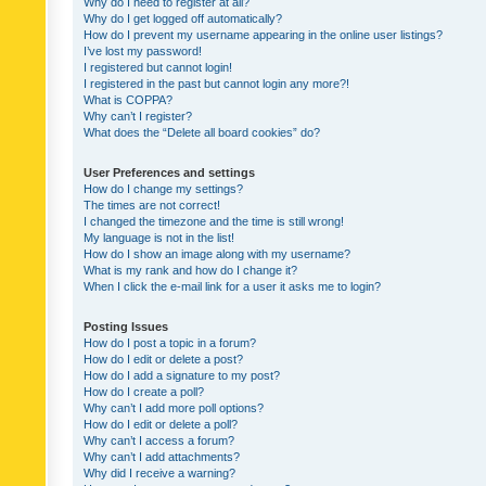
Why do I need to register at all?
Why do I get logged off automatically?
How do I prevent my username appearing in the online user listings?
I’ve lost my password!
I registered but cannot login!
I registered in the past but cannot login any more?!
What is COPPA?
Why can’t I register?
What does the “Delete all board cookies” do?
User Preferences and settings
How do I change my settings?
The times are not correct!
I changed the timezone and the time is still wrong!
My language is not in the list!
How do I show an image along with my username?
What is my rank and how do I change it?
When I click the e-mail link for a user it asks me to login?
Posting Issues
How do I post a topic in a forum?
How do I edit or delete a post?
How do I add a signature to my post?
How do I create a poll?
Why can’t I add more poll options?
How do I edit or delete a poll?
Why can’t I access a forum?
Why can’t I add attachments?
Why did I receive a warning?