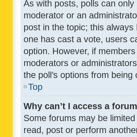
As with posts, polls can only 
moderator or an administrator. 
post in the topic; this always 
one has cast a vote, users can
option. However, if members 
moderators or administrators 
the poll’s options from bein
Top
Why can’t I access a foru
Some forums may be limited t
read, post or perform anothe