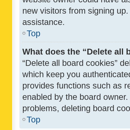
new visitors from signing up.
assistance.
Top
What does the “Delete all
“Delete all board cookies” d
which keep you authenticated
provides functions such as r
enabled by the board owner. I
problems, deleting board co
Top