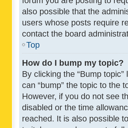
forum you are posting to requ
also possible that the admini
users whose posts require r
contact the board administrato
Top
How do I bump my topic?
By clicking the “Bump topic” 
can “bump” the topic to the to
However, if you do not see t
disabled or the time allowa
reached. It is also possible 