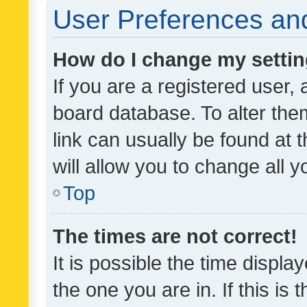
User Preferences and
How do I change my setti
If you are a registered user, 
board database. To alter them
link can usually be found at 
will allow you to change all 
Top
The times are not correct!
It is possible the time displa
the one you are in. If this is 