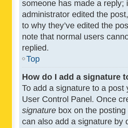
someone has made a reply; it 
administrator edited the pos
to why they’ve edited the pos
note that normal users cann
replied.
Top
How do I add a signature 
To add a signature to a post 
User Control Panel. Once cr
signature
box on the posting 
can also add a signature by d