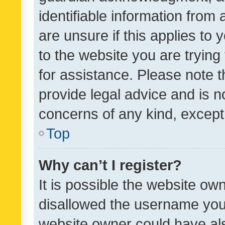
identifiable information from 
are unsure if this applies to 
to the website you are trying 
for assistance. Please note
provide legal advice and is no
concerns of any kind, except
Top
Why can’t I register?
It is possible the website o
disallowed the username you 
website owner could have als