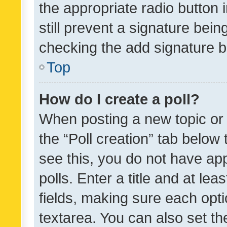
the appropriate radio button i
still prevent a signature bein
checking the add signature b
Top
How do I create a poll?
When posting a new topic or ed
the “Poll creation” tab below
see this, you do not have ap
polls. Enter a title and at lea
fields, making sure each optio
textarea. You can also set t