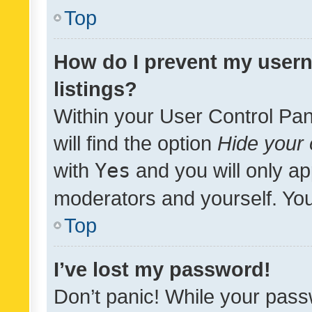
Top
How do I prevent my usern
listings?
Within your User Control Pan
will find the option
Hide your 
with
Yes
and you will only ap
moderators and yourself. You
Top
I’ve lost my password!
Don’t panic! While your pass