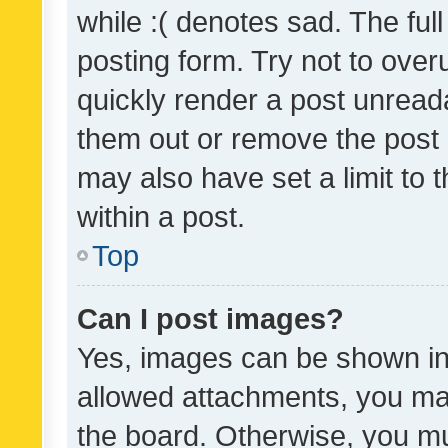
while :( denotes sad. The full
posting form. Try not to over
quickly render a post unrea
them out or remove the post 
may also have set a limit to
within a post.
Top
Can I post images?
Yes, images can be shown in 
allowed attachments, you ma
the board. Otherwise, you mu