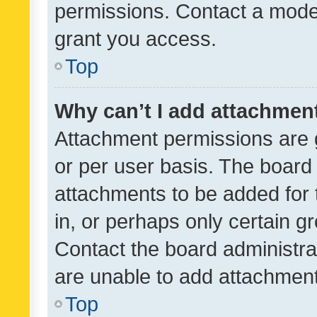
permissions. Contact a moder
grant you access.
Top
Why can’t I add attachmen
Attachment permissions are 
or per user basis. The board
attachments to be added for 
in, or perhaps only certain 
Contact the board administra
are unable to add attachmen
Top