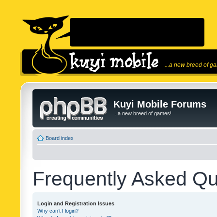
...a new breed of g
Kuyi Mobile Forums
...a new breed of games!
Board index
Frequently Asked Qu
Login and Registration Issues
Why can’t I login?