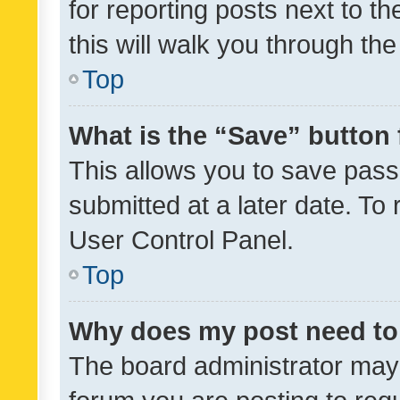
for reporting posts next to th
this will walk you through th
Top
What is the “Save” button 
This allows you to save pas
submitted at a later date. To
User Control Panel.
Top
Why does my post need to
The board administrator may 