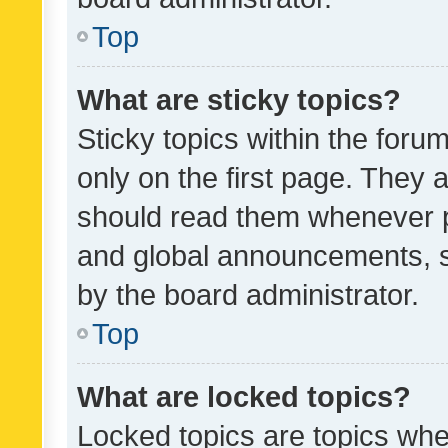
Top
What are sticky topics?
Sticky topics within the fo
only on the first page. They 
should read them whenever 
and global announcements, s
by the board administrator.
Top
What are locked topics?
Locked topics are topics whe