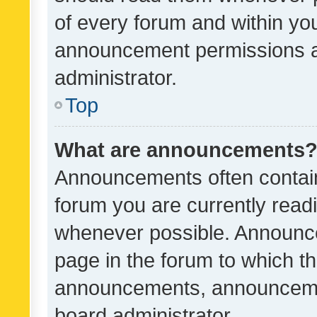
of every forum and within yo
announcement permissions a
administrator.
Top
What are announcements
Announcements often contain 
forum you are currently rea
whenever possible. Announce
page in the forum to which th
announcements, announcemen
board administrator.