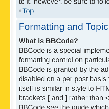
to it, however, be sure to fo
Top
Formatting and Topi
What is BBCode?
BBCode is a special implemen
formatting control on particul
BBCode is granted by the admi
disabled on a per post basis
itself is similar in style to 
brackets [ and ] rather than 
BBCode see the guide which