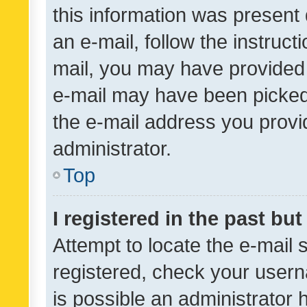
this information was present 
an e-mail, follow the instruct
mail, you may have provided 
e-mail may have been picked 
the e-mail address you provid
administrator.
Top
I registered in the past bu
Attempt to locate the e-mail 
registered, check your usern
is possible an administrator 