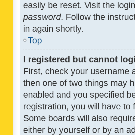
easily be reset. Visit the log
password
. Follow the instru
in again shortly.
Top
I registered but cannot log
First, check your username a
then one of two things may 
enabled and you specified be
registration, you will have to
Some boards will also require
either by yourself or by an a