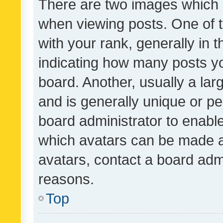
There are two images which
when viewing posts. One of
with your rank, generally in t
indicating how many posts y
board. Another, usually a la
and is generally unique or per
board administrator to enabl
which avatars can be made av
avatars, contact a board admi
reasons.
Top