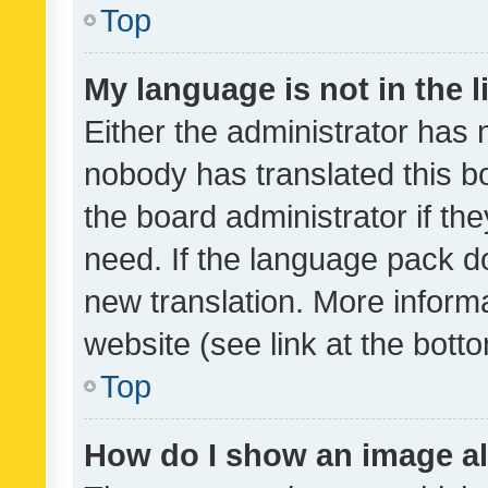
Top
My language is not in the li
Either the administrator has 
nobody has translated this b
the board administrator if th
need. If the language pack do
new translation. More inform
website (see link at the bott
Top
How do I show an image a