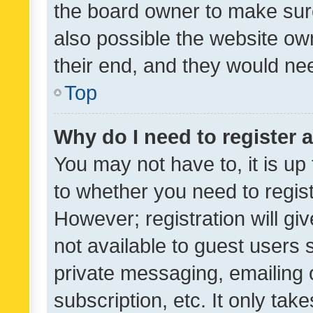
the board owner to make sure
also possible the website ow
their end, and they would need
Top
Why do I need to register a
You may not have to, it is up
to whether you need to regis
However; registration will gi
not available to guest users
private messaging, emailing 
subscription, etc. It only tak