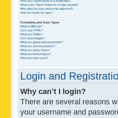
How can I report posts to a moderator?
What is the “Save” button for in topic posting?
Why does my post need to be approved?
How do I bump my topic?
Formatting and Topic Types
What is BBCode?
Can I use HTML?
What are Smilies?
Can I post images?
What are global announcements?
What are announcements?
What are sticky topics?
What are locked topics?
What are topic icons?
Login and Registrati
Why can’t I login?
There are several reasons wh
your username and password a