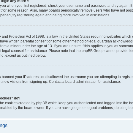
t login any more?!
o you when you first registered, check your username and password and try again. It
t for some reason. Also, many boards periodically remove users who have not poste
appened, try registering again and being more involved in discussions.
and Protection Act of 1998, is a law in the United States requiring websites which c
 have written parental consent or some other method of legal guardian acknowledgm
from a minor under the age of 13. If you are unsure if this applies to you as someone 
act legal counsel for assistance. Please note that the phpBB Group cannot provide leg
ind, except as outlined below.
as banned your IP address or disallowed the username you are attempting to regist
nt new visitors from signing up. Contact a board administrator for assistance.
cookies” do?
 the cookies created by phpBB which keep you authenticated and logged into the boa
 enabled by the board owner. If you are having login or logout problems, deleting b
ings