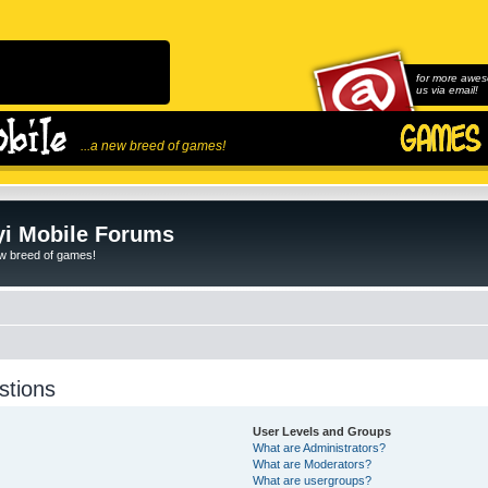
for more awes
us via email!
...a new breed of games!
i Mobile Forums
ew breed of games!
stions
User Levels and Groups
What are Administrators?
What are Moderators?
What are usergroups?