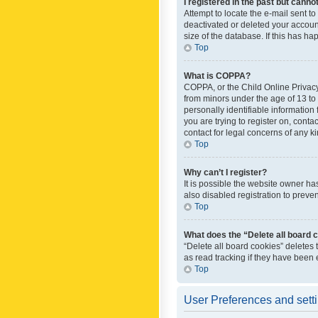
I registered in the past but canno
Attempt to locate the e-mail sent t
deactivated or deleted your accoun
size of the database. If this has h
Top
What is COPPA?
COPPA, or the Child Online Privacy 
from minors under the age of 13 to
personally identifiable information 
you are trying to register on, cont
contact for legal concerns of any k
Top
Why can’t I register?
It is possible the website owner h
also disabled registration to preve
Top
What does the “Delete all board 
“Delete all board cookies” deletes
as read tracking if they have been
Top
User Preferences and sett