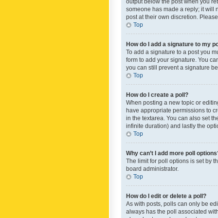
output below the post when you retur
someone has made a reply; it will n
post at their own discretion. Plea
Top
How do I add a signature to my p
To add a signature to a post you m
form to add your signature. You can 
you can still prevent a signature b
Top
How do I create a poll?
When posting a new topic or editing 
have appropriate permissions to crea
in the textarea. You can also set th
infinite duration) and lastly the op
Top
Why can’t I add more poll options
The limit for poll options is set by
board administrator.
Top
How do I edit or delete a poll?
As with posts, polls can only be edite
always has the poll associated with