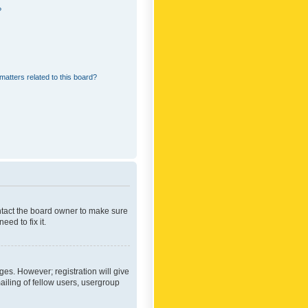
?
matters related to this board?
ontact the board owner to make sure
ed to fix it.
ges. However; registration will give
ailing of fellow users, usergroup