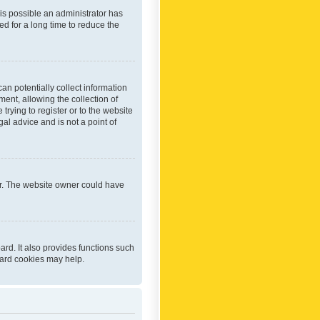
 is possible an administrator has
d for a long time to reduce the
an potentially collect information
ent, allowing the collection of
trying to register or to the website
al advice and is not a point of
er. The website owner could have
rd. It also provides functions such
oard cookies may help.