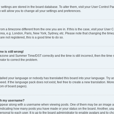
ur settings are stored in the board database. To alter them, visit your User Control Pa
 will allow you to change all your settings and preferences.
 from a timezone different from the one you are in. If this is the case, visit your Use
rea, e.g. London, Paris, New York, Sydney, etc. Please note that changing the timez
are not registered, this is a good time to do so.
e is still wrong!
mezone and Summer Time/DST correctly and the time is still incorrect, then the time s
rator to correct the problem.
stalled your language or nobody has translated this board into your language. Try as
eed. If the language pack does not exist, feel free to create a new translation. Mor
tom of board pages).
ith my username?
ppear along with a username when viewing posts. One of them may be an image ass
s, indicating how many posts you have made or your status on the board. Another, us
ersonal to each user. It is up to the board administrator to enable avatars and to c