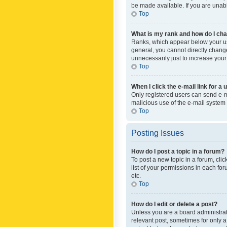
be made available. If you are unabl
Top
What is my rank and how do I cha
Ranks, which appear below your use
general, you cannot directly chang
unnecessarily just to increase your
Top
When I click the e-mail link for a 
Only registered users can send e-mai
malicious use of the e-mail syste
Top
Posting Issues
How do I post a topic in a forum?
To post a new topic in a forum, cli
list of your permissions in each fo
etc.
Top
How do I edit or delete a post?
Unless you are a board administrato
relevant post, sometimes for only a 