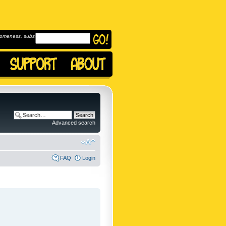
omeness, subscribe to
Advanced search
FAQ
Login