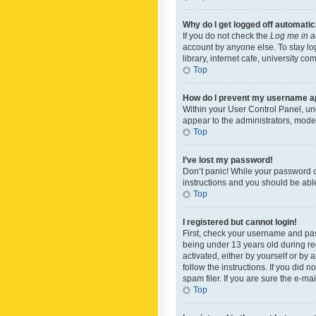
Why do I get logged off automatic
If you do not check the
Log me in a
account by anyone else. To stay lo
library, internet cafe, university c
Top
How do I prevent my username app
Within your User Control Panel, und
appear to the administrators, mode
Top
I’ve lost my password!
Don’t panic! While your password ca
instructions and you should be able 
Top
I registered but cannot login!
First, check your username and pas
being under 13 years old during reg
activated, either by yourself or by 
follow the instructions. If you did
spam filer. If you are sure the e-ma
Top