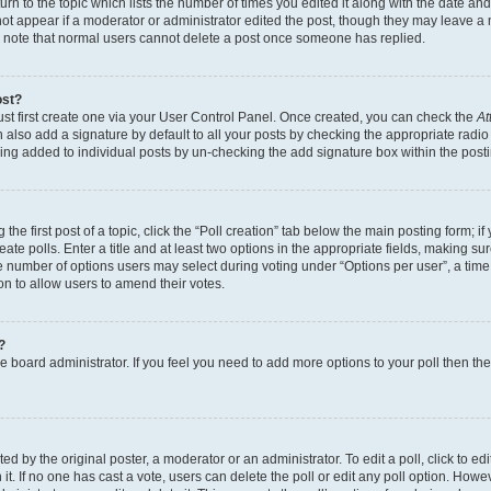
n to the topic which lists the number of times you edited it along with the date and 
ot appear if a moderator or administrator edited the post, though they may leave a 
se note that normal users cannot delete a post once someone has replied.
ost?
ust first create one via your User Control Panel. Once created, you can check the
At
also add a signature by default to all your posts by checking the appropriate radio b
eing added to individual posts by un-checking the add signature box within the post
the first post of a topic, click the “Poll creation” tab below the main posting form; i
te polls. Enter a title and at least two options in the appropriate fields, making su
e number of options users may select during voting under “Options per user”, a time li
tion to allow users to amend their votes.
?
 the board administrator. If you feel you need to add more options to your poll then t
d by the original poster, a moderator or an administrator. To edit a poll, click to edit t
 it. If no one has cast a vote, users can delete the poll or edit any poll option. Ho