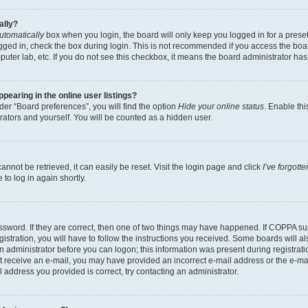
ally?
utomatically
box when you login, the board will only keep you logged in for a preset
gged in, check the box during login. This is not recommended if you access the boa
omputer lab, etc. If you do not see this checkbox, it means the board administrator has
earing in the online user listings?
er “Board preferences”, you will find the option
Hide your online status
. Enable thi
rators and yourself. You will be counted as a hidden user.
nnot be retrieved, it can easily be reset. Visit the login page and click
I’ve forgot
to log in again shortly.
sword. If they are correct, then one of two things may have happened. If COPPA su
istration, you will have to follow the instructions you received. Some boards will al
an administrator before you can logon; this information was present during registrati
 not receive an e-mail, you may have provided an incorrect e-mail address or the e-
il address you provided is correct, try contacting an administrator.