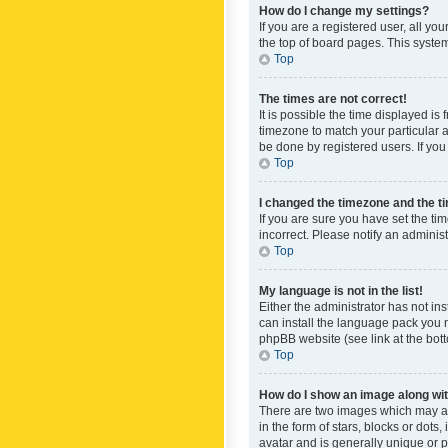
How do I change my settings?
If you are a registered user, all yo
the top of board pages. This system
Top
The times are not correct!
It is possible the time displayed is
timezone to match your particular a
be done by registered users. If you 
Top
I changed the timezone and the tim
If you are sure you have set the ti
incorrect. Please notify an administ
Top
My language is not in the list!
Either the administrator has not in
can install the language pack you n
phpBB website (see link at the bot
Top
How do I show an image along w
There are two images which may a
in the form of stars, blocks or dot
avatar and is generally unique or p