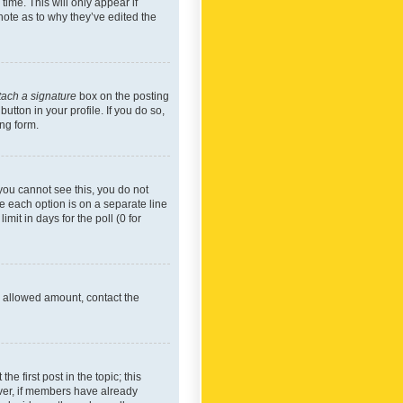
time. This will only appear if
note as to why they’ve edited the
tach a signature
box on the posting
utton in your profile. If you do so,
ing form.
f you cannot see this, you do not
re each option is on a separate line
mit in days for the poll (0 for
he allowed amount, contact the
he first post in the topic; this
wever, if members have already