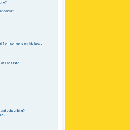
 one?
nt colour?
il from someone on this board!
or Foes list?
 and subscribing?
ics?