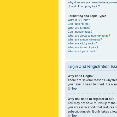
Why does my post need to be approv
How do I bump my topic?
Formatting and Topic Types
What is BBCode?
Can I use HTML?
What are Smilies?
Can I post images?
What are global announcements?
What are announcements?
What are sticky topics?
What are locked topics?
What are topic icons?
Login and Registration Is
Why can’t I login?
There are several reasons why this
you haven’t been banned. It is also
Top
Why do I need to register at all?
You may not have to, it is up to th
you access to additional features 
subscription, etc. It only takes a 
Top