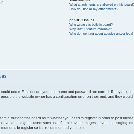
ed?
What attachments are allowed on this board
How do I find all my attachments?
phpBB 3 Issues
Who wrote this bulletin board?
Why isn’t X feature available?
Who do I contact about abusive and/or legal 
sues
 could occur. First, ensure your username and password are correct. If they are, c
 possible the website owner has a configuration error on their end, and they would ne
e administrator of the board as to whether you need to register in order to post messa
not available to guest users such as definable avatar images, private messaging, em
few moments to register so it is recommended you do so.