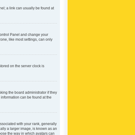
nel; a link can usually be found at
r Control Panel and change your
one, like most settings, can only
tored on the server clock is
king the board administrator if they
e information can be found at the
ociated with your rank, generally
ually a larger image, is known as an
hoose the way in which avatars can