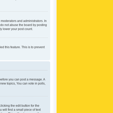
 moderators and administrators. In
e do not abuse the board by posting
ly lower your post count.
ed this feature. This is to prevent
r before you can post a message. A
new topics, You can vote in polls,
icking the edit button for the
will find a small piece of text