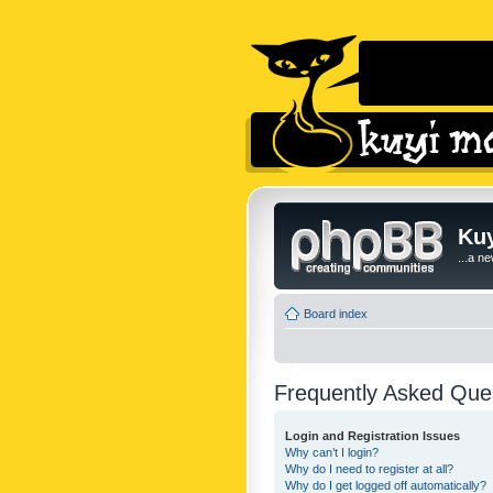
Kuy
...a n
Board index
Frequently Asked Que
Login and Registration Issues
Why can’t I login?
Why do I need to register at all?
Why do I get logged off automatically?