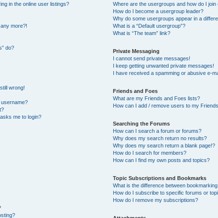
 in the online user listings?
Where are the usergroups and how do I join
How do I become a usergroup leader?
Why do some usergroups appear in a differe
n any more?!
What is a “Default usergroup”?
What is “The team” link?
s” do?
Private Messaging
I cannot send private messages!
I keep getting unwanted private messages!
I have received a spamming or abusive e-ma
till wrong!
Friends and Foes
What are my Friends and Foes lists?
y username?
How can I add / remove users to my Friends 
t?
t asks me to login?
Searching the Forums
How can I search a forum or forums?
Why does my search return no results?
Why does my search return a blank page!?
How do I search for members?
How can I find my own posts and topics?
Topic Subscriptions and Bookmarks
What is the difference between bookmarking
How do I subscribe to specific forums or top
How do I remove my subscriptions?
?
osting?
Attachments