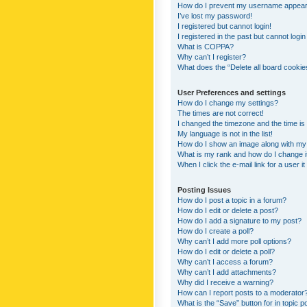
How do I prevent my username appearing
I’ve lost my password!
I registered but cannot login!
I registered in the past but cannot logi
What is COPPA?
Why can’t I register?
What does the “Delete all board cookie
User Preferences and settings
How do I change my settings?
The times are not correct!
I changed the timezone and the time is s
My language is not in the list!
How do I show an image along with m
What is my rank and how do I change i
When I click the e-mail link for a user i
Posting Issues
How do I post a topic in a forum?
How do I edit or delete a post?
How do I add a signature to my post?
How do I create a poll?
Why can’t I add more poll options?
How do I edit or delete a poll?
Why can’t I access a forum?
Why can’t I add attachments?
Why did I receive a warning?
How can I report posts to a moderator
What is the “Save” button for in topic p