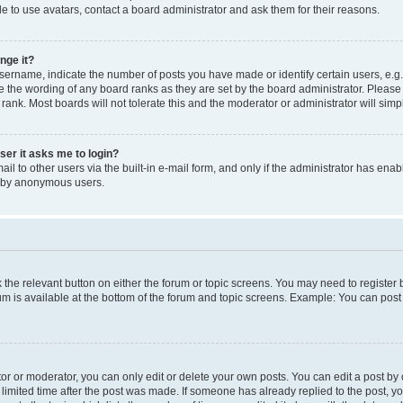
e to use avatars, contact a board administrator and ask them for their reasons.
nge it?
rname, indicate the number of posts you have made or identify certain users, e.g.
e the wording of any board ranks as they are set by the board administrator. Pleas
 rank. Most boards will not tolerate this and the moderator or administrator will simp
user it asks me to login?
l to other users via the built-in e-mail form, and only if the administrator has enabl
m by anonymous users.
ck the relevant button on either the forum or topic screens. You may need to registe
rum is available at the bottom of the forum and topic screens. Example: You can post 
r or moderator, you can only edit or delete your own posts. You can edit a post by cl
limited time after the post was made. If someone has already replied to the post, you 