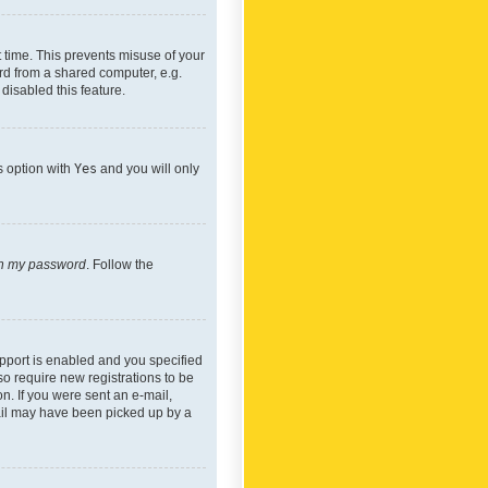
 time. This prevents misuse of your
rd from a shared computer, e.g.
 disabled this feature.
s option with
Yes
and you will only
ten my password
. Follow the
pport is enabled and you specified
so require new registrations to be
on. If you were sent an e-mail,
mail may have been picked up by a